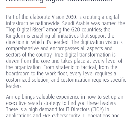
Part of the elaborate Vision 2030, is creating a digital
infrastructure nationwide. Saudi Arabia was named the
“Top Digital Riser” among the G2O countries; the
Kingdom is enabling all initiatives that support the
direction in which it’s headed. The digitization vision is
comprehensive and encompasses all aspects and
sectors of the country. True digital transformation is
driven from the core and takes place at every level of
the organization. From strategic to tactical, from the
boardroom to the work floor, every level requires a
customized solution, and customization requires specific
leaders.
Amrop brings valuable experience in how to set up an
executive search strategy to find you these leaders.
There is a high demand for IT Directors (CIO’s) in
applications and ERP, cybersecurity, IT operations and
infrastructure, networking, cloud, digital solutions and
platforms.