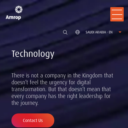
SAUDI ARABIA - EN
Technology
There is not a company in the Kingdom that
doesn’t feel the urgency for digital
transformation. But that doesn’t mean that
every company has the right leadership for
the journey.
Contact Us