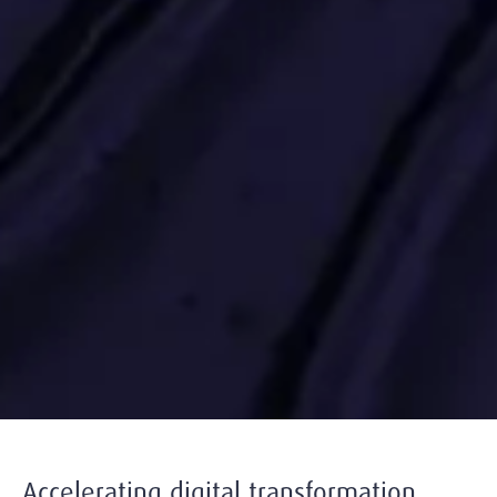
Accelerating digital transformation