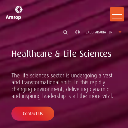
SAUDI ARABIA - EN
Healthcare & Life Sciences
The life sciences sector is undergoing a vast
and transformational shift. In this rapidly
changing environment, delivering dynamic
and inspiring leadership is all the more vital.
Contact Us