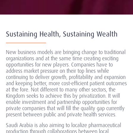
Sustaining Health, Sustaining Wealth
New business models are bringing change to traditional
organizations and at the same time creating exciting
opportunities for new players. Companies have to
address market pressure on their top lines while
continuing to deliver growth, profitability and expansion
and keeping better, more cost-efficient patient outcomes
at the fore. Not different to many other sectors, the
Kingdom seeks to achieve this by privatization. It will
enable investment and partnership opportunities for
private companies that will fill the quality gap currently
present between public and private health services.
Saudi Arabia is also aiming to localize pharmaceutical
production through collaborations between local