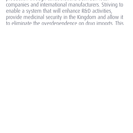
companies and international manufacturers. Striving to
enable a system that will enhance R&D activities,
provide medicinal security in the Kingdom and allow it
to eliminate the overdependence on drug imports. This
is all happening in the face of patent expiration,
intensifying generic competition and ever-increasing
regulatory complexity as well as global macro-
economic uncertainty.
Vision 2030 aims to realize enhanced capabilities,
increase effectiveness and overall improve the quality
of healthcare across Saudi Arabia. In this rapidly
changing environment, where boundaries between
industries are blurring, delivering dynamic and inspiring
leadership for Healthcare & Life Sciences organizations is
all the more vital.
Our Approach
Our in-depth knowledge and expertise of the Saudi healthcare
sector enable us to identify the most suitable leader from a