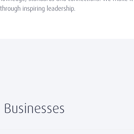
hrough inspiring leadership.
 Businesses