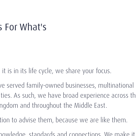
s For What's
 is in its life cycle, we share your focus.
e served family-owned businesses, multinational c
ies. As such, we have broad experience across the
Kingdom and throughout the Middle East.
ition to advise them, because we are like them.
knowledge, standards and connections. We make it