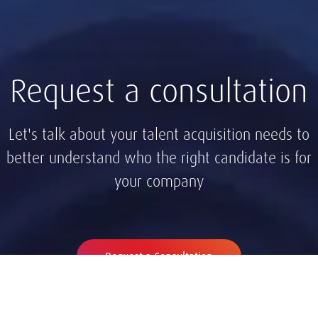
Request a consultation
Let's talk about your talent acquisition needs to
better understand who the right candidate is for
your company
Request a Consultation