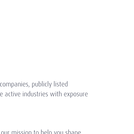
ompanies, publicly listed
 active industries with exposure
 our mission to help you shape