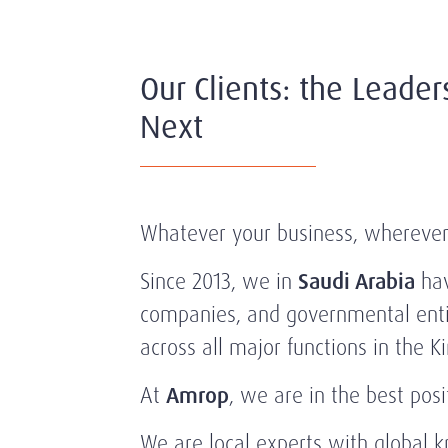
Our Clients: the Leader
Next
Whatever your business, wherever it
Since 2013, we in
Saudi Arabia
hav
companies, and governmental entit
across all major functions in the 
At
Amrop
, we are in the best pos
We are local experts with global 