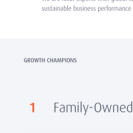
sustainable business performance t
GROWTH CHAMPIONS
1
Family-Owned