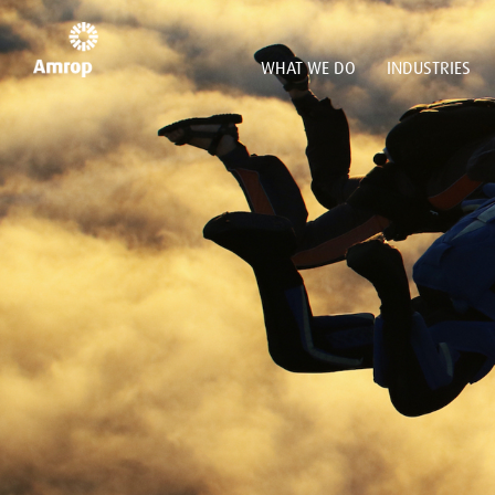
WHAT WE DO
INDUSTRIES