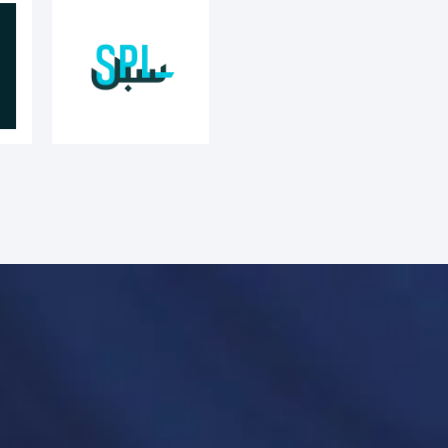
anies’ unique needs and challenges.
 both the functional and cultural