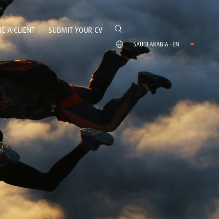
E A CLIENT
SUBMIT YOUR CV
SAUDI ARABIA - EN