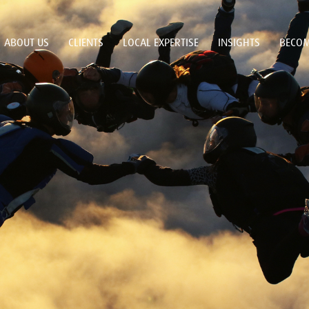
ABOUT US
CLIENTS
LOCAL EXPERTISE
INSIGHTS
BECOM