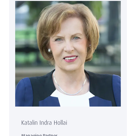
Katalin Indra Hollai
Managing Partner