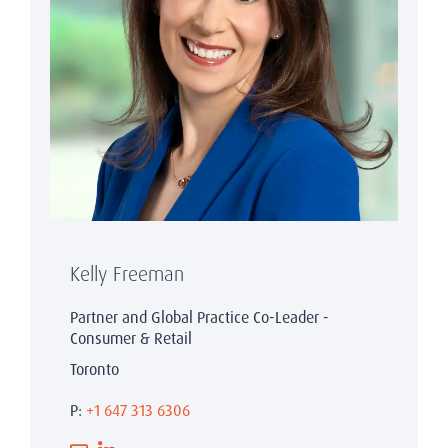
Kelly Freeman
Partner and Global Practice Co-Leader -
Consumer & Retail
Toronto
P:
+1 647 313 6306