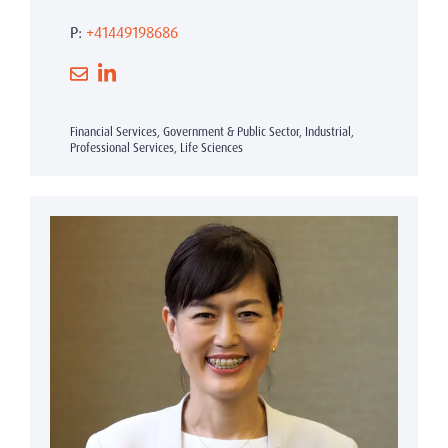
P:
+41449198686
Financial Services, Government & Public Sector, Industrial,
Professional Services, Life Sciences