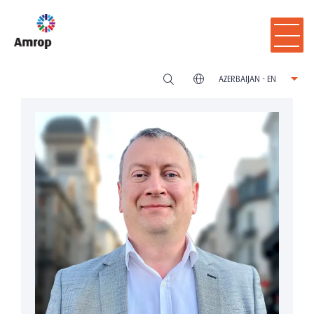
AZERBAIJAN - EN