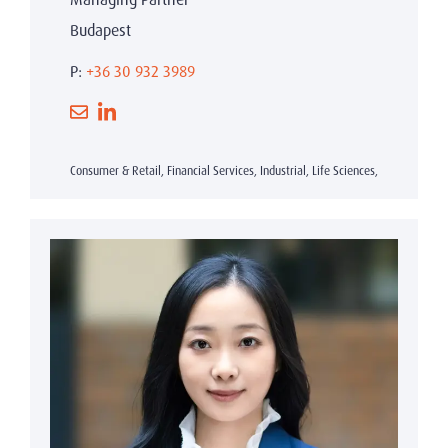
Budapest
P:
+36 30 932 3989
Consumer & Retail, Financial Services, Industrial, Life Sciences,