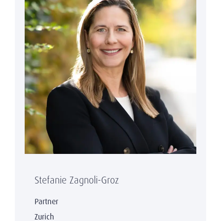
Stefanie Zagnoli-Groz
Partner
Zurich