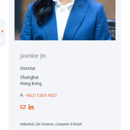
Jasmine Jin
Director
Shanghai
Hong Kong
P:
+8621 5404 9827
Industrial, Life Sciences, Consumer & Retail