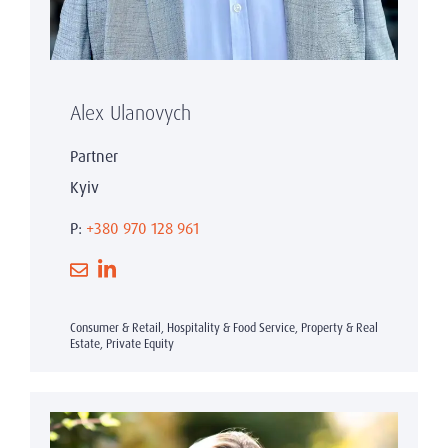
Alex Ulanovych
Partner
Kyiv
P:
+380 970 128 961
Consumer & Retail, Hospitality & Food Service, Property & Real
Estate, Private Equity