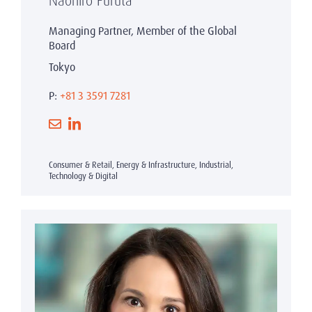
Naohiro Furuta
Managing Partner, Member of the Global
Board
Tokyo
P:
+81 3 3591 7281
Consumer & Retail, Energy & Infrastructure, Industrial,
Technology & Digital