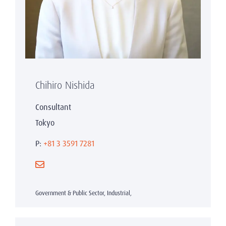
Chihiro Nishida
Consultant
Tokyo
P:
+81 3 3591 7281
Government & Public Sector, Industrial,