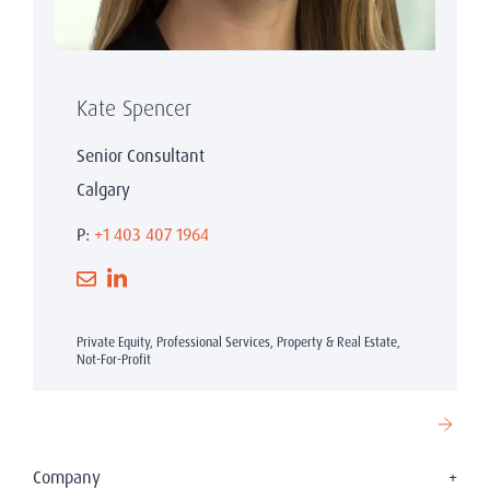
Kate Spencer
Senior Consultant
Calgary
P:
+1 403 407 1964
Private Equity, Professional Services, Property & Real Estate,
Not-For-Profit
Company