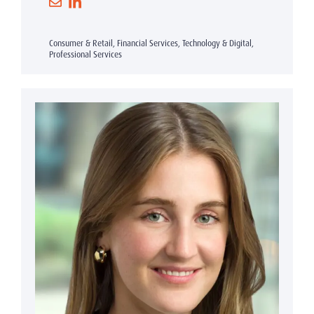
Consumer & Retail, Financial Services, Technology & Digital,
Professional Services