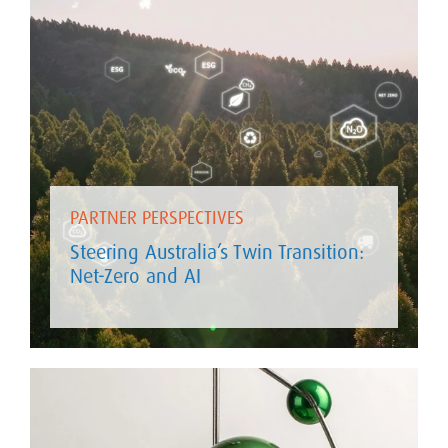
PARTNER PERSPECTIVES
Steering Australia’s Twin Transition:
Net-Zero and AI