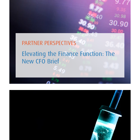
PARTNER PERSPECTIVES
Elevating the Finance Function: The
New CFO Brief