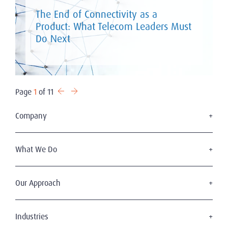
The End of Connectivity as a
Product: What Telecom Leaders Must
Do Next
Page
1
of 11
Company
Who We Are
Our Leadership
What We Do
Azerbaijan Team
Executive Search
A Word from Our Global Chair
Expat C-Suite & Director Level Searches
Our Approach
Find a consultant
Mid-Management Search & Selection
Global Offices
2Ws of Executive Search
Interim Management
Sustainability at Amrop
The Amrop Journey
Industries
Board Services
Why Choose Amrop Azerbaijan