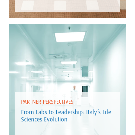
PARTNER PERSPECTIVES
From Labs to Leadership: Italy’s Life
Sciences Evolution