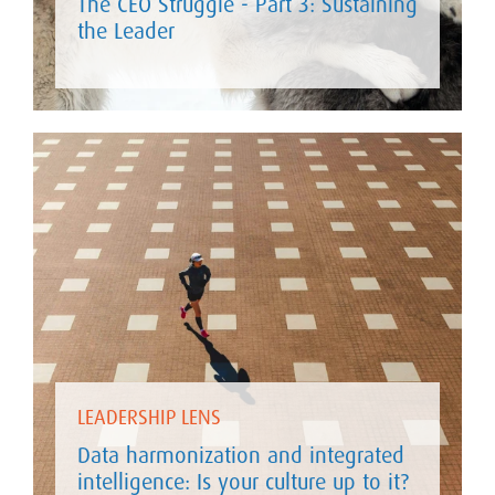
The CEO Struggle - Part 3: Sustaining
the Leader
LEADERSHIP LENS
Data harmonization and integrated
intelligence: Is your culture up to it?