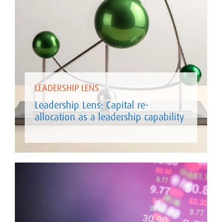
LEADERSHIP LENS
Leadership Lens: Capital re-
allocation as a leadership capability