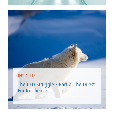
INSIGHTS
The CEO Struggle - Part 2: The Quest
For Resilience