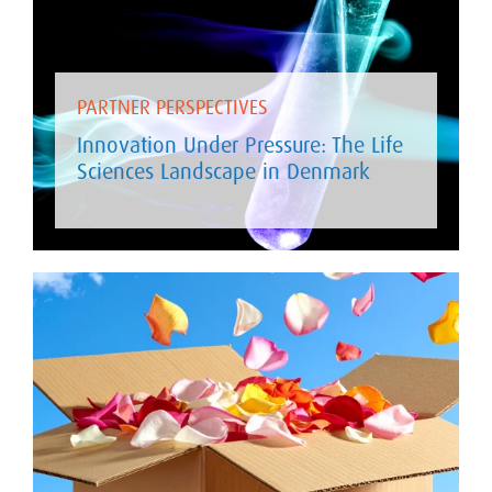
PARTNER PERSPECTIVES
Innovation Under Pressure: The Life
Sciences Landscape in Denmark