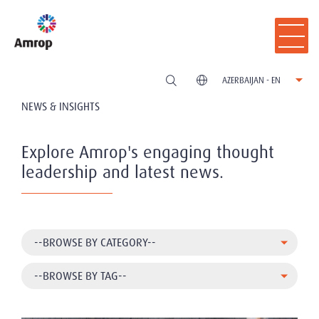
AZERBAIJAN - EN
NEWS & INSIGHTS
Explore Amrop's engaging thought
leadership and latest news.