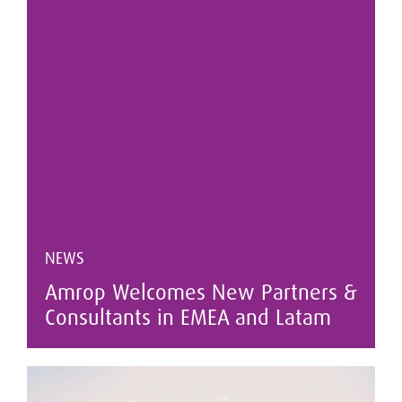
NEWS
Amrop Welcomes New Partners &
Consultants in EMEA and Latam