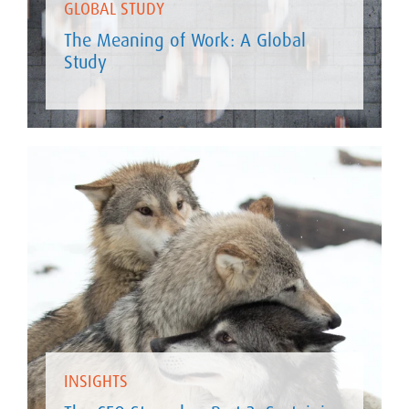
GLOBAL STUDY
The Meaning of Work: A Global
Study
INSIGHTS