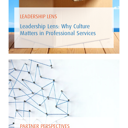
LEADERSHIP LENS
Leadership Lens: Why Culture
Matters in Professional Services
PARTNER PERSPECTIVES