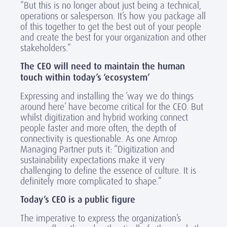
“But this is no longer about just being a technical,
operations or salesperson. It’s how you package all
of this together to get the best out of your people
and create the best for your organization and other
stakeholders.”
The CEO will need to maintain the human
touch within today’s ‘ecosystem’
Expressing and installing the ‘way we do things
around here’ have become critical for the CEO. But
whilst digitization and hybrid working connect
people faster and more often, the depth of
connectivity is questionable. As one Amrop
Managing Partner puts it: “Digitization and
sustainability expectations make it very
challenging to define the essence of culture. It is
definitely more complicated to shape.”
Today’s CEO is a public figure
The imperative to express the organization’s