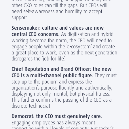
other CXO roles can fill the gaps. But CEOs will
need self-awareness and humility to accept
support.
Sensemaker: culture and values are now
central CEO concerns.
As digitization and hybrid
working become the norm, the CEO will need to
engage people within the ‘e-cosystem’ and create
a great place to work, even as the next generation
disregards the ‘job for life’.
Chief Reputation and Brand Officer: the new
CEO is a multi-channel public figure.
They must
step up to the podium and express the
organization’s purpose fluently and authentically,
displaying not only mental, but physical fitness.
This further confirms the passing of the CEO as a
discrete technocrat.
Democrat: the CEO must genuinely care.
Engaging employees has always meant
connecting with all levels of seniority. But today’s