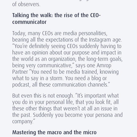
of observers.
Talking the walk: the rise of the CEO-
communicator
Today, many CEOs are media personalities,
bearing all the expectations of the Instagram age.
“You’re definitely seeing CEOs suddenly having to
have an opinion about our purpose and impact in
the world as an organization, the long-term goals,
being very communicative,” says one Amrop
Partner “You need to be media trained, knowing
what to say in a storm. You need a blog or
podcast, all these communication channels.”
But even this is not enough. “It’s important what
you do in your personal life, that you look fit, all
these other things that weren’t at all an issue in
the past. Suddenly you become your persona and
company.”
Mastering the macro and the micro