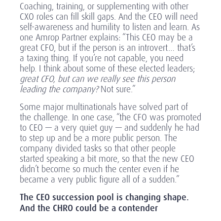
Coaching, training, or supplementing with other
CXO roles can fill skill gaps. And the CEO will need
self-awareness and humility to listen and learn. As
one Amrop Partner explains: “This CEO may be a
great CFO, but if the person is an introvert… that’s
a taxing thing. If you’re not capable, you need
help. I think about some of these elected leaders;
great CFO, but can we really see this person
leading the company?
Not sure.”
Some major multinationals have solved part of
the challenge. In one case, “the CFO was promoted
to CEO — a very quiet guy — and suddenly he had
to step up and be a more public person. The
company divided tasks so that other people
started speaking a bit more, so that the new CEO
didn’t become so much the center even if he
became a very public figure all of a sudden.”
The CEO succession pool is changing shape.
And the CHRO could be a contender