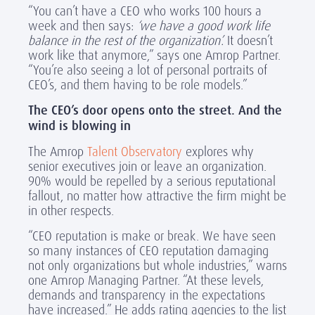
“You can’t have a CEO who works 100 hours a
week and then says:
‘we have a good work life
balance in the rest of the organization’.
It doesn’t
work like that anymore,” says one Amrop Partner.
“You’re also seeing a lot of personal portraits of
CEO’s, and them having to be role models.”
The CEO’s door opens onto the street. And the
wind is blowing in
The Amrop
Talent Observatory
explores why
senior executives join or leave an organization.
90% would be repelled by a serious reputational
fallout, no matter how attractive the firm might be
in other respects.
“CEO reputation is make or break. We have seen
so many instances of CEO reputation damaging
not only organizations but whole industries,” warns
one Amrop Managing Partner. “At these levels,
demands and transparency in the expectations
have increased.” He adds rating agencies to the list