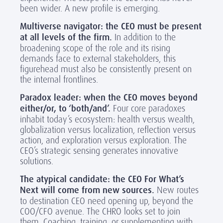
been wider. A new profile is emerging.
Multiverse navigator: the CEO must be present
at all levels of the firm.
In addition to the
broadening scope of the role and its rising
demands face to external stakeholders, this
figurehead must also be consistently present on
the internal frontlines.
Paradox leader:
when
the CEO moves beyond
either/or, to ‘both/and’.
Four core paradoxes
inhabit today’s ecosystem: health versus wealth,
globalization versus localization, reflection versus
action, and exploration versus exploration. The
CEO’s strategic sensing generates innovative
solutions.
The atypical candidate: the CEO For What’s
Next will come from new sources.
New routes
to destination CEO need opening up, beyond the
COO/CFO avenue. The CHRO looks set to join
them. Coaching, training, or supplementing with