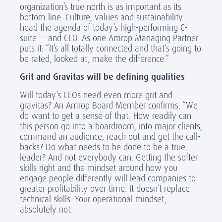
organization’s true north is as important as its
bottom line. Culture, values and sustainability
head the agenda of today’s high-performing C-
suite — and CEO. As one Amrop Managing Partner
puts it: “It’s all totally connected and that‘s going to
be rated, looked at, make the difference.”
Grit and Gravitas will be defining qualities
Will today’s CEOs need even more grit and
gravitas? An Amrop Board Member confirms. “We
do want to get a sense of that. How readily can
this person go into a boardroom, into major clients,
command an audience, reach out and get the call-
backs? Do what needs to be done to be a true
leader? And not everybody can. Getting the softer
skills right and the mindset around how you
engage people differently will lead companies to
greater profitability over time. It doesn’t replace
technical skills. Your operational mindset,
absolutely not.