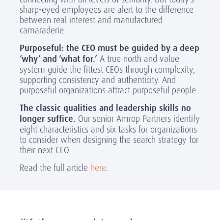
sharp-eyed employees are alert to the difference
between real interest and manufactured
camaraderie.
Purposeful: the CEO must be guided by a deep
‘why’ and ‘what for.’
A true north and value
system guide the fittest CEOs through complexity,
supporting consistency and authenticity. And
purposeful organizations attract purposeful people.
The classic qualities and leadership skills no
longer suffice.
Our senior Amrop Partners identify
eight characteristics and six tasks for organizations
to consider when designing the search strategy for
their next CEO.
Read the full article
here
.