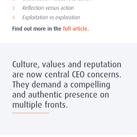
Reflection versus action
Exploitation vs exploration
Find out more in the
full article
.
Culture, values and reputation
are now central CEO concerns.
They demand a compelling
and authentic presence on
multiple fronts.