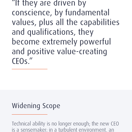
“If they are driven by
conscience, by fundamental
values, plus all the capabilities
and qualifications, they
become extremely powerful
and positive value-creating
CEOs.”
Widening Scope
Technical ability is no longer enough; the new CEO
is a sensemaker; in a turbulent environment, an