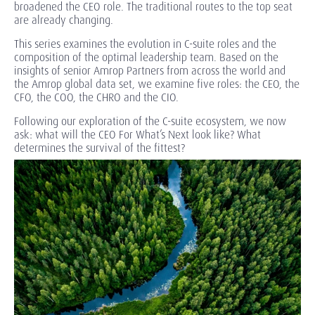
broadened the CEO role. The traditional routes to the top seat
are already changing.
This series examines the evolution in C-suite roles and the
composition of the optimal leadership team. Based on the
insights of senior Amrop Partners from across the world and
the Amrop global data set, we examine five roles: the CEO, the
CFO, the COO, the CHRO and the CIO.
Following our exploration of the
C-suite ecosystem
, we now
ask: what will the CEO For What’s Next look like? What
determines the survival of the fittest?