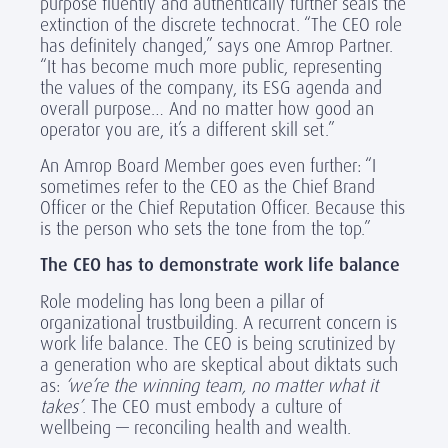
purpose fluently and authentically further seals the
extinction of the discrete technocrat. “The CEO role
has definitely changed,” says one Amrop Partner.
“It has become much more public, representing
the values of the company, its ESG agenda and
overall purpose… And no matter how good an
operator you are, it’s a different skill set.”
An Amrop Board Member goes even further: “I
sometimes refer to the CEO as the Chief Brand
Officer or the Chief Reputation Officer. Because this
is the person who sets the tone from the top.”
The CEO has to demonstrate work life balance
Role modeling has long been a pillar of
organizational trustbuilding. A recurrent concern is
work life balance. The CEO is being scrutinized by
a generation who are skeptical about diktats such
as:
‘we’re the winning team, no matter what it
takes’
. The CEO must embody a culture of
wellbeing — reconciling health and wealth.