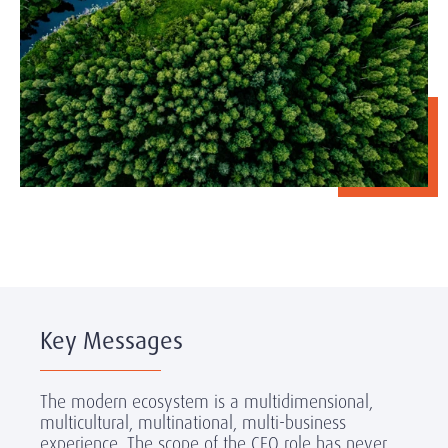
Key Messages
The modern ecosystem is a multidimensional,
multicultural, multinational, multi-business
experience. The scope of the CEO role has never