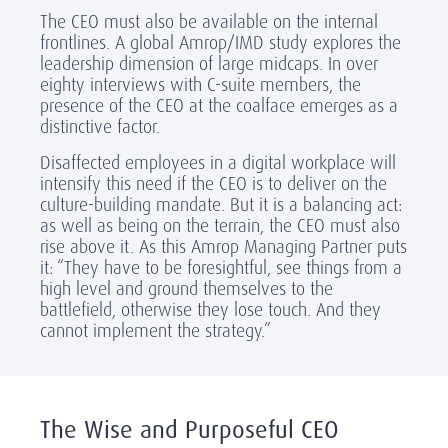
The CEO must also be available on the internal
frontlines. A global Amrop/IMD study explores the
leadership dimension of large midcaps. In over
eighty interviews with C-suite members, the
presence of the CEO at the coalface emerges as a
distinctive factor.
Disaffected employees in a digital workplace will
intensify this need if the CEO is to deliver on the
culture-building mandate. But it is a balancing act:
as well as being on the terrain, the CEO must also
rise above it. As this Amrop Managing Partner puts
it: “They have to be foresightful, see things from a
high level and ground themselves to the
battlefield, otherwise they lose touch. And they
cannot implement the strategy.”
The Wise and Purposeful CEO