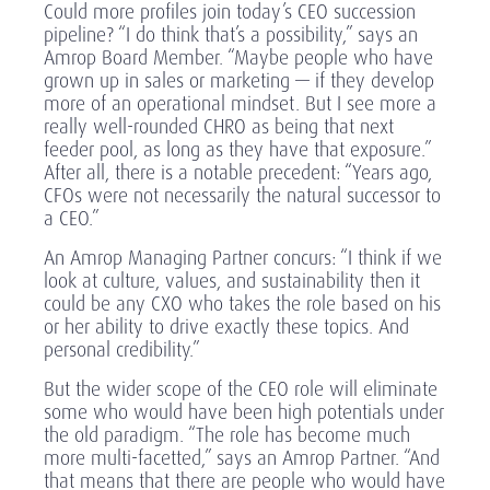
Could more profiles join today’s CEO succession
pipeline? “I do think that’s a possibility,” says an
Amrop Board Member. “Maybe people who have
grown up in sales or marketing — if they develop
more of an operational mindset. But I see more a
really well-rounded CHRO as being that next
feeder pool, as long as they have that exposure.”
After all, there is a notable precedent: “Years ago,
CFOs were not necessarily the natural successor to
a CEO.”
An Amrop Managing Partner concurs: “I think if we
look at culture, values, and sustainability then it
could be any CXO who takes the role based on his
or her ability to drive exactly these topics. And
personal credibility.”
But the wider scope of the CEO role will eliminate
some who would have been high potentials under
the old paradigm. “The role has become much
more multi-facetted,” says an Amrop Partner. “And
that means that there are people who would have