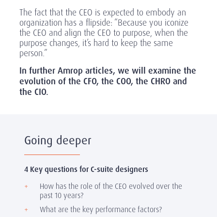
The fact that the CEO is expected to embody an
organization has a flipside: “Because you iconize
the CEO and align the CEO to purpose, when the
purpose changes, it’s hard to keep the same
person.”
In further Amrop articles, we will examine the
evolution of the CFO, the COO, the CHRO and
the CIO.
Going deeper
4 Key questions for C-suite designers
How has the role of the CEO evolved over the
past 10 years?
What are the key performance factors?