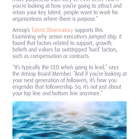
you’re looking at how you’re going to attract and
retain your key talent, people want to work for
organizations where there is purpose.”
Amrop’s
Talent Observatory
supports this.
Examining why senior executives jumped ship, it
found that factors related to support, growth,
beliefs and values far outstripped ‘hard’ factors,
such as compensation or contracts.
“It’s typically the CEO who’s going to lead,” says
the Amrop Board Member. “And if you’re looking at
your next generation of followers, it’s how you
engender that followership. So, it’s not just about
your top line and bottom line anymore.”