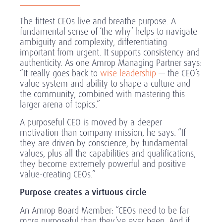
The fittest CEOs live and breathe purpose. A
fundamental sense of ‘the why’ helps to navigate
ambiguity and complexity, differentiating
important from urgent. It supports consistency and
authenticity. As one Amrop Managing Partner says:
“It really goes back to
wise leadership
— the CEO’s
value system and ability to shape a culture and
the community, combined with mastering this
larger arena of topics.”
A purposeful CEO is moved by a deeper
motivation than company mission, he says. “If
they are driven by conscience, by fundamental
values, plus all the capabilities and qualifications,
they become extremely powerful and positive
value-creating CEOs.”
Purpose creates a virtuous circle
An Amrop Board Member: “CEOs need to be far
more purposeful than they’ve ever been. And if