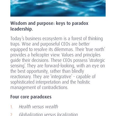
Wisdom and purpose: keys to paradox
leadership.
Today’s business ecosystem is a forest of thinking
traps. Wise and purposeful CEOs are better
equipped to resolve its dilemmas. Their ‘true north’
provides a helicopter view. Values and principles
guide their decisions. These CEOs possess ‘strategic
sensing’. They are forward-looking, with an eye on
the best opportunity, rather than blindly
reactionary. They are ‘integrative’ - capable of
sophisticated interpretation and the holistic
management of contradictions.
Four core paradoxes
Health versus wealth
Globalization versus localization