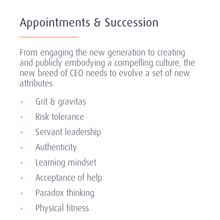
Appointments & Succession
From engaging the new generation to creating
and publicly embodying a compelling culture, the
new breed of CEO needs to evolve a set of new
attributes.
Grit & gravitas
Risk tolerance
Servant leadership
Authenticity
Learning mindset
Acceptance of help
Paradox thinking
Physical fitness