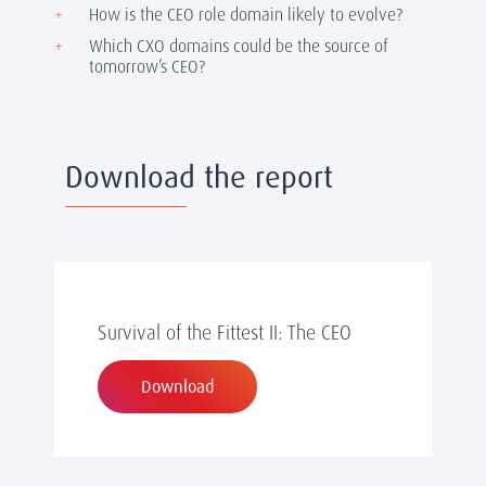
How is the CEO role domain likely to evolve?
Which CXO domains could be the source of
tomorrow’s CEO?
Download the report
Survival of the Fittest II: The CEO
Download