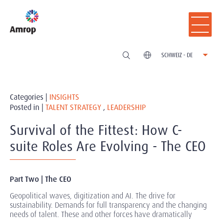
SCHWEIZ - DE
Categories |
INSIGHTS
Posted in |
TALENT STRATEGY
,
LEADERSHIP
Survival of the Fittest: How C-
suite Roles Are Evolving - The CEO
Part Two | The CEO
Geopolitical waves, digitization and AI. The drive for
sustainability. Demands for full transparency and the changing
needs of talent. These and other forces have dramatically