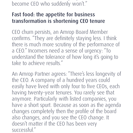
become CEO who suddenly won’t.”
Fast food: the appetite for business
transformation is shortening CEO tenure
CEO churn persists, an Amrop Board Member
confirms. “They are definitely staying less. I think
there is much more scrutiny of the performance of
a CEO.” Incomers need a sense of urgency: “To
understand the tolerance of how long it’s going to
take to achieve results.”
An Amrop Partner agrees: “There’s less longevity of
the CEO. A company of a hundred years could
easily have lived with only four to five CEOs, each
having twenty-year tenures. You rarely see that
anymore. Particularly with listed companies, you
have a short spurt. Because as soon as the agenda
changes completely then the profile of the board
also changes, and you see the CEO change. It
doesn’t matter if the CEO has been very
successful.”