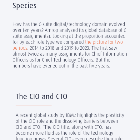
Species
How has the C-suite digital/technology domain evolved
over ten years? Amrop analyzed its global database of C-
suite assignments
. Looking at the proportion accounted
1
for by each role type we compared
the picture for two
periods
: 2014 to 2018 and 2019 to 2023. The first saw
almost twice as many assignments for Chief Information
Officers as for Chief Technology Officers. But the
numbers have evened out in the past five years.
The CIO and CTO
A recent global study by IBM
highlights the plasticity
2
of the CIO role and the dissolving barriers between
CIO and CTO: “The CIO title, along with CTO, has
become more fluid as the role of the technology
function grows. Several CIOs even describe their role