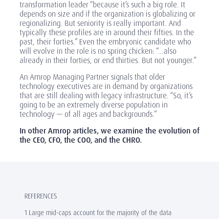
transformation leader “because it’s such a big role. It
depends on size and if the organization is globalizing or
regionalizing. But seniority is really important. And
typically these profiles are in around their fifties. In the
past, their forties.” Even the embryonic candidate who
will evolve in the role is no spring chicken: “...also
already in their forties, or end thirties. But not younger.”
An Amrop Managing Partner signals that older
technology executives are in demand by organizations
that are still dealing with legacy infrastructure. “So, it’s
going to be an extremely diverse population in
technology — of all ages and backgrounds.”
In other Amrop articles, we examine the evolution of
the CEO, CFO, the COO, and the CHRO.
REFERENCES
1 Large mid-caps account for the majority of the data