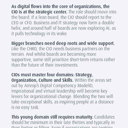
As digital flows into the core of organizations, the
CIO is at the strategic center.
The role should move into
the board. If a lean board, the CIO should report to the
CEO or CFO. Business and IT strategy now form a double
helix, and around half of boards are now exploring AI, as
it pulls technology in its wake.
Bigger branches need deep roots and wide support.
Like the CHRO, the CIO needs business partners on the
terrain. And whilst boards are becoming more
supportive, some still prioritize short-term returns rather
than the future of their investments.
CIOs must master four domains: Strategy,
Organization, Culture and Skills.
Within the areas set
out by Amrop’s Digital Competency Model©,
inspirational and virtual leadership will become key
levers for organizational change. Blending the two will
take exceptional skills, as inspiring people at a distance
is no easy task.
This young domain still requires maturity.
Candidates
should be minimum in their late thirties and typically in
their forties or fifties. Even if organizations are seeking