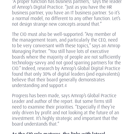
“A proper function has business partners,” says the leader
of Amrop’s Digital Practice. “Just as you have the HR
business partner, you have an IT business partner. So it’s
a normal model, no different to any other function. Let’s
not design strange new concepts around that.”
The CIO must also be well-supported: “Any member of
the management team, and particularly the CEO, need
to be very conversant with these topics,” says an Amrop
Managing Partner. “You still have lots of executive
boards where the majority of people are not sufficiently
technology-savvy and not good sparring partners for the
CIO.” Indeed,
research
by Amrop’s Global Digital Practice
found that only 30% of digital leaders (and equivalents)
believe that their board generally demonstrates
understanding and support.
4
Progress has been made, says Amrop’s Global Practice
Leader and author of the report. But some firms still
need to examine their priorities. “Especially if they’re
only driven by profit and not looking at the future of an
investment. It’s highly strategic and important that the
board understands that.”