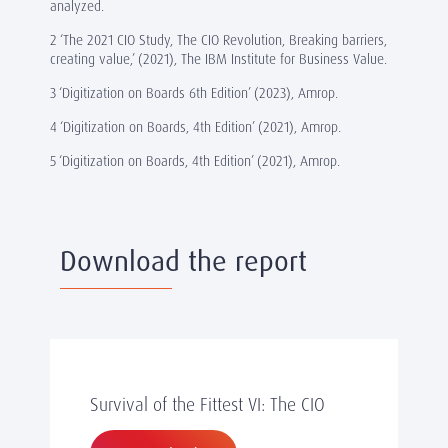
analyzed.
2 ‘The 2021 CIO Study, The CIO Revolution, Breaking barriers,
creating value,’ (2021), The IBM Institute for Business Value.
3 ‘Digitization on Boards 6th Edition’ (2023), Amrop.
4 ‘Digitization on Boards, 4th Edition’ (2021), Amrop.
5 ‘Digitization on Boards, 4th Edition’ (2021), Amrop.
Download the report
Survival of the Fittest VI: The CIO