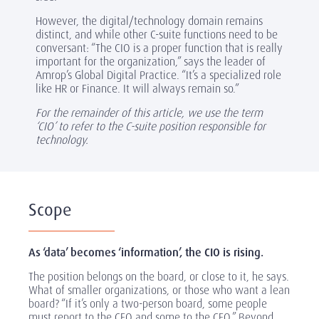
However, the digital/technology domain remains
distinct, and while other C-suite functions need to be
conversant: “The CIO is a proper function that is really
important for the organization,” says the leader of
Amrop’s Global Digital Practice. “It’s a specialized role
like HR or Finance. It will always remain so.”
For the remainder of this article, we use the term
‘CIO’ to refer to the C-suite position responsible for
technology.
Scope
As ‘data’ becomes ‘information’, the CIO is rising.
The position belongs on the board, or close to it, he says.
What of smaller organizations, or those who want a lean
board? “If it’s only a two-person board, some people
must report to the CEO and some to the CFO.” Beyond