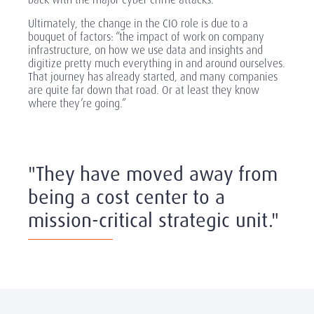
Ultimately, the change in the CIO role is due to a
bouquet of factors: “the impact of work on company
infrastructure, on how we use data and insights and
digitize pretty much everything in and around ourselves.
That journey has already started, and many companies
are quite far down that road. Or at least they know
where they’re going.”
"They have moved away from
being a cost center to a
mission-critical strategic unit."