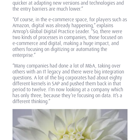
quicker at adapting new versions and technologies and
the entry barriers are much lower.”
“Of course, in the e-commerce space, for players such as
Amazon, digital was already happening,” explains
Amrop’s Global Digital Practice Leader. “So, there were
two kinds of processes in companies, those focused on
e-commerce and digital, making a huge impact, and
others focusing on digitizing or automating the
enterprise.”
“Many companies had done a lot of M&A, taking over
others with an IT legacy and there were big integration
questions. A lot of the big corporates had about eighty
different kernels in SAP and pushed them back in that
period to twelve. I’m now looking at a company which
has only three, because they’re focusing on data. It’s a
different thinking.”