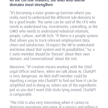
As the CIO role matures, the links with lateral
domains must strengthen
“It’s becoming a more grown-up function where you
really need to understand the different sub-domains to
be a good leader. The same can be said of the CFO who
needs to understand tax, investments, controlling, or the
CHRO who needs to understand industrial relations,
people, culture, and HR tech. “If there is a people system
that allows you to track relevant employment data,
churn and satisfaction, I’d expect the HR to understand
and know about that system and its possibilities.” So, a
C-suite member should be ‘literate’ about their own
domain, and ‘conversational’ about the rest.
Moreover: “IP creation means working with the Chief
Legal Officer and here, when we talk about AI, ChatGPT
is very dangerous. An R&D staff member could be
inputting a recipe into ChatGPT to find out how it can be
simplified and in doing so, enters one of the ingredients.
Just as you don’t want USB sticks lying around, ChatGPT
is comparable.
“The COO is also very interesting when it comes to
digitizing operations into more of a service and selling it