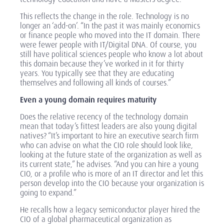
This reflects the change in the role. Technology is no
longer an ‘add-on’. “In the past it was mainly economics
or finance people who moved into the IT domain. There
were fewer people with IT/Digital DNA. Of course, you
still have political sciences people who know a lot about
this domain because they’ve worked in it for thirty
years. You typically see that they are educating
themselves and following all kinds of courses.”
Even a young domain requires maturity
Does the relative recency of the technology domain
mean that today’s fittest leaders are also young digital
natives? “It’s important to hire an executive search firm
who can advise on what the CIO role should look like,
looking at the future state of the organization as well as
its current state,” he advises. “And you can hire a young
CIO, or a profile who is more of an IT director and let this
person develop into the CIO because your organization is
going to expand.”
He recalls how a legacy semiconductor player hired the
CIO of a global pharmaceutical organization as