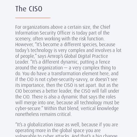
The CISO
For organizations above a certain size, the Chief
Information Security Officer is today part of the
scenery, often working with the risk function.
However, “It’s become a different species, because
today’s technology is very complex and involves a lot
of people,” says Amrop’s Global Digital Practice
Leader. “It’s a different dynamic, putting a fence
around the organization — a very complex thing to
do. You do have a transformation element here, and
if the CIO is not cyber-security-savvy, or doesn’t see
its importance, then the CISO is set apart. But as the
CIO becomes a better leader, the CISO will fall under
the CIO. There is also a dynamic that says the roles
will merge into one, because all technology must be
cyber-secure.” Within that blend, vertical knowledge
nonetheless remains critical.
“It’s a globalization issue as well, because if you are
operating more in the global space you are
vulnerable to cyber attacks. And that’s a big change