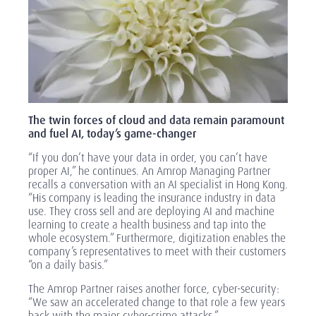
The twin forces of cloud and data remain paramount
and fuel AI, today’s game-changer
“If you don’t have your data in order, you can’t have
proper AI,” he continues. An Amrop Managing Partner
recalls a conversation with an AI specialist in Hong Kong.
“His company is leading the insurance industry in data
use. They cross sell and are deploying AI and machine
learning to create a health business and tap into the
whole ecosystem.” Furthermore, digitization enables the
company’s representatives to meet with their customers
“on a daily basis.”
The Amrop Partner raises another force, cyber-security:
“We saw an accelerated change to that role a few years
back with the major cyber-crime attacks.”