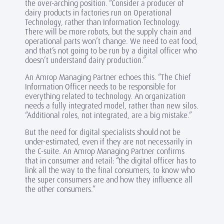
the over-arching position. “Consider a producer of
dairy products in factories run on Operational
Technology, rather than Information Technology.
There will be more robots, but the supply chain and
operational parts won’t change. We need to eat food,
and that’s not going to be run by a digital officer who
doesn’t understand dairy production.”
An Amrop Managing Partner echoes this. “The Chief
Information Officer needs to be responsible for
everything related to technology. An organization
needs a fully integrated model, rather than new silos.
“Additional roles, not integrated, are a big mistake.”
But the need for digital specialists should not be
under-estimated, even if they are not necessarily in
the C-suite. An Amrop Managing Partner confirms
that in consumer and retail: “the digital officer has to
link all the way to the final consumers, to know who
the super consumers are and how they influence all
the other consumers.”