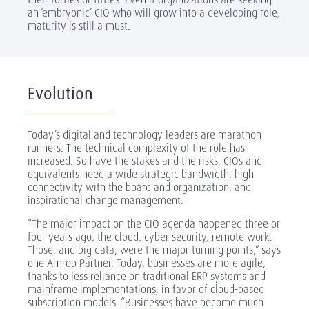
an ‘embryonic’ CIO who will grow into a developing role,
maturity is still a must.
Evolution
Today’s digital and technology leaders are marathon
runners. The technical complexity of the role has
increased. So have the stakes and the risks. CIOs and
equivalents need a wide strategic bandwidth, high
connectivity with the board and organization, and
inspirational change management.
“The major impact on the CIO agenda happened three or
four years ago; the cloud, cyber-security, remote work.
Those, and big data, were the major turning points,” says
one Amrop Partner. Today, businesses are more agile,
thanks to less reliance on traditional ERP systems and
mainframe implementations, in favor of cloud-based
subscription models. “Businesses have become much