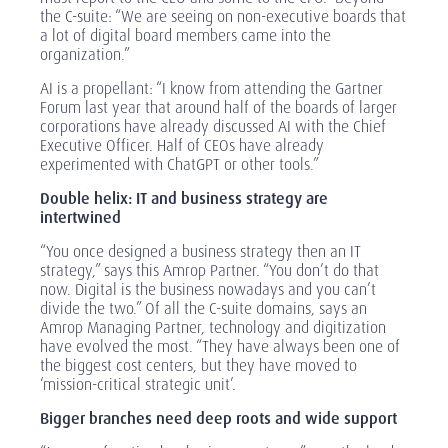
the C-suite: “We are seeing on non-executive boards that
a lot of digital board members came into the
organization.”
AI is a propellant: “I know from attending the Gartner
Forum last year that around half of the boards of larger
corporations have already discussed AI with the Chief
Executive Officer. Half of CEOs have already
experimented with ChatGPT or other tools.”
Double helix: IT and business strategy are
intertwined
“You once designed a business strategy then an IT
strategy,” says this Amrop Partner. “You don’t do that
now. Digital is the business nowadays and you can’t
divide the two.” Of all the C-suite domains, says an
Amrop Managing Partner, technology and digitization
have evolved the most. “They have always been one of
the biggest cost centers, but they have moved to
‘mission-critical strategic unit’.
Bigger branches need deep roots and wide support