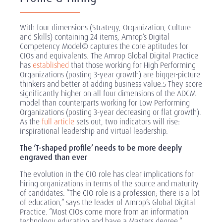
With four dimensions (Strategy, Organization, Culture
and Skills) containing 24 items, Amrop’s Digital
Competency Model© captures the core aptitudes for
CIOs and equivalents. The Amrop Global Digital Practice
has
established
that those working for High Performing
Organizations (posting 3-year growth) are bigger-picture
thinkers and better at adding business value.
They score
5
significantly higher on all four dimensions of the ADCM
model than counterparts working for Low Performing
Organizations (posting 3-year decreasing or flat growth).
As the
full article
sets out, two indicators will rise:
inspirational leadership and virtual leadership.
The ‘T-shaped profile’ needs to be more deeply
engraved than ever
The evolution in the CIO role has clear implications for
hiring organizations in terms of the source and maturity
of candidates. “The CIO role is a profession; there is a lot
of education,” says the leader of Amrop’s Global Digital
Practice. “Most CIOs come more from an information
technology education and have a Masters degree.”