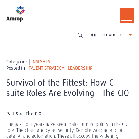
SCHWEIZ - DE
Categories |
INSIGHTS
Posted in |
TALENT STRATEGY
,
LEADERSHIP
Survival of the Fittest: How C-
suite Roles Are Evolving - The CIO
Part Six | The CIO
The past four years have seen major turning points in the CIO
role. The cloud and cyber-security. Remote working and big
data. AI and automation. These all occupy the widening