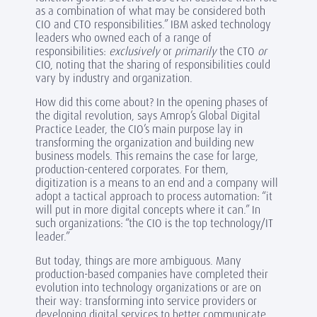
as a combination of what may be considered both
CIO and CTO responsibilities.” IBM asked technology
leaders who owned each of a range of
responsibilities:
exclusively
or
primarily
the CTO
or
CIO, noting that the sharing of responsibilities could
vary by industry and organization.
How did this come about? In the opening phases of
the digital revolution, says Amrop’s Global Digital
Practice Leader, the CIO’s main purpose lay in
transforming the organization and building new
business models. This remains the case for large,
production-centered corporates. For them,
digitization is a means to an end and a company will
adopt a tactical approach to process automation: “it
will put in more digital concepts where it can.” In
such organizations: “the CIO is the top technology/IT
leader.”
But today, things are more ambiguous. Many
production-based companies have completed their
evolution into technology organizations or are on
their way: transforming into service providers or
developing digital services to better communicate