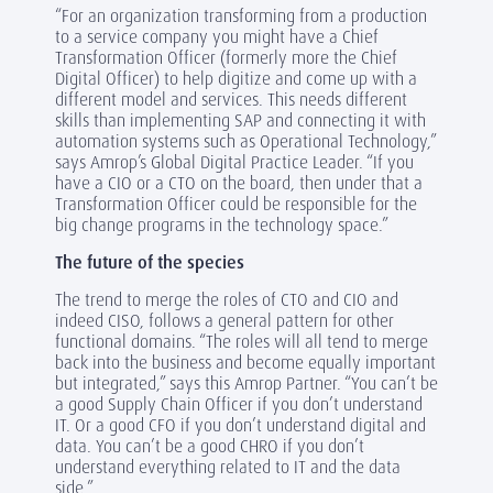
“For an organization transforming from a production
to a service company you might have a Chief
Transformation Officer (formerly more the Chief
Digital Officer) to help digitize and come up with a
different model and services. This needs different
skills than implementing SAP and connecting it with
automation systems such as Operational Technology,”
says Amrop’s Global Digital Practice Leader. “If you
have a CIO or a CTO on the board, then un
der that a
Transformation Officer could be responsible for the
big change programs in the technology space.”
The future of the species
The trend to merge the roles of CTO and CIO and
indeed CISO, follows a general pattern for other
functional domains. “The roles will all tend to merge
back into the business and become equally important
but integrated,” says this Amrop Partner. “You can’t be
a good Supply Chain Officer if you don’t understand
IT. Or a good CFO if you don’t understand digital and
data. You can’t be a good CHRO if you don’t
understand everything related to IT and the data
side.”