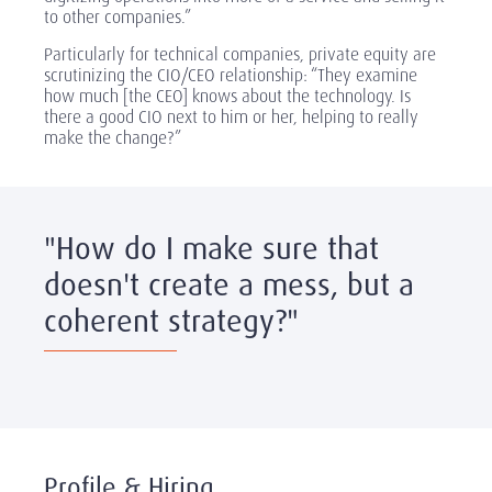
to other companies.”
Particularly for technical companies, private equity are
scrutinizing the CIO/CEO relationship: “They examine
how much [the CEO] knows about the technology. Is
there a good CIO next to him or her, helping to really
make the change?”
"How do I make sure that
doesn't create a mess, but a
coherent strategy?"
Profile & Hiring