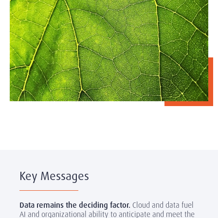
Key Messages
Data remains the deciding factor.
Cloud and data fuel
AI and organizational ability to anticipate and meet the