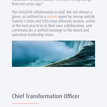
from ten years ago.”
The CISO/CIO collaboration is vital, but not always a
given, as outlined in a
recent
report by Amrop and JM
Search.
CISOs and CIOs must alleviate tension, arrive
3
at the best practices in their own collaboration, and
communicate a unified message to the board and
executive leadership team.
Chief Transformation Officer