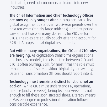
fluctuating needs of consumers or branch into new
industries.
The Chief Information and Chief Technology Officer
are now equally sought-after.
Amrop compared its
global assignment data over two 5-year periods over the
past ten years (mainly large midcaps). The first period
saw almost twice as many demands for CIOs as for
CTOs. The roles are equally sought-after and account for
69% of Amrop’s global digital assignments.
But within many organizations, the CIO and CTO roles
are merging.
As digitization transforms organizations
and business models, the distinction between CIO and
CTO is often blurring. Still, for most firms the role must
remain the top C-suite position: Digital, Cyber-security,
Data and Transformation Officers should report into it.
Technology must remain a distinct function, not an
add-on.
While CIO’s must understand HR, operations,
finance (and vice versa), being tech-conversant is not
enough to fill these sophisticated shoes. Literacy means
a Masters degree or professional education following
considerable experience.