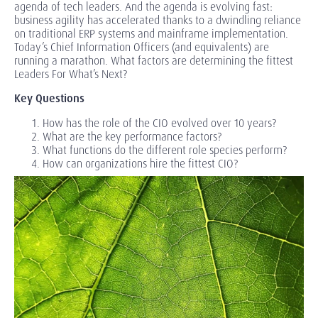
agenda of tech leaders. And the agenda is evolving fast:
business agility has accelerated thanks to a dwindling reliance
on traditional ERP systems and mainframe implementation.
Today’s Chief Information Officers (and equivalents) are
running a marathon. What factors are determining the fittest
Leaders For What’s Next?
Key Questions
How has the role of the CIO evolved over 10 years?
What are the key performance factors?
What functions do the different role species perform?
How can organizations hire the fittest CIO?