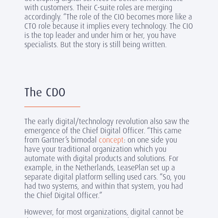
with customers. Their C-suite roles are merging
accordingly. “The role of the CIO becomes more like a
CTO role because it implies every technology. The CIO
is the top leader and under him or her, you have
specialists. But the story is still being written.
The CDO
The early digital/technology revolution also saw the
emergence of the Chief Digital Officer. “This came
from
Gartner’s bimodal
concept
: on one side you
have your traditional organization which you
automate with digital products and solutions. For
example, in the Netherlands, LeasePlan set up a
separate digital platform selling used cars. “So, you
had two systems, and within that system, you had
the Chief Digital Officer.”
However, for most organizations, digital cannot be