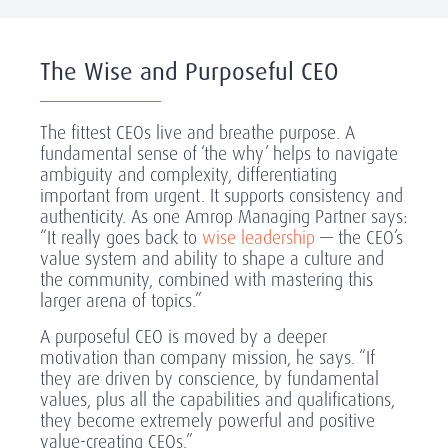
The Wise and Purposeful CEO
The fittest CEOs live and breathe purpose. A
fundamental sense of ‘the why’ helps to navigate
ambiguity and complexity, differentiating
important from urgent. It supports consistency and
authenticity. As one Amrop Managing Partner says:
“It really goes back to
wise leadership
— the CEO’s
value system and ability to shape a culture and
the community, combined with mastering this
larger arena of topics.”
A purposeful CEO is moved by a deeper
motivation than company mission, he says. “If
they are driven by conscience, by fundamental
values, plus all the capabilities and qualifications,
they become extremely powerful and positive
value-creating CEOs.”