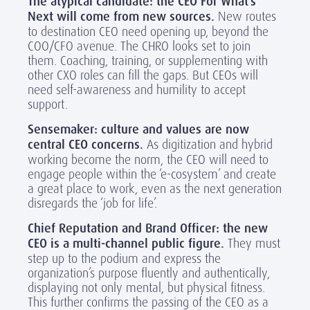
The atypical candidate: the CEO For What’s
Next will come from new sources.
New routes
to destination CEO need opening up, beyond the
COO/CFO avenue. The CHRO looks set to join
them. Coaching, training, or supplementing with
other CXO roles can fill the gaps. But CEOs will
need self-awareness and humility to accept
support.
Sensemaker: culture and values are now
central CEO concerns.
As digitization and hybrid
working become the norm, the CEO will need to
engage people within the ‘e-cosystem’ and create
a great place to work, even as the next generation
disregards the ‘job for life’.
Chief Reputation and Brand Officer: the new
CEO is a multi-channel public figure.
They must
step up to the podium and express the
organization’s purpose fluently and authentically,
displaying not only mental, but physical fitness.
This further confirms the passing of the CEO as a