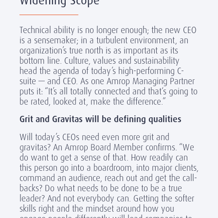
Widening Scope
Technical ability is no longer enough; the new CEO
is a sensemaker; in a turbulent environment, an
organization’s true north is as important as its
bottom line. Culture, values and sustainability
head the agenda of today’s high-performing C-
suite — and CEO. As one Amrop Managing Partner
puts it: “It’s all totally connected and that‘s going to
be rated, looked at, make the difference.”
Grit and Gravitas will be defining qualities
Will today’s CEOs need even more grit and
gravitas? An Amrop Board Member confirms. “We
do want to get a sense of that. How readily can
this person go into a boardroom, into major clients,
command an audience, reach out and get the call-
backs? Do what needs to be done to be a true
leader? And not everybody can. Getting the softer
skills right and the mindset around how you