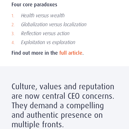
Four core paradoxes
Health versus wealth
Globalization versus localization
Reflection versus action
Exploitation vs exploration
Find out more in the
full article
.
Culture, values and reputation
are now central CEO concerns.
They demand a compelling
and authentic presence on
multiple fronts.