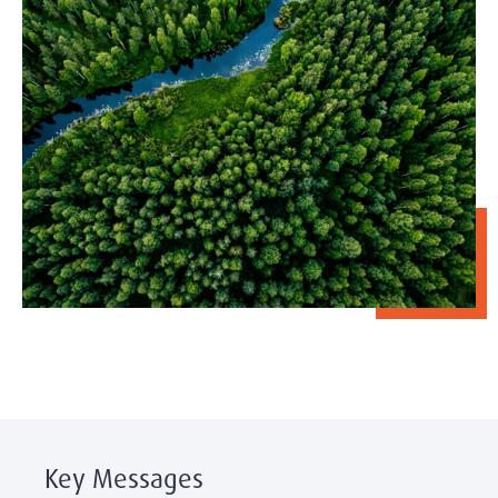
Key Messages