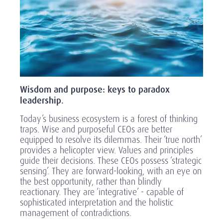
Wisdom and purpose: keys to paradox
leadership.
Today’s business ecosystem is a forest of thinking
traps. Wise and purposeful CEOs are better
equipped to resolve its dilemmas. Their ‘true north’
provides a helicopter view. Values and principles
guide their decisions. These CEOs possess ‘strategic
sensing’. They are forward-looking, with an eye on
the best opportunity, rather than blindly
reactionary. They are ‘integrative’ - capable of
sophisticated interpretation and the holistic
management of contradictions.