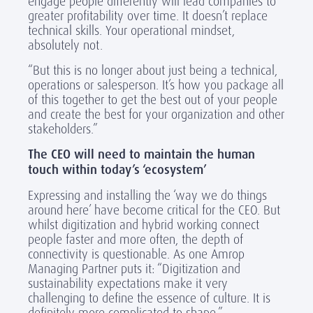
engage people differently will lead companies to
greater profitability over time. It doesn’t replace
technical skills. Your operational mindset,
absolutely not.
“But this is no longer about just being a technical,
operations or salesperson. It’s how you package all
of this together to get the best out of your people
and create the best for your organization and other
stakeholders.”
The CEO will need to maintain the human
touch within today’s ‘ecosystem’
Expressing and installing the ‘way we do things
around here’ have become critical for the CEO. But
whilst digitization and hybrid working connect
people faster and more often, the depth of
connectivity is questionable. As one Amrop
Managing Partner puts it: “Digitization and
sustainability expectations make it very
challenging to define the essence of culture. It is
definitely more complicated to shape.”