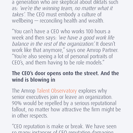
a generation who are skeptical about diktats such
as:
‘we’re the winning team, no matter what it
takes’
. The CEO must embody a culture of
wellbeing — reconciling health and wealth.
“You can’t have a CEO who works 100 hours a
week and then says:
‘we have a good work life
balance in the rest of the organization’.
It doesn’t
work like that anymore,” says one Amrop Partner.
“You’re also seeing a lot of personal portraits of
CEO’s, and them having to be role models.”
The CEO’s door opens onto the street. And the
wind is blowing in
The Amrop
Talent Observatory
explores why
senior executives join or leave an organization.
90% would be repelled by a serious reputational
fallout, no matter how attractive the firm might be
in other respects.
“CEO reputation is make or break. We have seen
so many instances of CEO reputation damaging