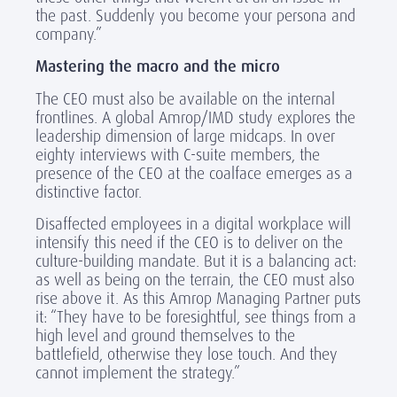
the past. Suddenly you become your persona and
company.”
Mastering the macro and the micro
The CEO must also be available on the internal
frontlines. A global Amrop/IMD study explores the
leadership dimension of large midcaps. In over
eighty interviews with C-suite members, the
presence of the CEO at the coalface emerges as a
distinctive factor.
Disaffected employees in a digital workplace will
intensify this need if the CEO is to deliver on the
culture-building mandate. But it is a balancing act:
as well as being on the terrain, the CEO must also
rise above it. As this Amrop Managing Partner puts
it: “They have to be foresightful, see things from a
high level and ground themselves to the
battlefield, otherwise they lose touch. And they
cannot implement the strategy.”