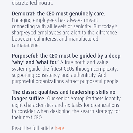
discrete technocrat.
Democrat: the CEO must genuinely care.
Engaging employees has always meant
connecting with all levels of seniority. But today’s
sharp-eyed employees are alert to the difference
between real interest and manufactured
camaraderie.
Purposeful: the CEO must be guided by a deep
‘why’ and ‘what for.’
A true north and value
system guide the fittest CEOs through complexity,
supporting consistency and authenticity. And
purposeful organizations attract purposeful people.
The classic qualities and leadership skills no
longer suffice.
Our senior Amrop Partners identify
eight characteristics and six tasks for organizations
to consider when designing the search strategy for
their next CEO.
Read the full article
here
.