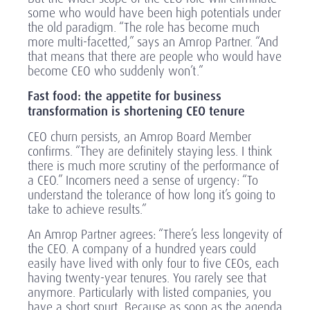
some who would have been high potentials under
the old paradigm. “The role has become much
more multi-facetted,” says an Amrop Partner. “And
that means that there are people who would have
become CEO who suddenly won’t.”
Fast food: the appetite for business
transformation is shortening CEO tenure
CEO churn persists, an Amrop Board Member
confirms. “They are definitely staying less. I think
there is much more scrutiny of the performance of
a CEO.” Incomers need a sense of urgency: “To
understand the tolerance of how long it’s going to
take to achieve results.”
An Amrop Partner agrees: “There’s less longevity of
the CEO. A company of a hundred years could
easily have lived with only four to five CEOs, each
having twenty-year tenures. You rarely see that
anymore. Particularly with listed companies, you
have a short spurt. Because as soon as the agenda