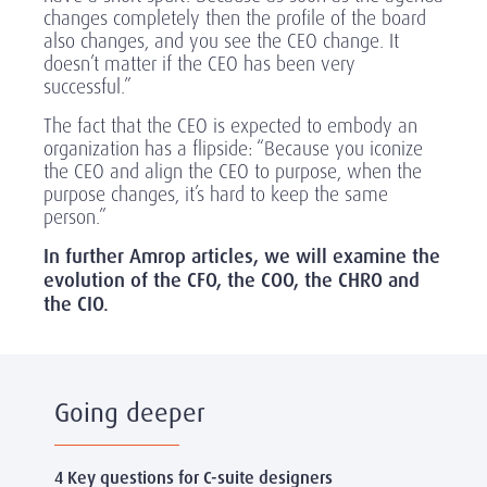
changes completely then the profile of the board
also changes, and you see the CEO change. It
doesn’t matter if the CEO has been very
successful.”
The fact that the CEO is expected to embody an
organization has a flipside: “Because you iconize
the CEO and align the CEO to purpose, when the
purpose changes, it’s hard to keep the same
person.”
In further Amrop articles, we will examine the
evolution of the CFO, the COO, the CHRO and
the CIO.
Going deeper
4 Key questions for C-suite designers