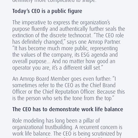
Today’s CEO is a public figure
The imperative to express the organization’s
purpose fluently and authentically further seals the
extinction of the discrete technocrat. “The CEO role
has definitely changed,” says one Amrop Partner.
“It has become much more public, representing
the values of the company, its ESG agenda and
overall purpose… And no matter how good an
operator you are, it’s a different skill set.”
An Amrop Board Member goes even further: “I
sometimes refer to the CEO as the Chief Brand
Officer or the Chief Reputation Officer. Because this
is the person who sets the tone from the top.”
The CEO has to demonstrate work life balance
Role modeling has long been a pillar of
organizational trustbuilding. A recurrent concern is
work life balance. The CEO is being scrutinized by