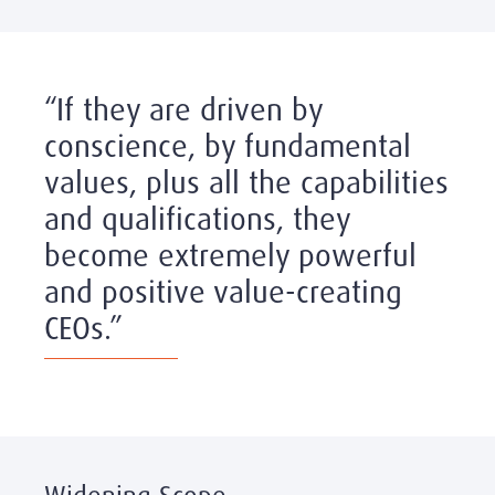
“If they are driven by
conscience, by fundamental
values, plus all the capabilities
and qualifications, they
become extremely powerful
and positive value-creating
CEOs.”