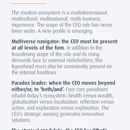
The modern ecosystem is a multidimensional,
multicultural, multinational, multi-business
experience. The scope of the CEO role has never
been wider. A new profile is emerging.
Multiverse navigator: the CEO must be present
at all levels of the firm.
In addition to the
broadening scope of the role and its rising
demands face to external stakeholders, this
figurehead must also be consistently present on
the internal frontlines.
Paradox leader:
when
the CEO moves beyond
either/or, to ‘both/and’.
Four core paradoxes
inhabit today’s ecosystem: health versus wealth,
globalization versus localization, reflection versus
action, and exploration versus exploration. The
CEO’s strategic sensing generates innovative
solutions.