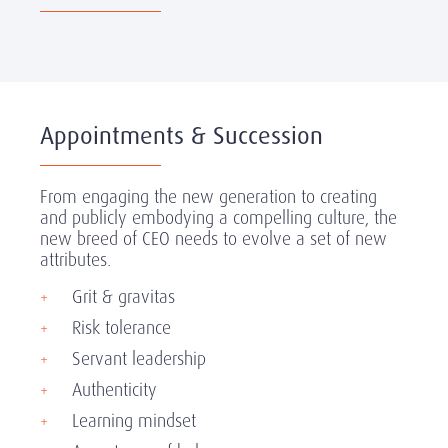
Appointments & Succession
From engaging the new generation to creating
and publicly embodying a compelling culture, the
new breed of CEO needs to evolve a set of new
attributes.
Grit & gravitas
Risk tolerance
Servant leadership
Authenticity
Learning mindset