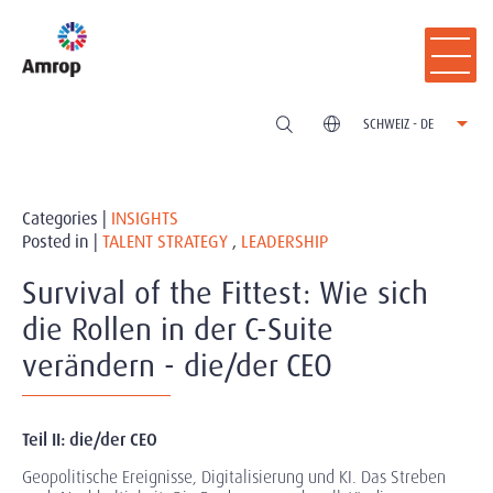
SCHWEIZ - DE
Categories |
INSIGHTS
Posted in |
TALENT STRATEGY
,
LEADERSHIP
Survival of the Fittest: Wie sich
die Rollen in der C-Suite
verändern - die/der CEO
Teil II: die/der CEO
Geopolitische Ereignisse, Digitalisierung und KI. Das Streben