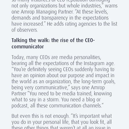
not only organizations but whole industries,” warns
one Amrop Managing Partner. “At these levels,
demands and transparency in the expectations
have increased.” He adds rating agencies to the list
of observers.
Talking the walk: the rise of the CEO-
communicator
Today, many CEOs are media personalities,
bearing all the expectations of the Instagram age.
“You’re definitely seeing CEOs suddenly having to
have an opinion about our purpose and impact in
the world as an organization, the long-term goals,
being very communicative,” says one Amrop
Partner “You need to be media trained, knowing
what to say in a storm. You need a blog or
podcast, all these communication channels.”
But even this is not enough. “It’s important what
you do in your personal life, that you look fit, all
these other things that weren’t at all an issue in