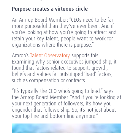
Purpose creates a virtuous circle
An Amrop Board Member: “CEOs need to be far
more purposeful than they’ve ever been. And if
you’re looking at how you’re going to attract and
retain your key talent, people want to work for
organizations where there is purpose.”
Amrop’s
Talent Observatory
supports this.
Examining why senior executives jumped ship, it
found that factors related to support, growth,
beliefs and values far outstripped ‘hard’ factors,
such as compensation or contracts.
“It’s typically the CEO who’s going to lead,” says
the Amrop Board Member. “And if you’re looking at
your next generation of followers, it’s how you
engender that followership. So, it’s not just about
your top line and bottom line anymore.”