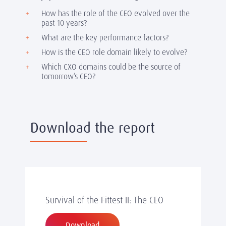
How has the role of the CEO evolved over the
past 10 years?
What are the key performance factors?
How is the CEO role domain likely to evolve?
Which CXO domains could be the source of
tomorrow’s CEO?
Download the report
Survival of the Fittest II: The CEO
Download