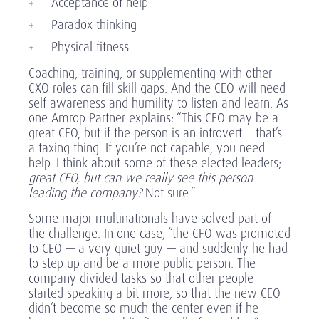
Acceptance of help
Paradox thinking
Physical fitness
Coaching, training, or supplementing with other
CXO roles can fill skill gaps. And the CEO will need
self-awareness and humility to listen and learn. As
one Amrop Partner explains: “This CEO may be a
great CFO, but if the person is an introvert… that’s
a taxing thing. If you’re not capable, you need
help. I think about some of these elected leaders;
great CFO, but can we really see this person
leading the company?
Not sure.”
Some major multinationals have solved part of
the challenge. In one case, “the CFO was promoted
to CEO — a very quiet guy — and suddenly he had
to step up and be a more public person. The
company divided tasks so that other people
started speaking a bit more, so that the new CEO
didn’t become so much the center even if he