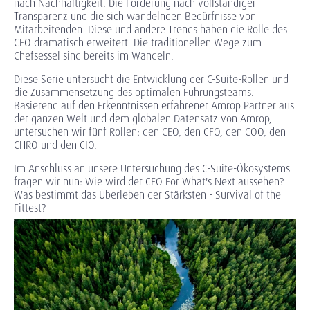
nach Nachhaltigkeit. Die Forderung nach vollständiger
Transparenz und die sich wandelnden Bedürfnisse von
Mitarbeitenden. Diese und andere Trends haben die Rolle des
CEO dramatisch erweitert. Die traditionellen Wege zum
Chefsessel sind bereits im Wandeln.
Diese Serie untersucht die Entwicklung der C-Suite-Rollen und
die Zusammensetzung des optimalen Führungsteams.
Basierend auf den Erkenntnissen erfahrener Amrop Partner aus
der ganzen Welt und dem globalen Datensatz von Amrop,
untersuchen wir fünf Rollen: den CEO, den CFO, den COO, den
CHRO und den CIO.
Im Anschluss an unsere Untersuchung des C-Suite-Ökosystems
fragen wir nun: Wie wird der CEO For What's Next aussehen?
Was bestimmt das Überleben der Stärksten - Survival of the
Fittest?