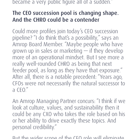
became a very public figure all of a sudden.”
The CEO succession pool is changing shape.
And the CHRO could be a contender
Could more profiles join today’s CEO succession
pipeline? “I do think that’s a possibility,” says an
Amrop Board Member. “Maybe people who have
grown up in sales or marketing — if they develop
more of an operational mindset. But I see more a
really well-rounded CHRO as being that next
feeder pool, as long as they have that exposure.”
After all, there is a notable precedent: “Years ago,
CFOs were not necessarily the natural successor to
a CEO.”
An Amrop Managing Partner concurs: “I think if we
look at culture, values, and sustainability then it
could be any CXO who takes the role based on his
or her ability to drive exactly these topics. And
personal credibility.”
But the wider scope of the CEO role will eliminate