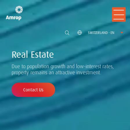
SWITZERLAND - EN
Real Estate
Due to population growth and low-interest rates,
property remains an attractive investment.
Contact Us