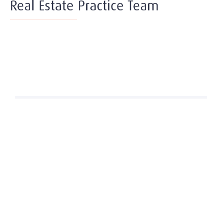
Real Estate Practice Team