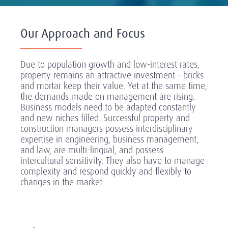
Our Approach and Focus
Due to population growth and low-interest rates,
property remains an attractive investment – bricks
and mortar keep their value. Yet at the same time,
the demands made on management are rising.
Business models need to be adapted constantly
and new niches filled. Successful property and
construction managers possess interdisciplinary
expertise in engineering, business management,
and law, are multi-lingual, and possess
intercultural sensitivity. They also have to manage
complexity and respond quickly and flexibly to
changes in the market.