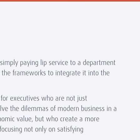
simply paying lip service to a department
 the frameworks to integrate it into the
 for executives who are not just
lve the dilemmas of modern business in a
conomic value, but who create a more
focusing not only on satisfying