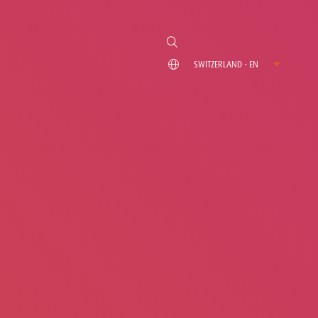
SWITZERLAND - EN