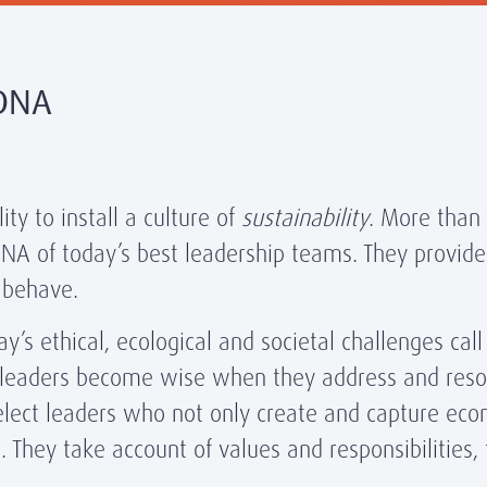
 DNA
ty to install a culture of
sustainability
. More than 
 DNA of today’s best leadership teams. They provide
 behave.
’s ethical, ecological and societal challenges call
 leaders become wise when they address and reso
 select leaders who not only create and capture e
. They take account of values and responsibilities, 