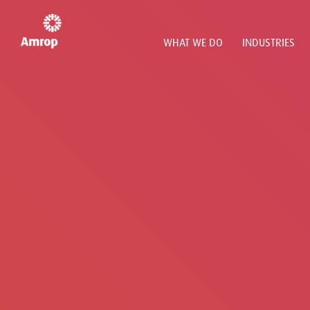
WHAT WE DO
INDUSTRIES