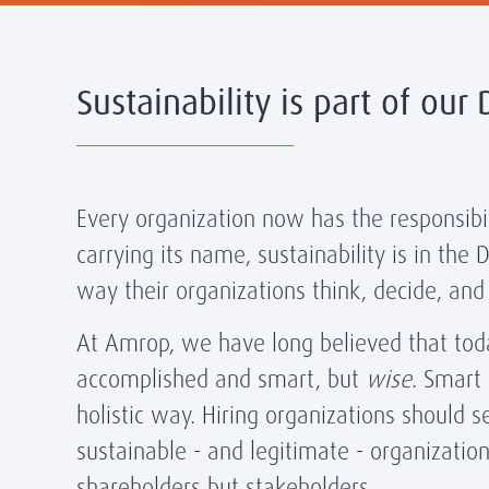
Sustainability is part of our
Every organization now has the responsibili
carrying its name, sustainability is in the
way their organizations think, decide, and
At Amrop, we have long believed that today
accomplished and smart, but
wise
. Smart
holistic way. Hiring organizations should
sustainable - and legitimate - organization
shareholders but stakeholders.