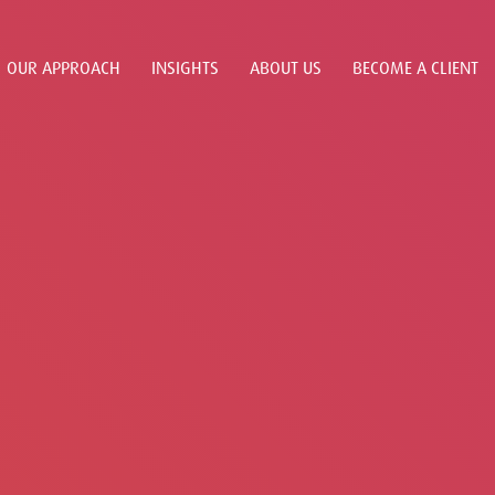
OUR APPROACH
INSIGHTS
ABOUT US
BECOME A CLIENT