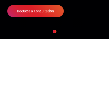
Request a Consultation
WHAT WE DO
Amrop provides
comprehensive advisory
services to our clients based
on our professional
experience and our deep