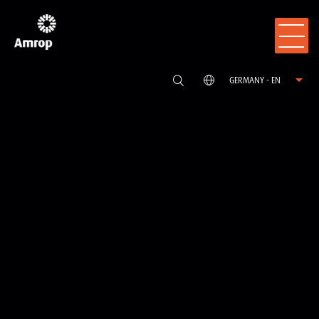
GERMANY - EN