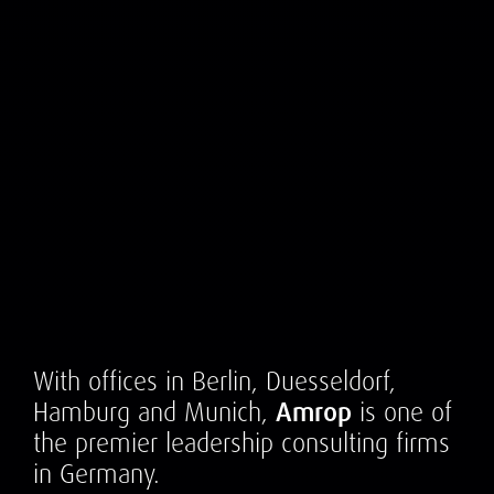
With offices in Berlin, Duesseldorf,
Hamburg and Munich,
Amrop
is one of
the premier leadership consulting firms
in Germany.