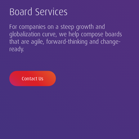
Board Services
For companies on a steep growth and
Our Executive Search practice is at the core of
globalization curve, we help compose boards
Successful leadership takes many forms, and
Safeguarding diverse and inclusive talent in a
our business in Germany and beyond. Our
that are agile, forward-thinking and change-
requires design, assessment and development.
changing world.
clients range from family-run businesses to
ready.
globalizing growth champions and established
multinationals.
Contact Us