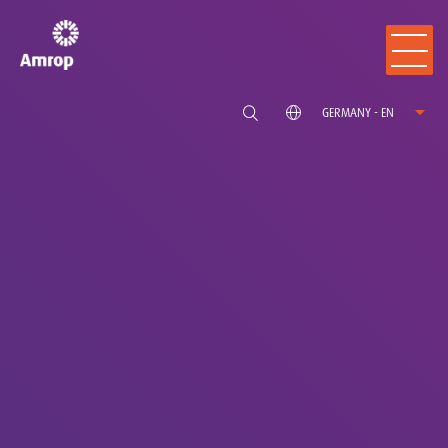
GERMANY - EN