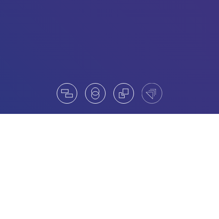
Our Board Services
Understanding the strategic direction of our clients and
based on our longstanding in-depth know-how we
assist in the evaluation and the search and selection of
Advisory and Board Committees.
We strive to assist in the selection of individual