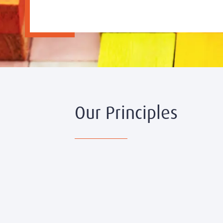
Our Principles