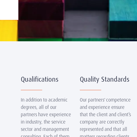
Qualifications
Quality Standards
In addition to academic
Our partners' competence
degrees, all of our
and experience ensure
partners have experience
that the client and client’s
in industry, the service
company are correctly
sector and management
represented and that all
consulting. Each of them
matters regarding clients