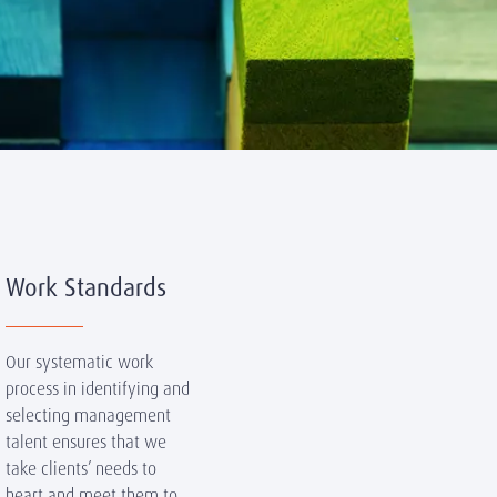
Work Standards
Our systematic work
process in identifying and
selecting management
talent ensures that we
take clients’ needs to
heart and meet them to