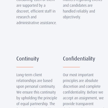
are supported by a
and candidates are
discreet, efficient staff in
handled reliably and
research and
objectively.
administrative assistance.
Continuity
Confidentiality
Long-term client
Our most important
relationships are based
principles are absolute
upon personal continuity.
discretion and complete
We ensure this continuity
confidentiality. Before we
by upholding the principle
accept an assignment, we
of equal partnership. The
provide transparent