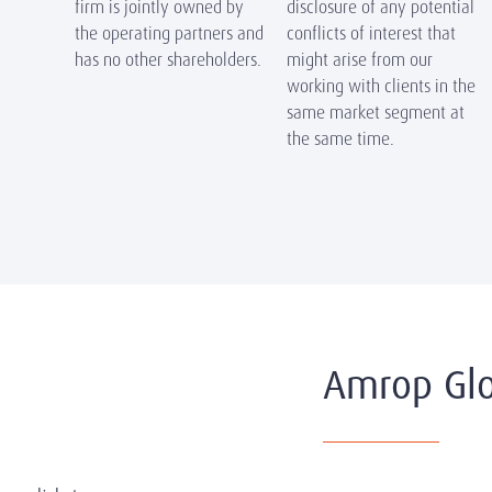
firm is jointly owned by
disclosure of any potential
the operating partners and
conflicts of interest that
has no other shareholders.
might arise from our
working with clients in the
same market segment at
the same time.
Amrop Glo