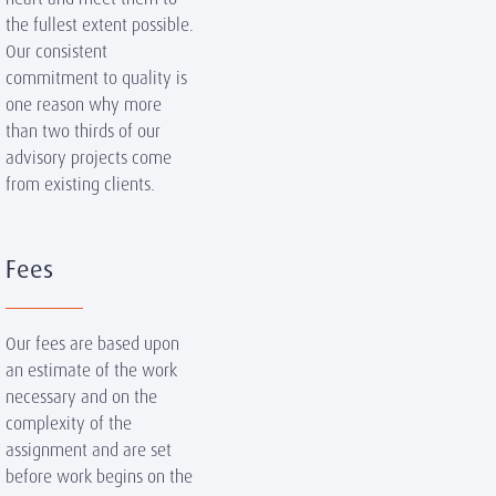
the fullest extent possible.
Our consistent
commitment to quality is
one reason why more
than two thirds of our
advisory projects come
from existing clients.
Fees
Our fees are based upon
an estimate of the work
necessary and on the
complexity of the
assignment and are set
before work begins on the