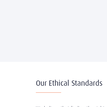
Our Ethical Standards