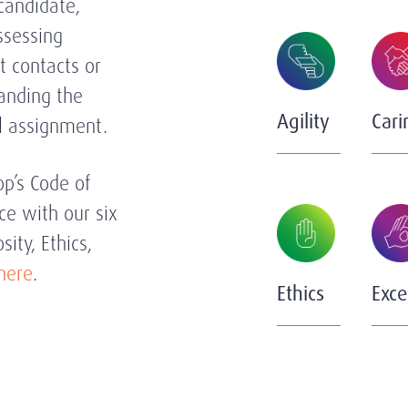
 candidate,
ssessing
t contacts or
tanding the
Agility
Cari
al assignment.
’s Code of
ce with our six
sity, Ethics,
here
.
Ethics
Exce