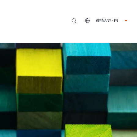
GERMANY - EN