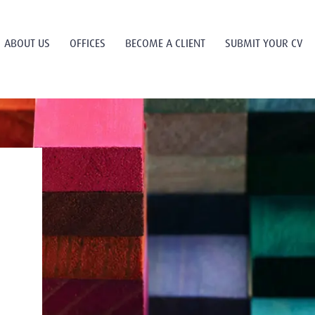
ABOUT US
OFFICES
BECOME A CLIENT
SUBMIT YOUR CV