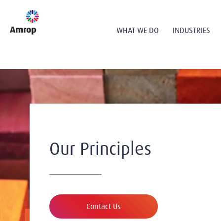
WHAT WE DO
INDUSTRIES
Our Principles
Contact Us