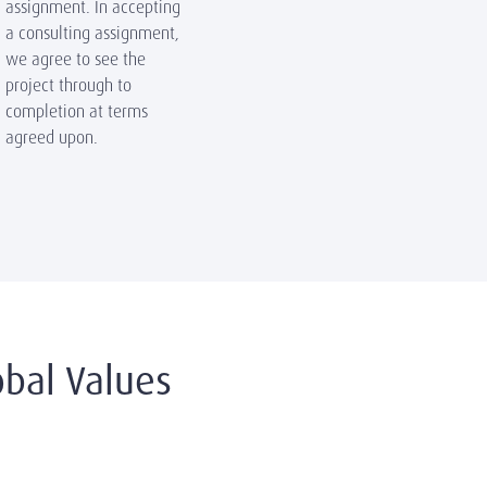
assignment. In accepting
a consulting assignment,
we agree to see the
project through to
completion at terms
agreed upon.
bal Values