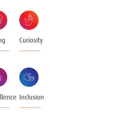
ng
Curiosity
llence
Inclusion