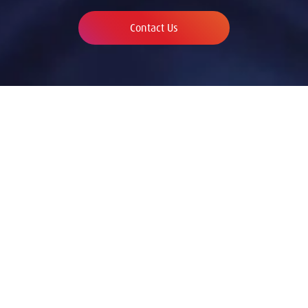
Contact Us