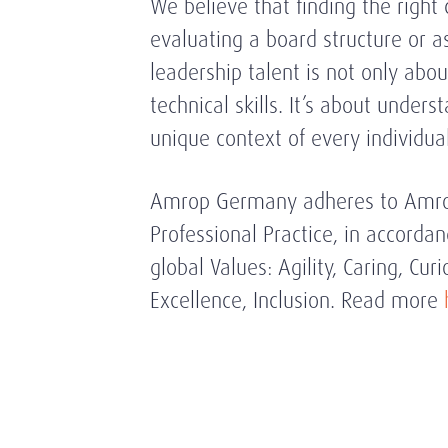
We believe that finding the right
evaluating a board structure or a
leadership talent is not only abou
technical skills. It’s about unders
unique context of every individu
Amrop Germany adheres to Amrop
Professional Practice, in accordan
global Values: Agility, Caring, Curio
Excellence, Inclusion. Read more