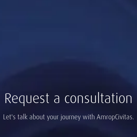
Request a consultation
Let's talk about your journey with AmropCivitas.