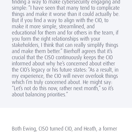
finding a way to make cybersecurity engaging and
simple: “I have seen that many tend to complicate
things and make it worse than it could actually be.
But if you find a way to align with the CIO, to
make it more simple, streamlined, and
educational for them and for others in the team, if
you form the right relationships with your
stakeholders, I think that can really simplify things
and make them better.” Bierhoff agrees that it’s
crucial that the CISO continuously keeps the CIO
informed about why he’s concerned about either
the CIO’s legacy or his future states: “As a result, in
my experience, the CIO will never overlook things
which I’m truly concerned about. He might say:
“Let’s not do this now, rather next month,” so it’s
about balancing priorities.”
Both Ewing, CISO turned CIO, and Heath, a former