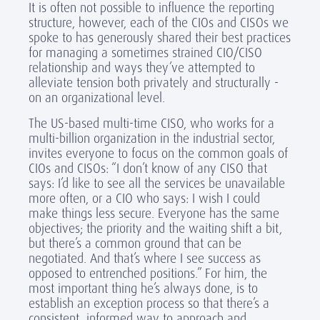
It is often not possible to influence the reporting
structure, however, each of the CIOs and CISOs we
spoke to has generously shared their best practices
for managing a sometimes strained CIO/CISO
relationship and ways they’ve attempted to
alleviate tension both privately and structurally -
on an organizational level.
The US-based multi-time CISO, who works for a
multi-billion organization in the industrial sector,
invites everyone to focus on the common goals of
CIOs and CISOs: “I don’t know of any CISO that
says: I’d like to see all the services be unavailable
more often, or a CIO who says: I wish I could
make things less secure. Everyone has the same
objectives; the priority and the waiting shift a bit,
but there’s a common ground that can be
negotiated. And that’s where I see success as
opposed to entrenched positions.” For him, the
most important thing he’s always done, is to
establish an exception process so that there’s a
consistent, informed way to approach and