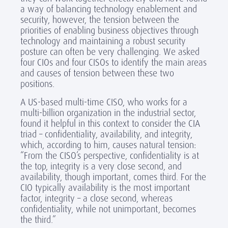
a way of balancing technology enablement and
security, however, the tension between the
priorities of enabling business objectives through
technology and maintaining a robust security
posture can often be very challenging. We asked
four CIOs and four CISOs to identify the main areas
and causes of tension between these two
positions.
A US-based multi-time CISO, who works for a
multi-billion organization in the industrial sector,
found it helpful in this context to consider the CIA
triad – confidentiality, availability, and integrity,
which, according to him, causes natural tension:
“From the CISO’s perspective, confidentiality is at
the top, integrity is a very close second, and
availability, though important, comes third. For the
CIO typically availability is the most important
factor, integrity – a close second, whereas
confidentiality, while not unimportant, becomes
the third.”