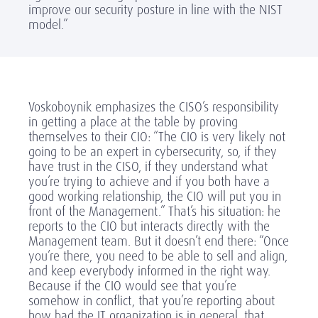
improve our security posture in line with the NIST
model.”
Voskoboynik emphasizes the CISO’s responsibility
in getting a place at the table by proving
themselves to their CIO: “The CIO is very likely not
going to be an expert in cybersecurity, so, if they
have trust in the CISO, if they understand what
you’re trying to achieve and if you both have a
good working relationship, the CIO will put you in
front of the Management.” That’s his situation: he
reports to the CIO but interacts directly with the
Management team. But it doesn’t end there: “Once
you’re there, you need to be able to sell and align,
and keep everybody informed in the right way.
Because if the CIO would see that you’re
somehow in conflict, that you’re reporting about
how bad the IT organization is in general, that