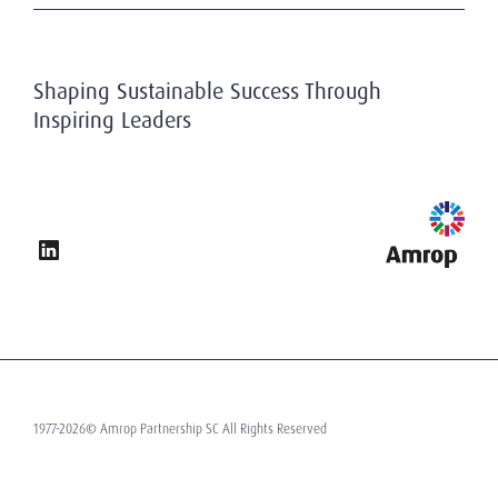
Financial Services
For your career
Working At Amrop
Energy & Infrastructure
Subscribe to our newsletter
Privacy & Data Protection
Industrial
Research at Amrop
Public & non-profit sector
Shaping Sustainable Success Through
Inspiring Leaders
1977-2026© Amrop Partnership SC All Rights Reserved