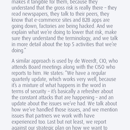
makes it tangible for them, because they
understand that the gross risk is really there – they
read newspapers, they talk to their peers, they
know that e-commerce sites and B2B apps are
going down, factories are being hacked. And we
explain what we’re doing to lower that risk, make
sure they understand the terminology, and we talk
in more detail about the top 5 activities that we’re
doing.”
A similar approach is used by de Weerdt, CIO, who
attends Board meetings along with the CISO who
reports to him. He states: “We have a regular
quarterly update, which works very well, because
it’s a mixture of what happens in the word in
terms of security – it’s basically a refresher about
the constant attacks that are happening – and an
update about the issues we’ve had. We talk about
how we’ve handled those issues, and we mention
issues that partners we work with have
experienced too. Last but not least, we report
against our strategic plan on how we want to