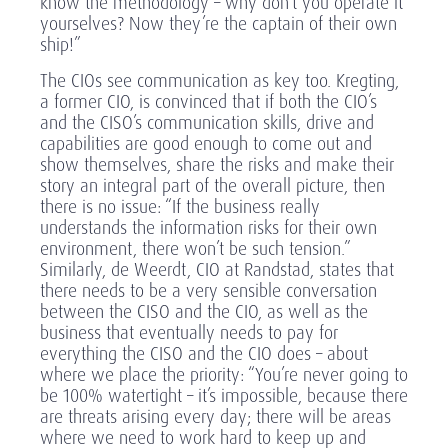
know the methodology – why don’t you operate it
yourselves? Now they’re the captain of their own
ship!”
The CIOs see communication as key too. Kregting,
a former CIO, is convinced that if both the CIO’s
and the CISO’s communication skills, drive and
capabilities are good enough to come out and
show themselves, share the risks and make their
story an integral part of the overall picture, then
there is no issue: “If the business really
understands the information risks for their own
environment, there won’t be such tension.”
Similarly, de Weerdt, CIO at Randstad, states that
there needs to be a very sensible conversation
between the CISO and the CIO, as well as the
business that eventually needs to pay for
everything the CISO and the CIO does – about
where we place the priority: “You’re never going to
be 100% watertight – it’s impossible, because there
are threats arising every day; there will be areas
where we need to work hard to keep up and