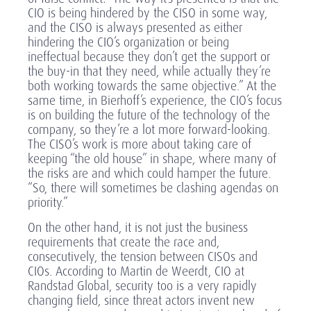
CIO is being hindered by the CISO in some way,
and the CISO is always presented as either
hindering the CIO’s organization or being
ineffectual because they don’t get the support or
the buy-in that they need, while actually they’re
both working towards the same objective.” At the
same time, in Bierhoff’s experience, the CIO’s focus
is on building the future of the technology of the
company, so they’re a lot more forward-looking.
The CISO’s work is more about taking care of
keeping “the old house” in shape, where many of
the risks are and which could hamper the future.
“So, there will sometimes be clashing agendas on
priority.”
On the other hand, it is not just the business
requirements that create the race and,
consecutively, the tension between CISOs and
CIOs. According to Martin de Weerdt, CIO at
Randstad Global, security too is a very rapidly
changing field, since threat actors invent new