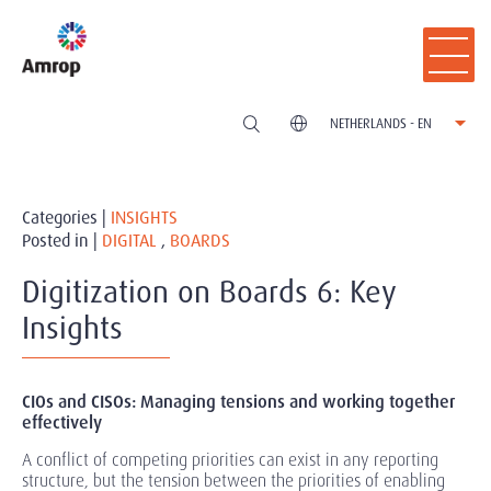
NETHERLANDS - EN
Categories |
INSIGHTS
Posted in |
DIGITAL
,
BOARDS
Digitization on Boards 6: Key
Insights
CIOs and CISOs: Managing tensions and working together
effectively
A conflict of competing priorities can exist in any reporting
structure, but the tension between the priorities of enabling