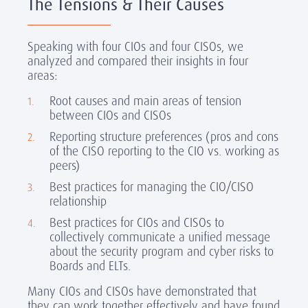
The Tensions & Their Causes
Speaking with four CIOs and four CISOs, we
analyzed and compared their insights in four
areas:
Root causes and main areas of tension
between CIOs and CISOs
Reporting structure preferences (pros and cons
of the CISO reporting to the CIO vs. working as
peers)
Best practices for managing the CIO/CISO
relationship
Best practices for CIOs and CISOs to
collectively communicate a unified message
about the security program and cyber risks to
Boards and ELTs.
Many CIOs and CISOs have demonstrated that
they can work together effectively and have found