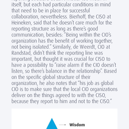
itself, but each had particular conditions in mind
that need to be in place for successful
collaboration, nevertheless. Bierhoff, the CISO at
Heineken, said that he doesn’t care much for the
reporting structure as long as there’s good
communication, besides: “Being within the CIO’s
organization has the benefit of working together,
not being isolated.” Similarly, de Weerdt, CIO at
Randstad, didn’t think the reporting line was
important, but thought it was crucial for CISO to
have a possibility to “raise alarm if the CIO doesn’t
listen, so there’s balance in the relationship”. Based
on the specific global structure of their
organization, he also notes that “his job as global
CIO is to make sure that the local CIO organizations
deliver on the things agreed to with the CISO,
because they report to him and not to the CISO.”