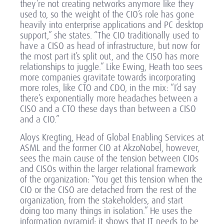
they’re not creating networks anymore like they
used to, so the weight of the CIO’s role has gone
heavily into enterprise applications and PC desktop
support,” she states. “The CIO traditionally used to
have a CISO as head of infrastructure, but now for
the most part it’s split out, and the CISO has more
relationships to juggle.” Like Ewing, Heath too sees
more companies gravitate towards incorporating
more roles, like CTO and CDO, in the mix: “I’d say
there’s exponentially more headaches between a
CISO and a CTO these days than between a CISO
and a CIO.”
Aloys Kregting, Head of Global Enabling Services at
ASML and the former CIO at AkzoNobel, however,
sees the main cause of the tension between CIOs
and CISOs within the larger relational framework
of the organization: “You get this tension when the
CIO or the CISO are detached from the rest of the
organization, from the stakeholders, and start
doing too many things in isolation.” He uses the
information pyramid: it shows that IT needs to be