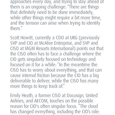
approaches every day, and trying to stay ahead of
them is an ongoing challenge: “There are things
that definitely need to be done immediately,
while other things might require a bit more time,
and the tension can arise when trying to identify
them.”
Scott Howitt, currently a CDO at UKG (previously
SVP and CIO at McAfee Enterprise, and SVP and
CISO at MGM Resorts International) points out that
the CISO often has to face a challenge where the
CIO gets singularly focused on technology and
focused on it for a while: “In the meantime the
CISO has to worry about everything, and that can
cause internal friction because the CIO has a big
deliverable to deliver, while the CISO has many
more things to keep track of.”
Emily Heath, a former CISO at Docusign, United
Airlines, and AECOM, touches on the possible
reason for CIO's often singular focus. “The cloud
has changed everything, including the CIO’s role: