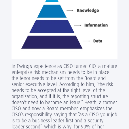
In Ewing’s experience as CISO turned CIO, a mature
enterprise risk mechanism needs to be in place –
the tenor needs to be set from the Board and
senior executive level. According to him, “the risk
needs to be accepted at the right level of the
organization, and if it is, the reporting structure
doesn't need to become an issue.” Heath, a former
CISO and now a Board member, emphasizes the
CISO’s responsibility saying that “as a CISO your job
is to be a business leader first and a security
leader second”, which is why, for 90% of her