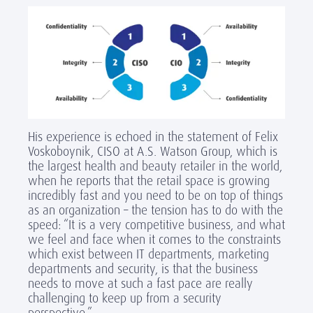
His experience is echoed in the statement of Felix
Voskoboynik, CISO at A.S. Watson Group, which is
the largest health and beauty retailer in the world,
when he reports that the retail space is growing
incredibly fast and you need to be on top of things
as an organization – the tension has to do with the
speed: “It is a very competitive business, and what
we feel and face when it comes to the constraints
which exist between IT departments, marketing
departments and security, is that the business
needs to move at such a fast pace are really
challenging to keep up from a security
perspective.”