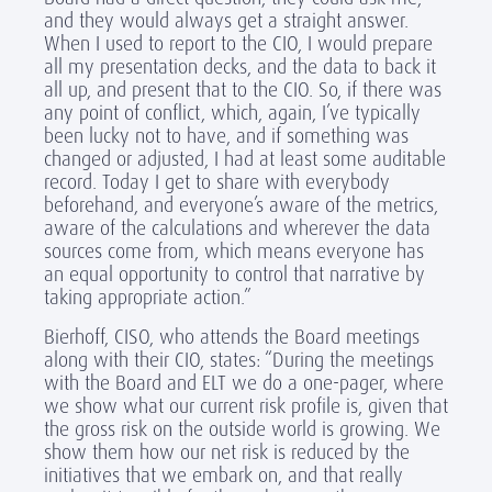
and they would always get a straight answer.
When I used to report to the CIO, I would prepare
all my presentation decks, and the data to back it
all up, and present that to the CIO. So, if there was
any point of conflict, which, again, I’ve typically
been lucky not to have, and if something was
changed or adjusted, I had at least some auditable
record. Today I get to share with everybody
beforehand, and everyone’s aware of the metrics,
aware of the calculations and wherever the data
sources come from, which means everyone has
an equal opportunity to control that narrative by
taking appropriate action.”
Bierhoff, CISO, who attends the Board meetings
along with their CIO, states: “During the meetings
with the Board and ELT we do a one-pager, where
we show what our current risk profile is, given that
the gross risk on the outside world is growing. We
show them how our net risk is reduced by the
initiatives that we embark on, and that really