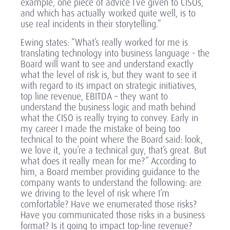
example, one piece of advice I’ve given to CISOs,
and which has actually worked quite well, is to
use real incidents in their storytelling.”
Ewing states: “What’s really worked for me is
translating technology into business language - the
Board will want to see and understand exactly
what the level of risk is, but they want to see it
with regard to its impact on strategic initiatives,
top line revenue, EBITDA – they want to
understand the business logic and math behind
what the CISO is really trying to convey. Early in
my career I made the mistake of being too
technical to the point where the Board said: look,
we love it, you’re a technical guy, that’s great. But
what does it really mean for me?” According to
him, a Board member providing guidance to the
company wants to understand the following: are
we driving to the level of risk where I’m
comfortable? Have we enumerated those risks?
Have you communicated those risks in a business
format? Is it going to impact top-line revenue?