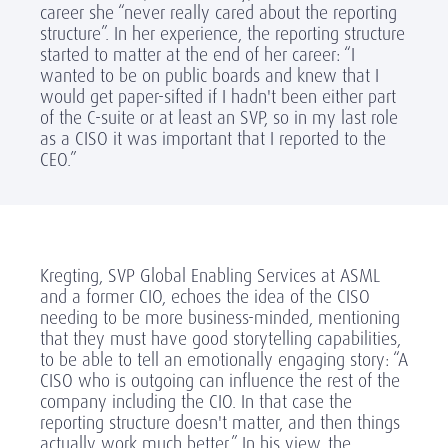
career she “never really cared about the reporting
structure”. In her experience, the reporting structure
started to matter at the end of her career: “I
wanted to be on public boards and knew that I
would get paper-sifted if I hadn't been either part
of the C-suite or at least an SVP, so in my last role
as a CISO it was important that I reported to the
CEO.”
Kregting, SVP Global Enabling Services at ASML
and a former CIO, echoes the idea of the CISO
needing to be more business-minded, mentioning
that they must have good storytelling capabilities,
to be able to tell an emotionally engaging story: “A
CISO who is outgoing can influence the rest of the
company including the CIO. In that case the
reporting structure doesn't matter, and then things
actually work much better.” In his view, the