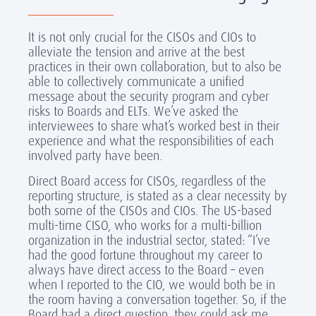
It is not only crucial for the CISOs and CIOs to
alleviate the tension and arrive at the best
practices in their own collaboration, but to also be
able to collectively communicate a unified
message about the security program and cyber
risks to Boards and ELTs. We’ve asked the
interviewees to share what’s worked best in their
experience and what the responsibilities of each
involved party have been.
Direct Board access for CISOs, regardless of the
reporting structure, is stated as a clear necessity by
both some of the CISOs and CIOs. The US-based
multi-time CISO, who works for a multi-billion
organization in the industrial sector, stated: “I’ve
had the good fortune throughout my career to
always have direct access to the Board – even
when I reported to the CIO, we would both be in
the room having a conversation together. So, if the
Board had a direct question, they could ask me,