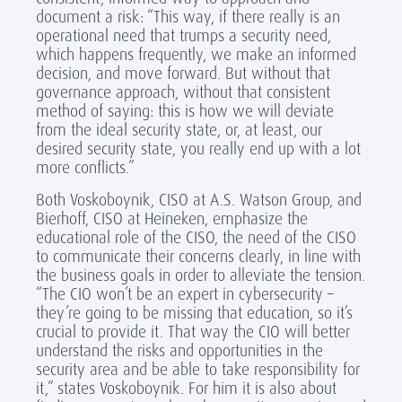
document a risk: “This way, if there really is an
operational need that trumps a security need,
which happens frequently, we make an informed
decision, and move forward. But without that
governance approach, without that consistent
method of saying: this is how we will deviate
from the ideal security state, or, at least, our
desired security state, you really end up with a lot
more conflicts.”
Both Voskoboynik, CISO at A.S. Watson Group, and
Bierhoff, CISO at Heineken, emphasize the
educational role of the CISO, the need of the CISO
to communicate their concerns clearly, in line with
the business goals in order to alleviate the tension.
“The CIO won’t be an expert in cybersecurity –
they’re going to be missing that education, so it’s
crucial to provide it. That way the CIO will better
understand the risks and opportunities in the
security area and be able to take responsibility for
it,” states Voskoboynik. For him it is also about