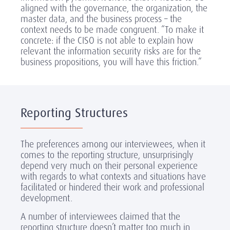
aligned with the governance, the organization, the
master data, and the business process – the
context needs to be made congruent. “To make it
concrete: if the CISO is not able to explain how
relevant the information security risks are for the
business propositions, you will have this friction.”
Reporting Structures
The preferences among our interviewees, when it
comes to the reporting structure, unsurprisingly
depend very much on their personal experience
with regards to what contexts and situations have
facilitated or hindered their work and professional
development.
A number of interviewees claimed that the
reporting structure doesn’t matter too much in