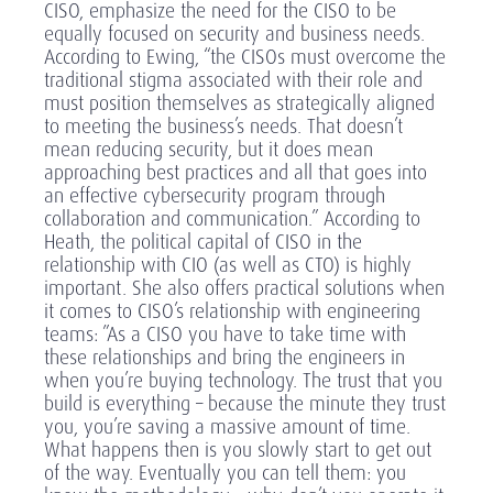
CISO, emphasize the need for the CISO to be
equally focused on security and business needs.
According to Ewing, “the CISOs must overcome the
traditional stigma associated with their role and
must position themselves as strategically aligned
to meeting the business’s needs. That doesn’t
mean reducing security, but it does mean
approaching best practices and all that goes into
an effective cybersecurity program through
collaboration and communication.” According to
Heath, the political capital of CISO in the
relationship with CIO (as well as CTO) is highly
important. She also offers practical solutions when
it comes to CISO’s relationship with engineering
teams: ”As a CISO you have to take time with
these relationships and bring the engineers in
when you’re buying technology. The trust that you
build is everything – because the minute they trust
you, you’re saving a massive amount of time.
What happens then is you slowly start to get out
of the way. Eventually you can tell them: you