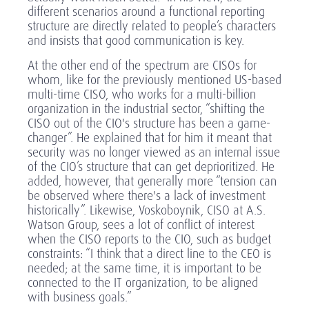
different scenarios around a functional reporting
structure are directly related to people’s characters
and insists that good communication is key.
At the other end of the spectrum are CISOs for
whom, like for the previously mentioned US-based
multi-time CISO, who works for a multi-billion
organization in the industrial sector, “shifting the
CISO out of the CIO's structure has been a game-
changer”. He explained that for him it meant that
security was no longer viewed as an internal issue
of the CIO’s structure that can get deprioritized. He
added, however, that generally more “tension can
be observed where there's a lack of investment
historically”. Likewise, Voskoboynik, CISO at A.S.
Watson Group, sees a lot of conflict of interest
when the CISO reports to the CIO, such as budget
constraints: “I think that a direct line to the CEO is
needed; at the same time, it is important to be
connected to the IT organization, to be aligned
with business goals.”