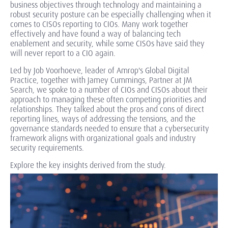
business objectives through technology and maintaining a
robust security posture can be especially challenging when it
comes to CISOs reporting to CIOs. Many work together
effectively and have found a way of balancing tech
enablement and security, while some CISOs have said they
will never report to a CIO again.
Led by Job Voorhoeve, leader of Amrop's Global Digital
Practice, together with Jamey Cummings, Partner at JM
Search, we spoke to a number of CIOs and CISOs about their
approach to managing these often competing priorities and
relationships. They talked about the pros and cons of direct
reporting lines, ways of addressing the tensions, and the
governance standards needed to ensure that a cybersecurity
framework aligns with organizational goals and industry
security requirements.
Explore the key insights derived from the study.