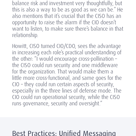
balance risk and investment very thoughtfully, but
this is also a way to be as good as we can be.” He
also mentions that it’s crucial that the CISO has an
opportunity to raise the alarm if the CIO doesn’t
want to listen, to make sure there’s balance in that
relationship.
Howitt, CISO turned CIO/CDO, sees the advantage
in increasing each role’s practical understanding of
the other: “I would encourage cross-pollination –
the CISO could run security and one middleware
for the organization. That would make them a
little more cross-functional, and same goes for the
CIO – they could run certain aspects of security,
especially in the three lines of defense mode. The
CIO could run operational security, while the CISO
runs governance, security and oversight.”
Best Practices: Unified Messaging