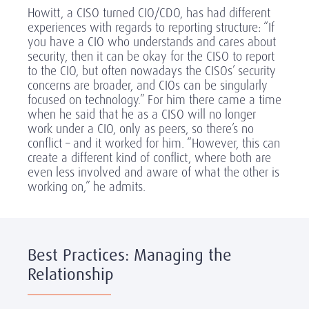
Howitt, a CISO turned CIO/CDO, has had different
experiences with regards to reporting structure: “If
you have a CIO who understands and cares about
security, then it can be okay for the CISO to report
to the CIO, but often nowadays the CISOs’ security
concerns are broader, and CIOs can be singularly
focused on technology.” For him there came a time
when he said that he as a CISO will no longer
work under a CIO, only as peers, so there’s no
conflict – and it worked for him. “However, this can
create a different kind of conflict, where both are
even less involved and aware of what the other is
working on,” he admits.
Best Practices: Managing the
Relationship