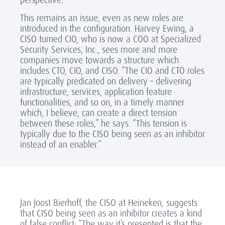
This remains an issue, even as new roles are
introduced in the configuration. Harvey Ewing, a
CISO turned CIO, who is now a COO at Specialized
Security Services, Inc., sees more and more
companies move towards a structure which
includes CTO, CIO, and CISO. “The CIO and CTO roles
are typically predicated on delivery – delivering
infrastructure, services, application feature
functionalities, and so on, in a timely manner
which, I believe, can create a direct tension
between these roles,” he says. “This tension is
typically due to the CISO being seen as an inhibitor
instead of an enabler.”
Jan Joost Bierhoff, the CISO at Heineken, suggests
that CISO being seen as an inhibitor creates a kind
of false conflict: “The way it’s presented is that the