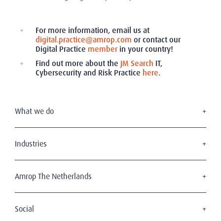
For more information, email us at
digital.practice@amrop.com
or contact our
Digital Practice
member
in your country!
Find out more about the
JM Search
IT,
Cybersecurity and Risk Practice
here
.
What we do
Executive Search
Board Services
Industries
Interim Management
Consumer & retail
Leadership Advisory
Professional services
Amrop The Netherlands
Health & Life Sciences
About Amrop
Technology
Our Team
Social
Transportation, Shipping & Logistics
The Amrop Journey