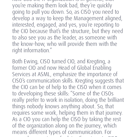
you’re making them look bad, they’re quickly
going to pull you down. So, as CISO you need to
develop a way to keep the Management aligned,
interested, engaged, and yes, you’re reporting to
the CIO because that’s the structure, but they need
to also see you as the leader, as someone with
the know-how, who will provide them with the
right information.”
Both Ewing, CISO turned CIO, and Kregting, a
former CIO and now Head of Global Enabling
Services at ASML, emphasize the importance of
CISO’s communication skills. Kregting suggests that
the CIO can be of help to the CISO when it comes
to developing these skills: “Some of the CISOs
really prefer to work in isolation, doing the brilliant
things nobody knows anything about. So, that
requires some work, helping them in that journey.
As a CIO you can help the CISO by taking the rest
of the organization along on the journey, which
means different types of communication. For