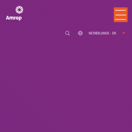
NETHERLANDS - EN