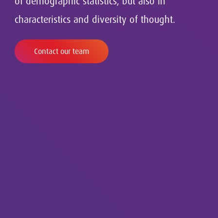
of demographic statistics, but also in
characteristics and diversity of thought.
Contact our team