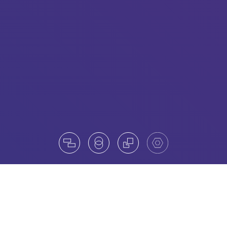
Board practice