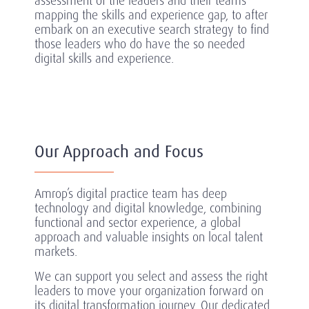
assessment of the leaders and their teams
mapping the skills and experience gap, to after
embark on an executive search strategy to find
those leaders who do have the so needed
digital skills and experience.
Our Approach and Focus
Amrop’s digital practice team has deep
technology and digital knowledge, combining
functional and sector experience, a global
approach and valuable insights on local talent
markets.
We can support you select and assess the right
leaders to move your organization forward on
its digital transformation journey.
Our dedicated