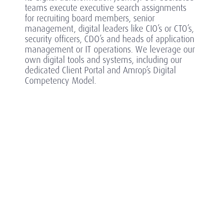
teams execute executive search assignments
for recruiting board members, senior
management, digital leaders like CIO’s or CTO’s,
security officers, CDO’s and heads of application
management or IT operations.
We leverage our
own digital tools and systems, including our
dedicated Client Portal and Amrop’s Digital
Competency Model.
Highlights of completed searches