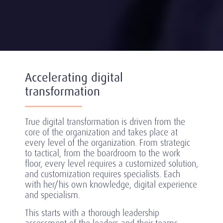
Accelerating digital
transformation
True digital transformation is driven from the
core of the organization and takes place at
every level of the organization. From strategic
to tactical, from the boardroom to the work
floor, every level requires a customized solution,
and customization requires specialists. Each
with her/his own knowledge, digital experience
and specialism.
This starts with a thorough leadership