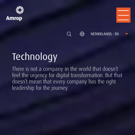
NETHERLANDS - EN
Technology
There is not a company in the world that doesn’t
feel the urgency for digital transformation. But that
doesn’t mean that every company has the right
leadership for the journey.