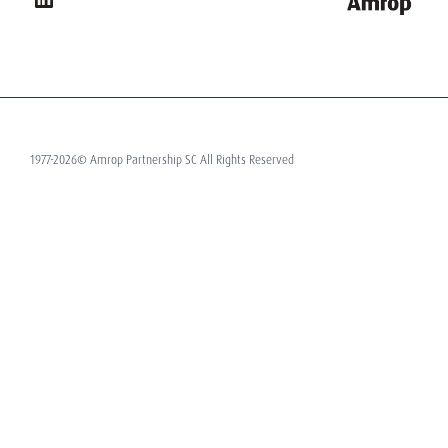
1977-2026© Amrop Partnership SC All Rights Reserved