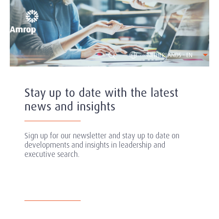
NETHERLANDS - EN
Stay up to date with the latest
news and insights
Sign up for our newsletter and stay up to date on
developments and insights in leadership and
executive search.