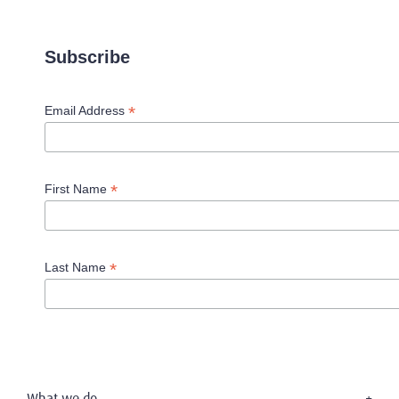
Subscribe
*
Email Address
*
First Name
*
Last Name
What we do