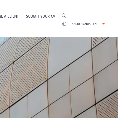
E A CLIENT
SUBMIT YOUR CV
SAUDI ARABIA - EN