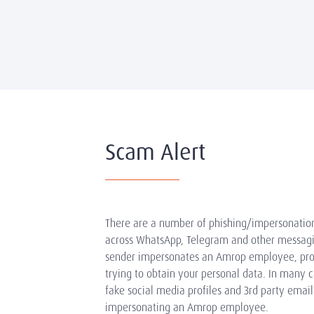
Scam Alert
There are a number of phishing/impersonatio
across WhatsApp, Telegram and other messag
sender impersonates an Amrop employee, pro
trying to obtain your personal data. In many c
fake social media profiles and 3rd party email
impersonating an Amrop employee.