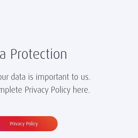
a Protection
our data is important to us.
plete Privacy Policy here.
Privacy Policy