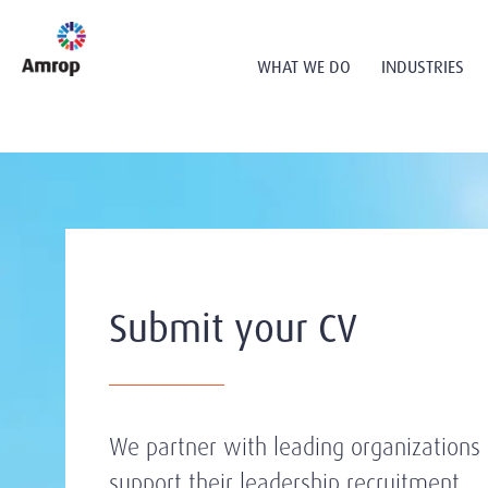
WHAT WE DO
INDUSTRIES
Submit your CV
We partner with leading organizations 
support their leadership recruitment