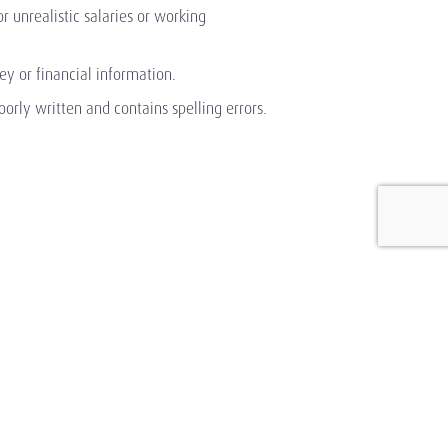
or unrealistic salaries or working
y or financial information.
orly written and contains spelling errors.
Shaping Sustainable
Success Through