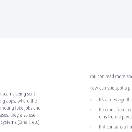
You can read more ab
How can you spot a p
n scams being sent
It’s a message th
ing apps, where the
moting fake jobs and
It comes from a 
ases, they also use
or is from a priv
 systems (Gmail, etc),
If it contains a li