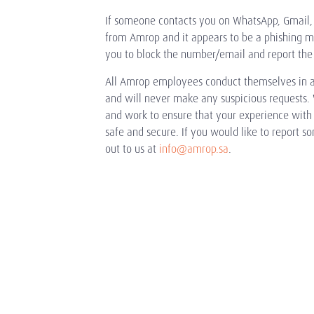
If someone contacts you on WhatsApp, Gmail, 
from Amrop and it appears to be a phishing 
you to block the number/email and report the
All Amrop employees conduct themselves in a
and will never make any suspicious requests. 
and work to ensure that your experience with u
safe and secure. If you would like to report s
out to us at
info@amrop.sa
.
What We Do
Industries
Executive Search
Consumer & Retail