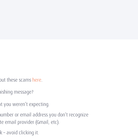
out these scams
here
.
hishing message?
at you weren’t expecting.
number or email address you don’t recognize
ate email provider (Gmail, etc).
nk – avoid clicking it.