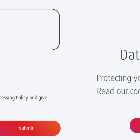
Dat
Protecting y
Read our com
cessing Policy and give