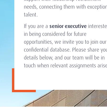
needs, connecting them with exceptio
talent.
If you are a
senior executive
interest
in being considered for future
opportunities, we invite you to join our
confidential database. Please share yo
details below, and our team will be in
touch when relevant assignments arise