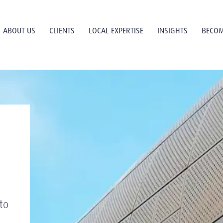
ABOUT US
CLIENTS
LOCAL EXPERTISE
INSIGHTS
BECOM
to