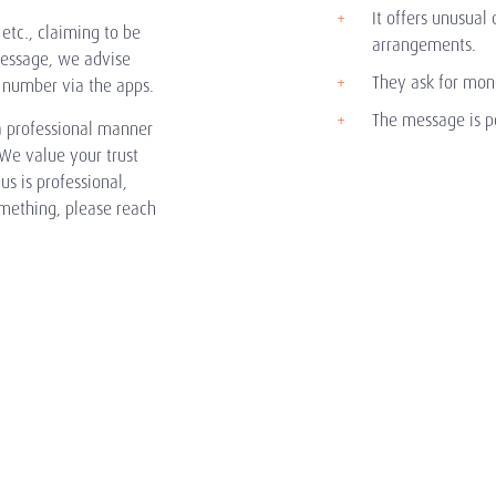
It offers unusual 
etc., claiming to be
arrangements.
message, we advise
They ask for mone
 number via the apps.
The message is po
 professional manner
We value your trust
s is professional,
omething, please reach
About Us
Clients
Local Expertise
Our Story