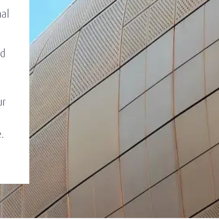
nal
ed
ur
.