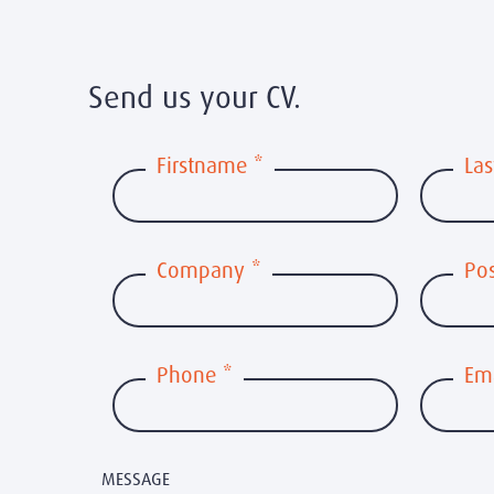
Send us your CV.
Firstname
*
La
Company
*
Pos
Phone
*
Em
MESSAGE