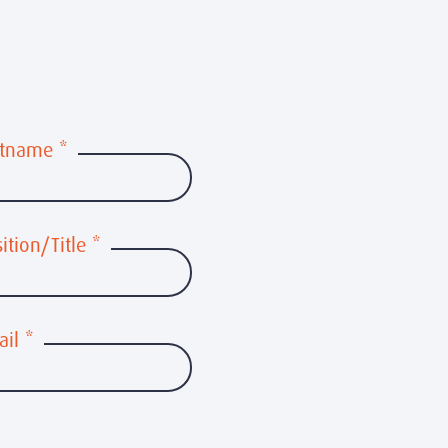
stname
*
ition/Title
*
ail
*