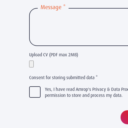
Message
*
Upload CV (PDF max 2MB)
Consent for storing submitted data
*
Yes, I have read Amrop's Privacy & Data Pro
permission to store and process my data.