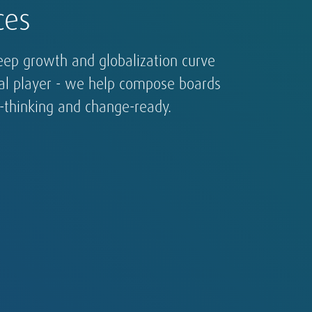
ces
eep growth and globalization curve
bal player - we help compose boards
d-thinking and change-ready.