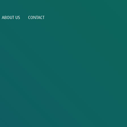
ABOUT US
CONTACT