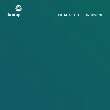
WHAT WE DO
INDUSTRIES