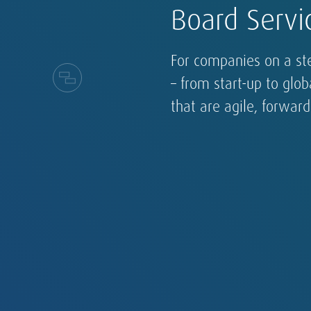
Board Servi
For companies on a st
– from start-up to glo
that are agile, forwar