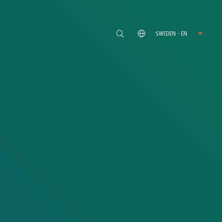
SWEDEN - EN