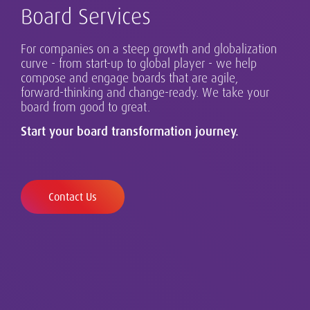
Board Services
For companies on a steep growth and globalization
Our global Executive Search Practice is at the core of
curve - from start-up to global player - we help
our business in Austria and beyond.
compose and engage boards that are agile,
Successful leadership takes many forms, and
forward-thinking and change-ready. We take your
Our clients range from single-country organizations
requires design, assessment and development.
board from good to great.
to globalising growth champions and established
multinationals.
Start your board transformation journey.
Contact Us