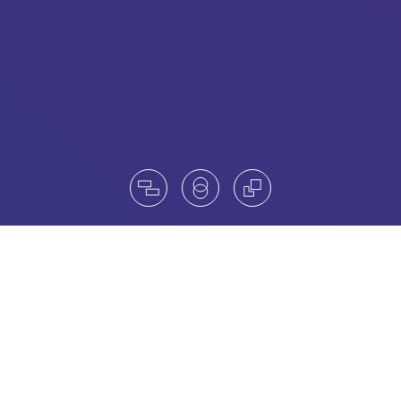
Unleash Your Board’s Full Potential
When your company is scaling fast and expanding
globally, leadership is everything. Amrop Austria
partners with ambitious organizations navigating
growth, transformation, and complexity - ensuring their