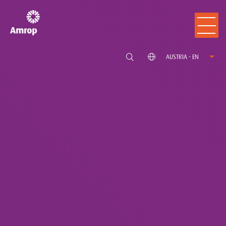
AUSTRIA - EN