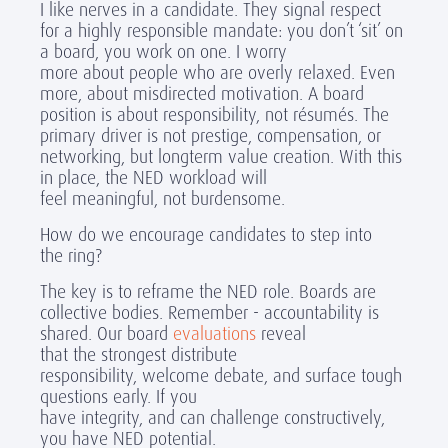
I like nerves in a candidate. They signal respect
for a highly responsible mandate: you don’t ‘sit’ on
a board, you work on one. I worry
more about people who are overly relaxed. Even
more, about misdirected motivation. A board
position is about responsibility, not résumés. The
primary driver is not prestige, compensation, or
networking, but longterm value creation. With this
in place, the NED workload will
feel meaningful, not burdensome.
How do we encourage candidates to step into
the ring?
The key is to reframe the NED role. Boards are
collective bodies. Remember - accountability is
shared. Our board
evaluations
reveal
that the strongest distribute
responsibility, welcome debate, and surface tough
questions early. If you
have integrity, and can challenge constructively,
you have NED potential.