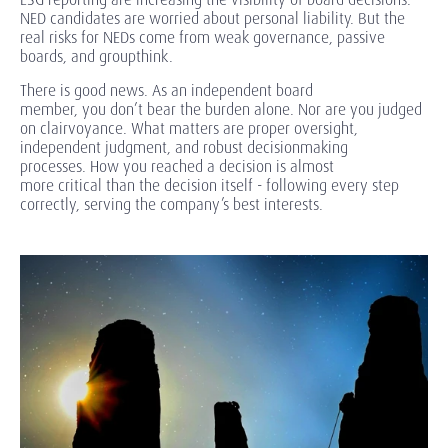
NED candidates are worried about personal liability. But the
real risks for NEDs come from weak governance, passive
boards, and groupthink.
There is good news. As
an independent board
member, you don’t bear the burden alone. Nor are you judged
on clairvoyance. What matters are proper oversight,
independent judgment, and robust decisionmaking
processes. How you reached a decision is almost
more critical than the decision itself - following every step
correctly, serving the company’s best interests.