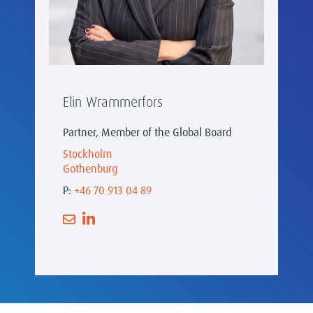
Elin Wrammerfors
Partner, Member of the Global Board
Stockholm
Gothenburg
P:
+46 70 913 04 89