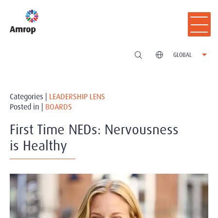
GLOBAL
Categories |
LEADERSHIP LENS
Posted in |
BOARDS
First Time NEDs: Nervousness
is Healthy