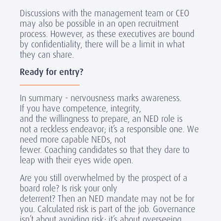
Discussions with the management team or CEO
may also be possible in an open recruitment
process. However, as these executives are bound
by confidentiality, there will be a limit in what
they can share.
Ready for entry?
In summary - nervousness marks awareness.
If you have competence, integrity,
and the willingness to prepare, an NED role is
not a reckless endeavor; it’s a responsible one. We
need more capable NEDs, not
fewer. Coaching candidates so that they dare to
leap with their eyes wide open.
Are you still overwhelmed by the prospect of a
board role? Is risk your only
deterrent? Then an NED mandate may not be for
you. Calculated risk is part of the job. Governance
isn’t about avoiding risk; it’s about overseeing