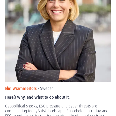
Elin Wrammerfors
- Sweden
Here’s why, and what to do about it.
Geopolitical shocks, ESG pressure and cyber threats are
complicating
today’s risk landscape. Shareholder scrutiny and
ESG reporting are increasing the visibility of board decisions.