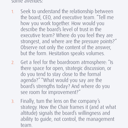
some avenues:
Seek to understand the relationship between
the board, CEO, and executive team. “Tell me
how you work together. How would you
describe the board’s level of trust in the
executive team? Where do you feel they are
strongest, and where are the pressure points?”
Observe not only the content of the answer,
but the form. Hesitation speaks volumes.
Get a feel for the boardroom atmosphere: “Is
there space for open, strategic discussion, or
do you tend to stay close to the formal
agenda?” “What would you say are the
board’s strengths today? And where do you
see room for improvement?”
Finally, turn the lens on the company’s
strategy. How the Chair frames it (and at what
altitude) signals the board’s willingness and
ability to guide, not control, the management
team.