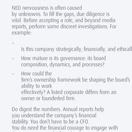
NED nervousness is often caused
by unknowns. To fill the gaps, due diligence is
vital. Before accepting a role, and beyond media
reports, perform some discreet investigations. For
example:
Is this company strategically, financially, and ethica
How mature is its governance: its board
composition, dynamics, and processes?
How could the
firm’s ownership framework be shaping the board’s
ability to work
effectively? A listed corporate differs from an
owner or founderled firm.
Do digest the numbers. Annual reports help
you understand the company’s financial
stability. You don’t have to be a CFO.
You do need the financial courage to engage with