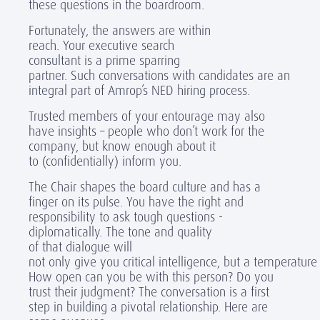
these questions in the boardroom.
Fortunately, the answers are within
reach. Your executive search
consultant is a prime sparring
partner. Such conversations with candidates are an
integral part of Amrop’s NED hiring process.
Trusted members of your entourage may also
have insights – people who don’t work for the
company, but know enough about it
to (confidentially) inform you.
The Chair shapes the board culture and has a
finger on its pulse. You have the right and
responsibility to ask tough questions -
diplomatically. The tone and quality
of that dialogue will
not only give you critical intelligence, but a temperature
How open can you be with this person? Do you
trust their judgment? The conversation is a first
step in building a pivotal relationship. Here are