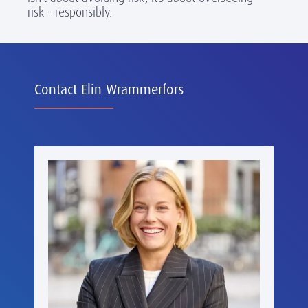
risk - responsibly.
Contact Elin Wrammerfors