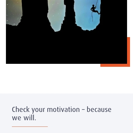
Check your motivation – because
we will.