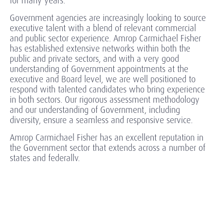
for many years.
Government agencies are increasingly looking to source
executive talent with a blend of relevant commercial
and public sector experience. Amrop Carmichael Fisher
has established extensive networks within both the
public and private sectors, and with a very good
understanding of Government appointments at the
executive and Board level, we are well positioned to
respond with talented candidates who bring experience
in both sectors. Our rigorous assessment methodology
and our understanding of Government, including
diversity, ensure a seamless and responsive service.
Amrop Carmichael Fisher has an excellent reputation in
the Government sector that extends across a number of
states and federally.
Explore our exclusive thought