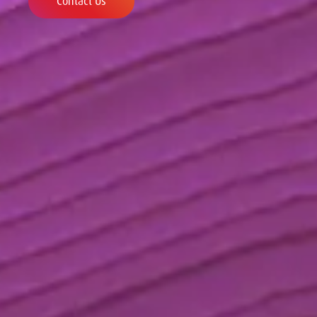
Contact Us