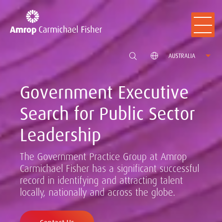
AUSTRALIA
Government Executive
Search for Public Sector
Leadership
The Government Practice Group at Amrop
Carmichael Fisher has a significant successful
record in identifying and attracting talent
locally, nationally and across the globe.