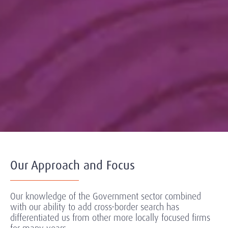
Our Approach and Focus
Our knowledge of the Government sector combined
with our ability to add cross-border search has
differentiated us from other more locally focused firms