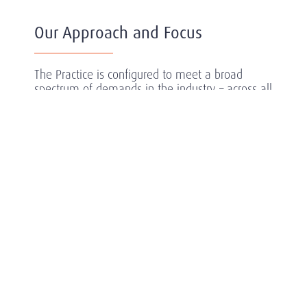
Our Approach and Focus
The Practice is configured to meet a broad
spectrum of demands in the industry – across all
industry sectors including private equity owned
companies and early stage life science
companies.
Amrop Carmichael Fisher Health and Life
Sciences offers dedicated expertise in executive
search and across the globe to secure Leaders
For What’s Next – professionals who will enable
companies to plan, initiate and execute their
objectives with agility, efficiency and
sustainability.
Our extensive experience in conducting strategic
searches in the sector has equipped us with an
unrivalled understanding of its multiple