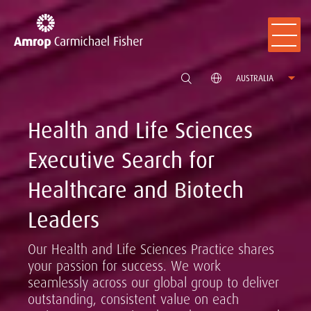
AUSTRALIA
Health and Life Sciences
Executive Search for
Healthcare and Biotech
Leaders
Our Health and Life Sciences Practice shares
your passion for success. We work
seamlessly across our global group to deliver
outstanding, consistent value on each