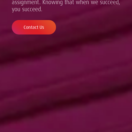
assignment. Knowing that when we succeed,
you succeed.
Contact Us