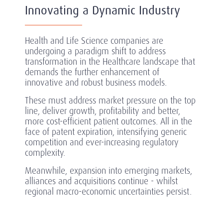
Innovating a Dynamic Industry
Health and Life Science companies are
undergoing a paradigm shift to address
transformation in the Healthcare landscape that
demands the further enhancement of
innovative and robust business models.
These must address market pressure on the top
line, deliver growth, profitability and better,
more cost-efficient patient outcomes. All in the
face of patent expiration, intensifying generic
competition and ever-increasing regulatory
complexity.
Meanwhile, expansion into emerging markets,
alliances and acquisitions continue - whilst
regional macro-economic uncertainties persist.