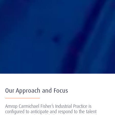
Our Approach and Focus
Amrop Carmichael Fisher’s Industrial Practice is
configured to anticipate and respond to the talent