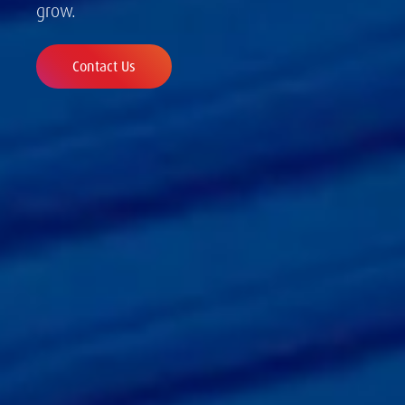
grow.
Contact Us