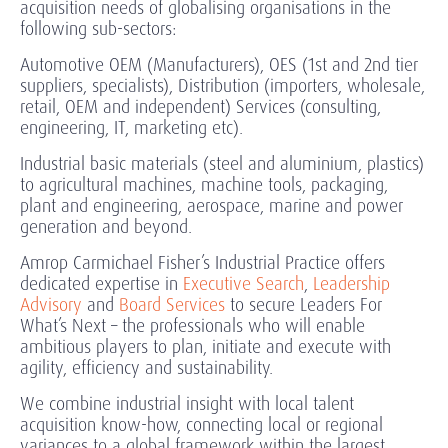
acquisition needs of globalising organisations in the
following sub-sectors:
Automotive OEM (Manufacturers), OES (1st and 2nd tier
suppliers, specialists), Distribution (importers, wholesale,
retail, OEM and independent) Services (consulting,
engineering, IT, marketing etc).
Industrial basic materials (steel and aluminium, plastics)
to agricultural machines, machine tools, packaging,
plant and engineering, aerospace, marine and power
generation and beyond.
Amrop Carmichael Fisher’s Industrial Practice offers
dedicated expertise in
Executive Search
,
Leadership
Advisory
and
Board Services
to secure Leaders For
What’s Next – the professionals who will enable
ambitious players to plan, initiate and execute with
agility, efficiency and sustainability.
We combine industrial insight with local talent
acquisition know-how, connecting local or regional
variances to a global framework within the largest