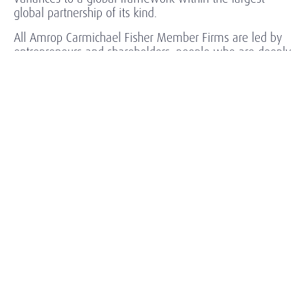
global partnership of its kind.
All Amrop Carmichael Fisher Member Firms are led by
entrepreneurs and shareholders, people who are deeply
committed to long-term client relationships based in
trusted advisorship.
Relentlessly context driven, our understanding of the
specific needs and goals of each client enables us to
identify and attract high-performing leaders, offering our
clients a spectrum of executive staffing solutions:
General Management (non-executive and C-level
executives).
Corporate functions: Finance, HR, IT, Legal,
Environment, Health & Safety, and CSR.
Operations and Business Development, Supply
Chain and Quality, R&D and Design, Marketing and
Sales, Services and Components.
Lean Management / Toyota Production System at