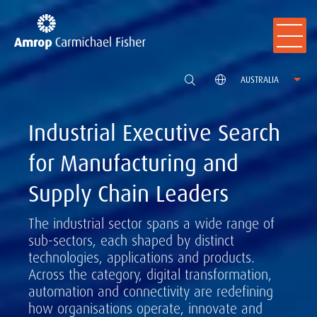
AUSTRALIA
Industrial Executive Search
for Manufacturing and
Supply Chain Leaders
The industrial sector spans a wide range of
sub-sectors, each shaped by distinct
technologies, applications and products.
Across the category, digital transformation,
automation and connectivity are redefining
how organisations operate, innovate and