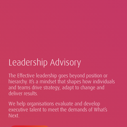
Leadership Advisory
The Effective leadership goes beyond position or
Our global Executive Search practice sits at the heart
hierarchy. It’s a mindset that shapes how individuals
of our business, operating across 50+ countries in
Advising Boards on What's Next: Search,
Real digital transformation takes more than
and teams drive strategy, adapt to change and
Exceptional leaders for every eventuality.
Sustainability is part of our DNA.
Asia Pacific, EMEA and the Americas. We work with
deliver results.
Evaluation, Advisory.
technology.
organisations of all sizes, from national firms to
We help organisations evaluate and develop
global multinationals, to identify and secure
executive talent to meet the demands of What’s
exceptional senior leaders.
Next.