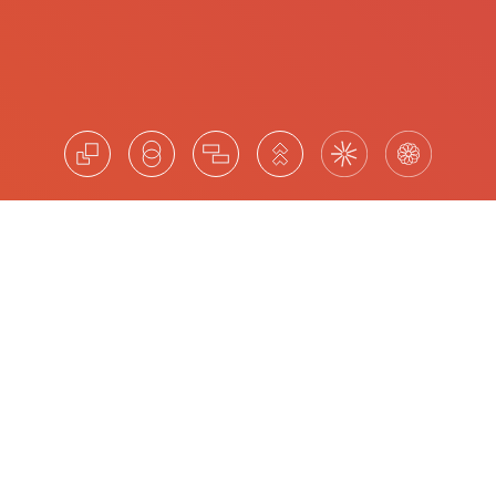
Leadership Advisory for Strategic
Impact
Amrop provides leadership advisory to Australian
organisations navigating board and C-suite succession,
mergers and acquisitions, organisational restructuring
and leadership pipeline development. Our approach
delivers structured, objective insight into current
competencies and future potential, grounded in