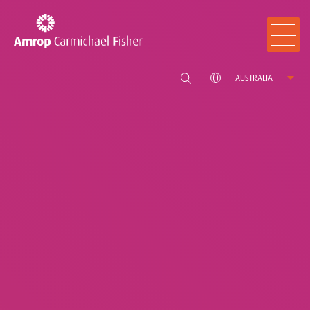
AUSTRALIA