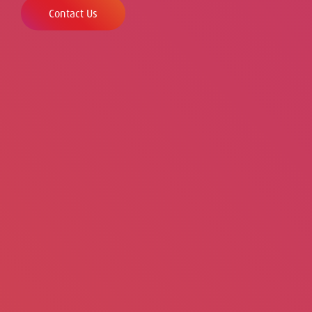
Contact Us