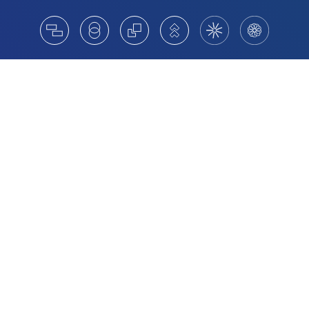
Board Appointments For Stronger
Governance and Growth
We partner with Australian organisations on board
appointments that strengthen governance and support
long-term performance. High-performing boards are
diverse, representative and aligned with the strategic
demands of modern governance. We help clients move
beyond statutory requirements by identifying
independent directors who bring fresh thinking, sound
judgement and relevant experience.
Nomination committees are broadening their scope,
moving beyond familiar networks to access wider and