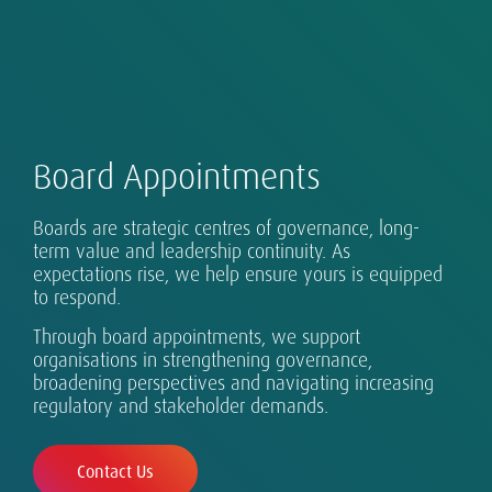
Board Appointments
Our Global Executive Search Practice is at the
Boards are strategic centres of governance, long-
core of our business in more than 50 countries
term value and leadership continuity. As
expectations rise, we help ensure yours is equipped
across Asia-Pacific, EMEA and the Americas.
Successful leadership takes many forms, and
Real digital transformation takes more than
Exceptional leaders for every eventuality.
Sustainability is part of our DNA.
to respond.
requires design, assessment and development.
technology.
Our clients range from single-country
Through board appointments, we support
organisations to globalising growth champions
organisations in strengthening governance,
and established multinationals.
broadening perspectives and navigating increasing
regulatory and stakeholder demands.
Contact Us