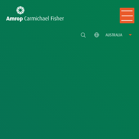
AUSTRALIA