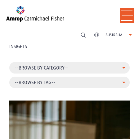
AUSTRALIA
INSIGHTS