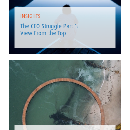
INSIGHTS
The CEO Struggle Part 1:
View From the Top