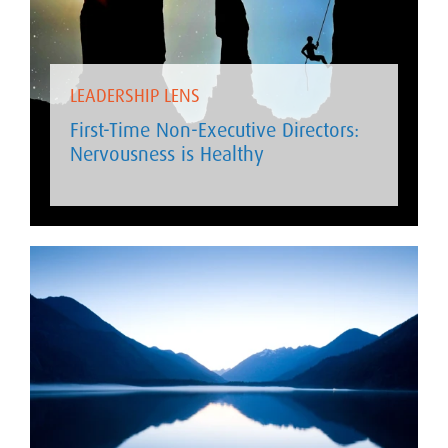
LEADERSHIP LENS
First-Time Non-Executive Directors:
Nervousness is Healthy