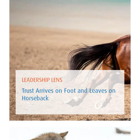
LEADERSHIP LENS
Trust Arrives on Foot and Leaves on
Horseback