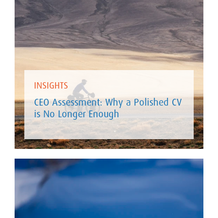
INSIGHTS
CEO Assessment: Why a Polished CV
is No Longer Enough