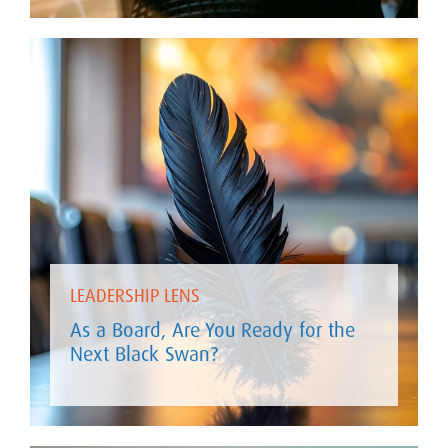
LEADERSHIP LENS
As a Board, Are You Ready for the
Next Black Swan?