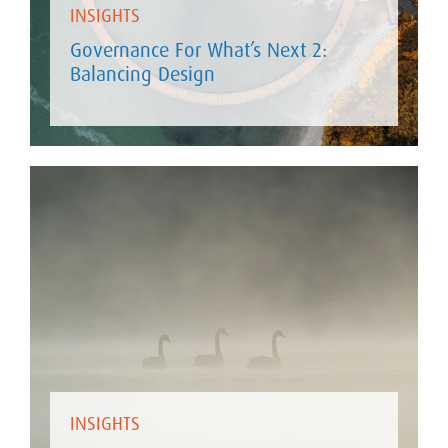
INSIGHTS
Governance For What’s Next 2:
Balancing Design
INSIGHTS