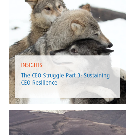
INSIGHTS
The CEO Struggle Part 3: Sustaining
CEO Resilience