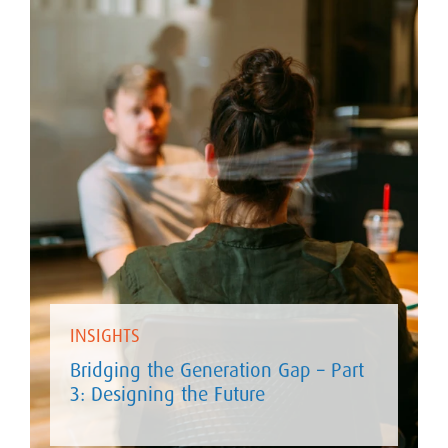
INSIGHTS
Bridging the Generation Gap – Part
3: Designing the Future