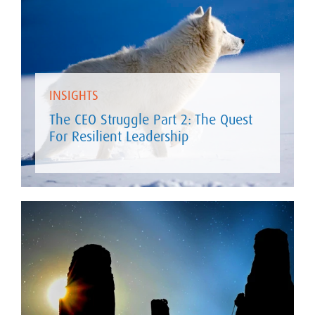
INSIGHTS
The CEO Struggle Part 2: The Quest
For Resilient Leadership