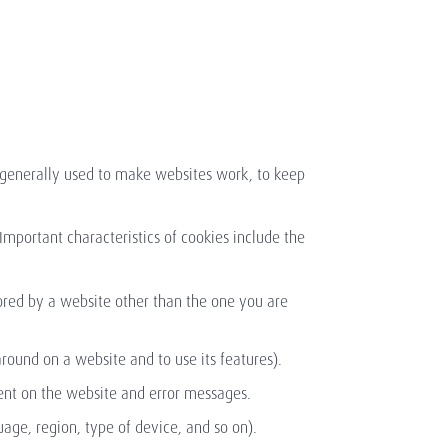
e generally used to make websites work, to keep
 Important characteristics of cookies include the
ored by a website other than the one you are
round on a website and to use its features).
pent on the website and error messages.
age, region, type of device, and so on).