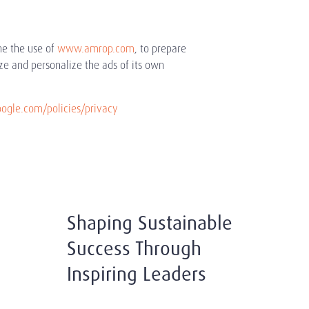
ne the use of
www.amrop.com
, to prepare
ze and personalize the ads of its own
gle.com/policies/privacy
Shaping Sustainable
Success Through
Inspiring Leaders