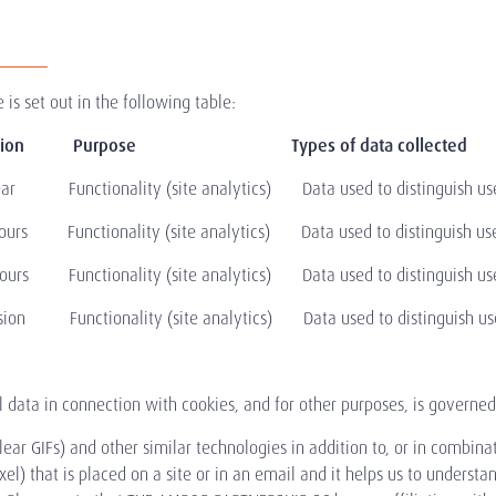
is set out in the following table:
 Duration Purpose
Types of data collected
 Functionality (site analytics) Data used to distinguish use
rs Functionality (site analytics) Data used to distinguish use
s Functionality (site analytics) Data used to distinguish use
on Functionality (site analytics) Data used to distinguish use
l data in connection with cookies, and for other purposes, is governe
ear GIFs) and other similar technologies in addition to, or in combina
xel) that is placed on a site or in an email and it helps us to underst