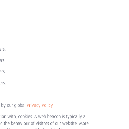
rs.
rs.
rs.
rs.
d by our global
Privacy Policy
.
tion with, cookies. A web beacon is typically a
and the behaviour of visitors of our website. More