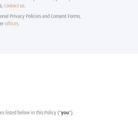
s,
contact us
.
ional Privacy Policies and Consent Forms,
ner
offices
.
es listed below in this Policy ("
you
").