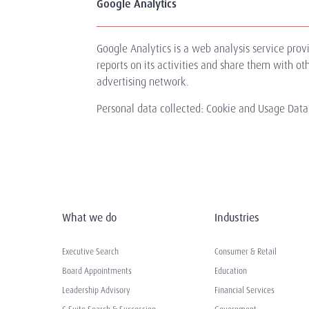
Google Analytics
Google Analytics is a web analysis service prov
reports on its activities and share them with o
advertising network.
Personal data collected: Cookie and Usage Data.
What we do
Industries
Executive Search
Consumer & Retail
Board Appointments
Education
Leadership Advisory
Financial Services