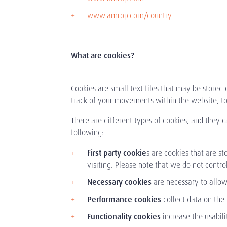
www.amrop.com/country
What are cookies?
Cookies are small text files that may be store
track of your movements within the website, to
There are different types of cookies, and they ca
following:
First party cookie
s are cookies that are s
visiting. Please note that we do not control
Necessary cookies
are necessary to allow
Performance cookies
collect data on the
Functionality cookies
increase the usabili