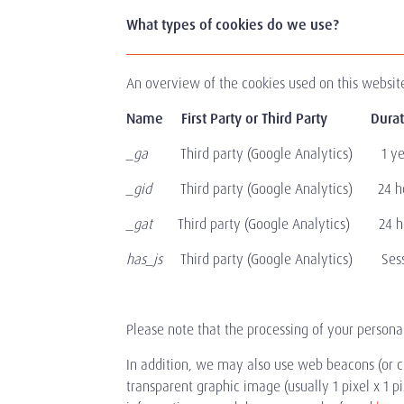
What types of cookies do we use?
An overview of the cookies used on this website 
Name First Party or Third Party
_ga
Third party (Google Analytics) 1 year
_gid
Third party (Google Analytics) 24 hou
_gat
Third party (Google Analytics) 24 hour
has_js
Third party (Google Analytics) Sessi
Please note that the processing of your persona
In addition, we may also use web beacons (or cl
transparent graphic image (usually 1 pixel x 1 pi