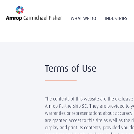
WHAT WE DO
INDUSTRIES
Terms of Use
The contents of this website are the exclusive
Amrop Partnership SC. They are provided to 
warranties or representations about accuracy
are granted access to this site as well as the 
display and print its contents, provided you d