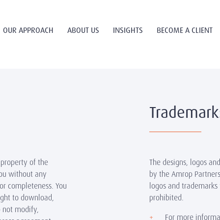
OUR APPROACH
ABOUT US
INSIGHTS
BECOME A CLIENT
Trademark
 property of the
The designs, logos an
you without any
by the Amrop Partners
 or completeness. You
logos and trademarks 
right to download,
prohibited.
o not modify,
For more informa