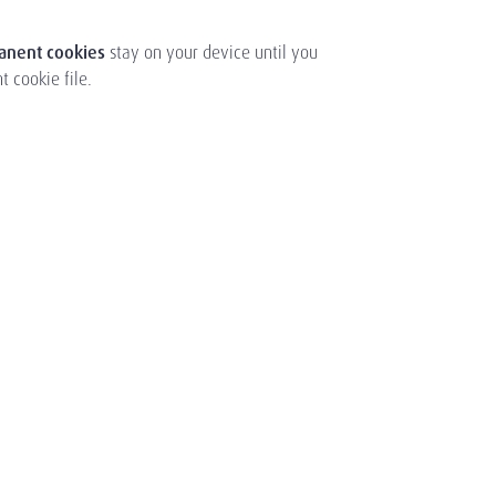
manent cookies
stay on your device until you
 cookie file.