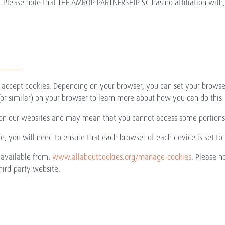
. Please note that THE AMROP PARTNERSHIP SC has no affiliation with, a
y accept cookies. Depending on your browser, you can set your browse
s' (or similar) on your browser to learn more about how you can do this
on our websites and may mean that you cannot access some portions 
te, you will need to ensure that each browser of each device is set to
 available from:
www.allaboutcookies.org/manage-cookies
. Please n
third-party website.