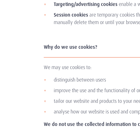
Targeting/advertising cookies
enable a w
Session cookies
are temporary cookies th
manually delete them or until your browser
Why do we use cookies?
We may use cookies to:
distinguish between users
improve the use and the functionality of o
tailor our website and products to your n
analyse how our website is used and comp
We do not use the collected information to cr