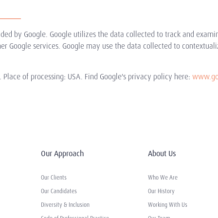
ided by Google. Google utilizes the data collected to track and exami
ther Google services. Google may use the data collected to contextuali
 Place of processing: USA. Find Google's privacy policy here:
www.goo
Our Approach
About Us
Our Clients
Who We Are
Our Candidates
Our History
Diversity & Inclusion
Working With Us