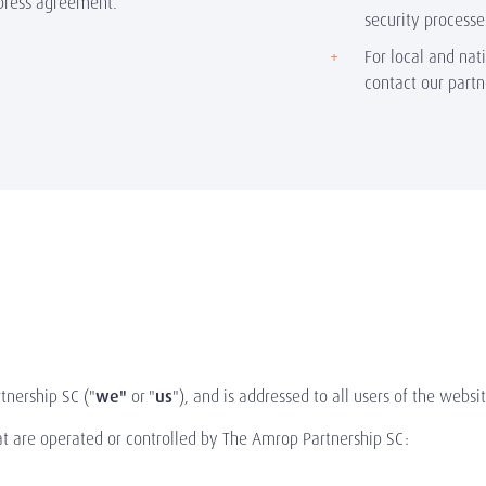
press agreement.
security processe
For local and nat
contact our part
tnership SC ("
we"
or "
us
"), and is addressed to all users of the websit
hat are operated or controlled by The Amrop Partnership SC: