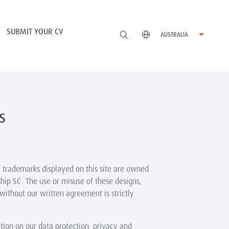
SUBMIT YOUR CV
AUSTRALIA
s
d trademarks displayed on this site are owned
hip SC. The use or misuse of these designs,
without our written agreement is strictly
tion on our data protection, privacy and