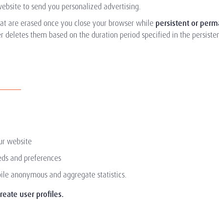
ebsite to send you personalized advertising.
at are erased once you close your browser while
persistent or per
 deletes them based on the duration period specified in the persistent
ur website
eeds and preferences
ile anonymous and aggregate statistics.
eate user profiles.