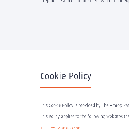
reproduce and distribute them without our ex
Cookie Policy
This Cookie Policy is provided by The Amrop Par
This Policy applies to the following websites t
www.amrop.com