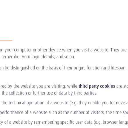
d on your computer or other device when you visit a website. They ar
 remember your login details, and so on.
n be distinguished on the basis of their origin, function and lifespan.
tored by the website you are visiting, while
third party cookies
are st
 the collection or further use of data by third parties.
 the technical operation of a website (e.g. they enable you to move a
 performance of a website such as the number of visitors, the time s
ty of a website by remembering specific user data (e.g. browser langu