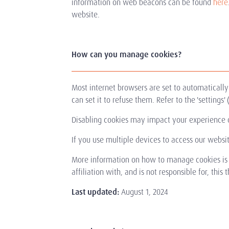
information on web beacons can be found
here
website.
How can you manage cookies?
Most internet browsers are set to automaticall
can set it to refuse them. Refer to the 'setting
Disabling cookies may impact your experience 
If you use multiple devices to access our websi
More information on how to manage cookies is
affiliation with, and is not responsible for, this 
Last updated:
August 1, 2024