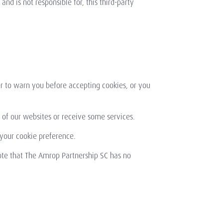
nd is not responsible for, this third-party
r to warn you before accepting cookies, or you
of our websites or receive some services.
 your cookie preference.
ote that The Amrop Partnership SC has no