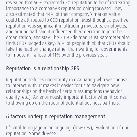
revealed that 50% expected CEO reputation to be of increasing
importance to a company’s reputation going forward. They
also estimated that 44% of their company’s market value
could be attributed to CEO reputation. Most thought a positive
reputation was significant in attracting investors, employees,
and around half said it influenced their decision to join the
organization, and stay. The 2019 Edelman Trust Barometer also
finds CEOs judged as key: 76% of people think that CEOs should
take the lead on change rather than waiting for governments
to impose it – a leap of 11% over the previous year.
Reputation is a relationship GPS
Reputation reduces uncertainty in evaluating who we choose
to interact with. It makes it easier for us to navigate new
relationships on the basis of certain assumptions (behavior,
quality, etc.). An enormously important factor when it comes
to showing up on the radar of potential business partners.
6 factors underpin reputation management
It’s vital to engage in an ongoing, (low-key), evaluation of our
reputation. Some drivers: