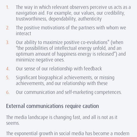
The way in which relevant observers perceive us acts as a
navigation aid. For example, our values, our credibility,
trustworthiness, dependability, authenticity
The positive motivations of the partners with whom we
interact
Our ability to maximize positive co-evolutions* (when
“the possibilities of intellectual energy unfold, and an
optimum amount of happiness energy is released”) and
minimize negative ones.
Our sense of our relationship with feedback
Significant biographical achievements, or missing
achievements, and our relationship with these
Our communication and self-marketing competences.
External communications require caution
The media landscape is changing fast, and all is not as it
seems.
The exponential growth in social media has become a modern