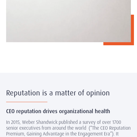
Reputation is a matter of opinion
CEO reputation drives organizational health
In 2015, Weber Shandwick published a survey of over 1700
senior executives from around the world (“The CEO Reputation
Premium, Gaining Advantage in the Engagement Era”). It