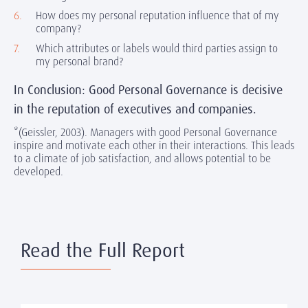
How does my personal reputation influence that of my
company?
Which attributes or labels would third parties assign to
my personal brand?
In Conclusion: Good Personal Governance is decisive
in the reputation of executives and companies.
*(Geissler, 2003). Managers with good Personal Governance
inspire and motivate each other in their interactions. This leads
to a climate of job satisfaction, and allows potential to be
developed.
Read the Full Report