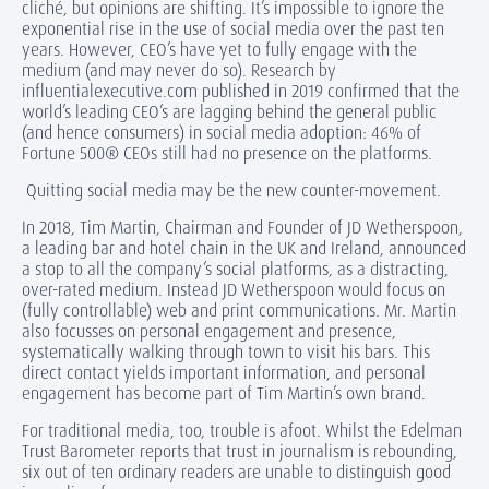
cliché, but opinions are shifting. It’s impossible to ignore the
exponential rise in the use of social media over the past ten
years. However, CEO’s have yet to fully engage with the
medium (and may never do so). Research by
influentialexecutive.com published in 2019 confirmed that the
world’s leading CEO’s are lagging behind the general public
(and hence consumers) in social media adoption: 46% of
Fortune 500® CEOs still had no presence on the platforms.
Quitting social media may be the new counter-movement.
In 2018, Tim Martin, Chairman and Founder of JD Wetherspoon,
a leading bar and hotel chain in the UK and Ireland, announced
a stop to all the company’s social platforms, as a distracting,
over-rated medium. Instead JD Wetherspoon would focus on
(fully controllable) web and print communications. Mr. Martin
also focusses on personal engagement and presence,
systematically walking through town to visit his bars. This
direct contact yields important information, and personal
engagement has become part of Tim Martin’s own brand.
For traditional media, too, trouble is afoot. Whilst the Edelman
Trust Barometer reports that trust in journalism is rebounding,
six out of ten ordinary readers are unable to distinguish good