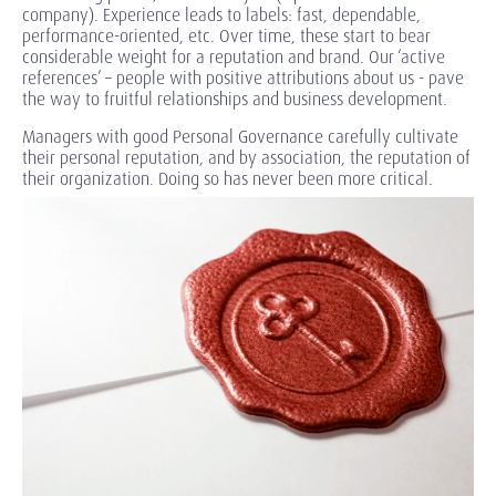
company). Experience leads to labels: fast, dependable,
performance-oriented, etc. Over time, these start to bear
considerable weight for a reputation and brand. Our ‘active
references’ – people with positive attributions about us - pave
the way to fruitful relationships and business development.
Managers with good Personal Governance carefully cultivate
their personal reputation, and by association, the reputation of
their organization. Doing so has never been more critical.