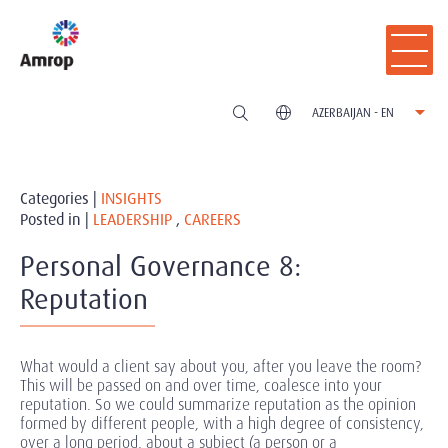
AZERBAIJAN - EN
Categories |
INSIGHTS
Posted in |
LEADERSHIP
,
CAREERS
Personal Governance 8:
Reputation
What would a client say about you, after you leave the room?
This will be passed on and over time, coalesce into your
reputation. So we could summarize reputation as the opinion
formed by different people, with a high degree of consistency,
over a long period, about a subject (a person or a