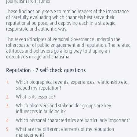
journalism from rumor.
These findings only serve to remind leaders of the importance
of carefully evaluating which channels best serve their
reputational purpose, and deploying each in a strategic,
responsible and authentic way.
The seven Principles of Personal Governance underpin the
rollercoaster of public engagement and reputation. The related
attitudes and behaviors go a long way to shaping an
executive’s image and charisma.
Reputation - 7 self-check questions
Which biographical events, experiences, relationship etc.,
shaped my reputation?
What is its essence?
Which observers and stakeholder groups are key
influencers in building it?
Which personal characteristics are particularly important?
What are the different elements of my reputation
management?