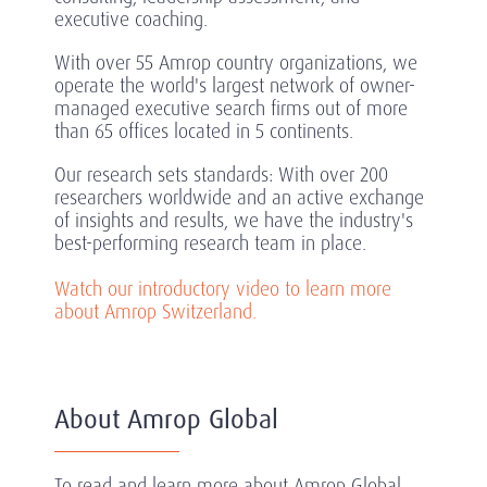
executive coaching.
With over 55 Amrop country organizations, we
operate the world's largest network of owner-
managed executive search firms out of more
than 65 offices located in 5 continents.
Our research sets standards: With over 200
researchers worldwide and an active exchange
of insights and results, we have the industry's
best-performing research team in place.
Watch our introductory video to learn more
about Amrop Switzerland.
About Amrop Global
To read and learn more about Amrop Global,