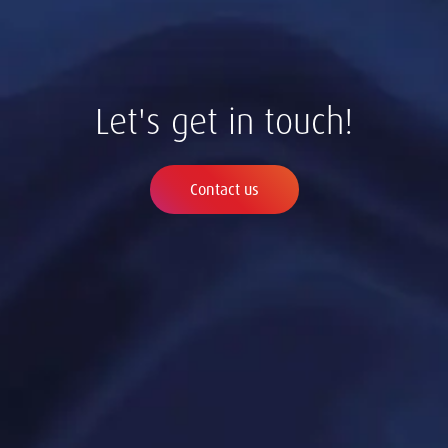
Let's get in touch!
Contact us