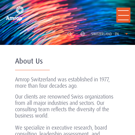
SWITZERLAND - EN
About Us
Amrop Switzerland was established in 1977,
more than four decades ago.
Our clients are renowned Swiss organizations
from all major industries and sectors. Our
consulting team reflects the diversity of the
business world.
We specialize in executive research, board
consulting, leadership assessment, and