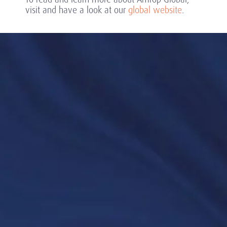
visit and have a look at our
global website
.