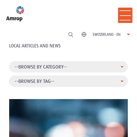
SWITZERLAND - EN
LOCAL ARTICLES AND NEWS