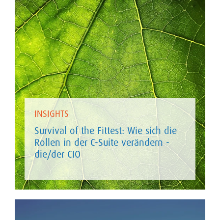
INSIGHTS
Survival of the Fittest: Wie sich die
Rollen in der C-Suite verändern -
die/der CIO