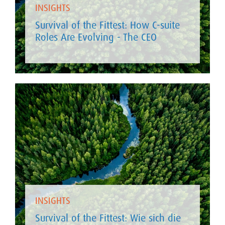
INSIGHTS
Survival of the Fittest: How C-suite
Roles Are Evolving - The CEO
INSIGHTS
Survival of the Fittest: Wie sich die