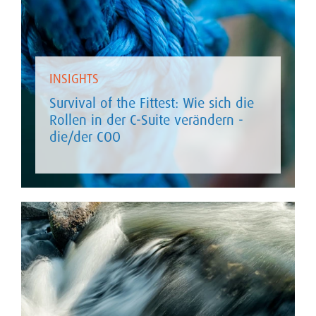
INSIGHTS
Survival of the Fittest: Wie sich die
Rollen in der C-Suite verändern -
die/der COO