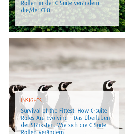
Rollen in der C-Suite verändern -
die/der CEO
INSIGHTS
Survival of the Fittest: How C-suite
Roles Are Evolving - Das Überleben
der Stärksten: Wie sich die C-Suite-
Rollen verändern