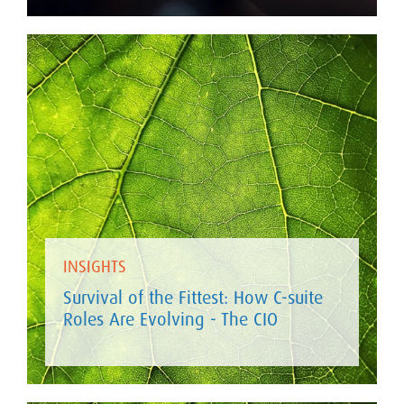
INSIGHTS
Survival of the Fittest: How C-suite
Roles Are Evolving - The CIO