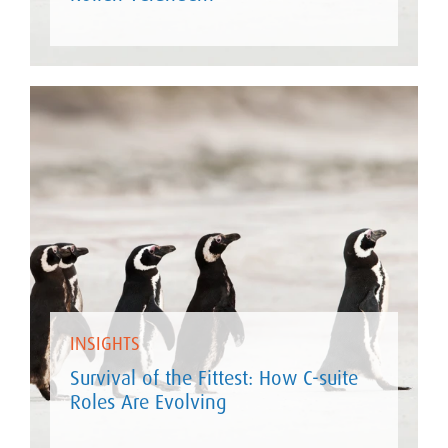
INSIGHTS
Survival of the Fittest: How C-suite
Roles Are Evolving