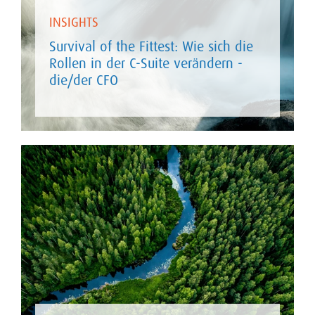
INSIGHTS
Survival of the Fittest: Wie sich die
Rollen in der C-Suite verändern -
die/der CFO