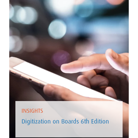
INSIGHTS
Digitization on Boards 6th Edition