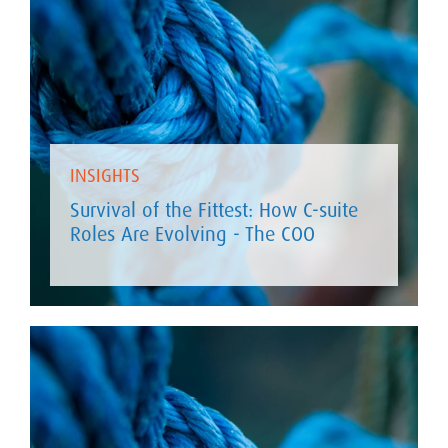
INSIGHTS
Survival of the Fittest: How C-suite
Roles Are Evolving - The COO