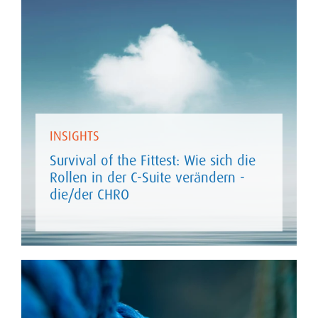
INSIGHTS
Survival of the Fittest: Wie sich die
Rollen in der C-Suite verändern -
die/der CHRO