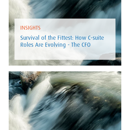
INSIGHTS
Survival of the Fittest: How C-suite
Roles Are Evolving - The CFO