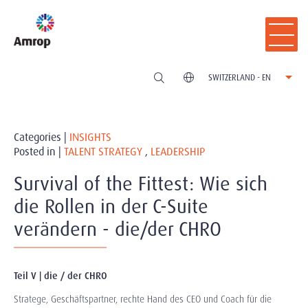
SWITZERLAND - EN
Categories |
INSIGHTS
Posted in |
TALENT STRATEGY
,
LEADERSHIP
Survival of the Fittest: Wie sich
die Rollen in der C-Suite
verändern - die/der CHRO
Teil V | die / der CHRO
Stratege, Geschäftspartner, rechte Hand des CEO und Coach für die