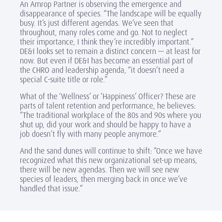
An Amrop Partner is observing the emergence and
disappearance of species. “The landscape will be equally
busy. It’s just different agendas. We’ve seen that
throughout, many roles come and go. Not to neglect
their importance, I think they’re incredibly important.”
DE&I looks set to remain a distinct concern — at least for
now. But even if DE&I has become an essential part of
the CHRO and leadership agenda, “it doesn’t need a
special C-suite title or role.”
What of the ‘Wellness’ or ‘Happiness’ Officer? These are
parts of talent retention and performance, he believes:
“The traditional workplace of the 80s and 90s where you
shut up, did your work and should be happy to have a
job doesn’t fly with many people anymore.”
And the sand dunes will continue to shift: “Once we have
recognized what this new organizational set-up means,
there will be new agendas. Then we will see new
species of leaders, then merging back in once we’ve
handled that issue.”