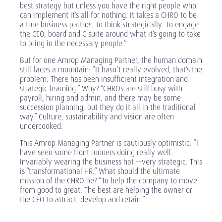
best strategy but unless you have the right people who
can implement it’s all for nothing. It takes a CHRO to be
a true business partner, to think strategically…to engage
the CEO, board and C-suite around what it’s going to take
to bring in the necessary people.”
But for one Amrop Managing Partner, the human domain
still faces a mountain: “It hasn’t really evolved, that’s the
problem. There has been insufficient integration and
strategic learning.” Why? “CHROs are still busy with
payroll, hiring and admin, and there may be some
succession planning, but they do it all in the traditional
way.” Culture, sustainability and vision are often
undercooked.
This Amrop Managing Partner is cautiously optimistic: “I
have seen some front runners doing really well.
Invariably wearing the business hat —very strategic. This
is “transformational HR.” What should the ultimate
mission of the CHRO be? “To help the company to move
from good to great. The best are helping the owner or
the CEO to attract, develop and retain.”