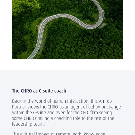
The CHRO as C-suite coach
Back in the world of human interaction, this Amrop
Partner views the CHRO as an agent of behavior change
within the C-suite and even for the CEO. “I’m seeing
some CHROs taking a coaching role to the rest of the
leadership team.”
The cultural impact of remote work, knowledge