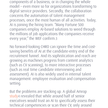
components of a business, or in changing the whole
model – even more so for organizations transforming to
digital service providers. Secondly, the collaboration
concerns the automation of talent management
processes, once the most human of all activities. Today,
AI is joining the hiring team. “Many Fortune 500
companies employ AI-based solutions to weed through
the millions of job applications the companies receive
every year,” the WEF confirm.
3
No forward-looking CHRO can ignore the time and cost-
saving benefits of AI at the candidate-entry end of the
recruitment funnel. And its sophistication and reach are
growing as machines progress from content analytics
(such as CV scanning), to more interactive processes
(such as real time candidate interviewing and
assessment). AI is also widely used in internal talent
management: employee evaluation and compensation
setting.
But the problems are stacking up.
A
global Amrop
study
revealed that while around half of senior
4
executives would trust an AI to
specifically
assess their
technical competencies or scan their CV, only around