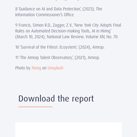
8 ‘Guidance on AI and Data Protection’, (2023), The
Information Commissioner’s Office.
9 Francis, Simon R.D., Zagger, Z.V., ‘New York City Adopts Final
Rules on Automated Decision-making Tools, AI in Hiring’
(March 10, 2024), National Law Review, Volume XIV, No. 70.
10 ‘Survival of the Fittest: Ecoystem’, (2024), Amrop.
11 ‘The Amrop Talent Observatory’, (2021), Amrop.
Photo by
Nong
on
Unsplash
Download the report