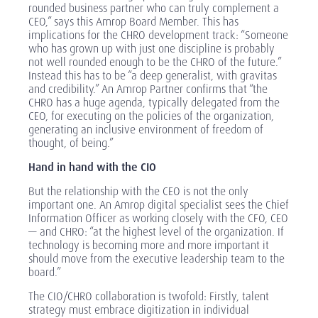
rounded business partner who can truly complement a
CEO,” says this Amrop Board Member. This has
implications for the CHRO development track: “Someone
who has grown up with just one discipline is probably
not well rounded enough to be the CHRO of the future.”
Instead this has to be “a deep generalist, with gravitas
and credibility.” An Amrop Partner confirms that “the
CHRO has a huge agenda, typically delegated from the
CEO, for executing on the policies of the organization,
generating an inclusive environment of freedom of
thought, of being.”
Hand in hand with the CIO
But the relationship with the CEO is not the only
important one. An Amrop digital specialist sees the Chief
Information Officer as working closely with the CFO, CEO
— and CHRO: “at the highest level of the organization. If
technology is becoming more and more important it
should move from the executive leadership team to the
board.”
The CIO/CHRO collaboration is twofold: Firstly, talent
strategy must embrace digitization in individual