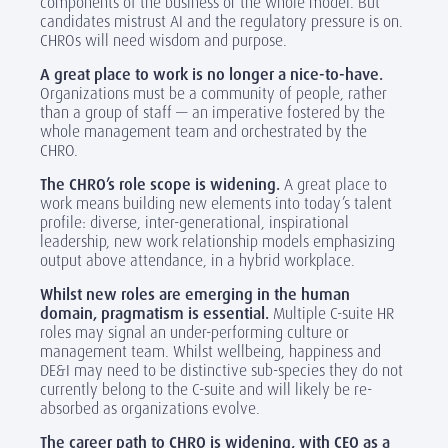
components of the business or the whole model. But
candidates mistrust AI and the regulatory pressure is on.
CHROs will need wisdom and purpose.
A great place to work is no longer a nice-to-have.
Organizations must be a community of people, rather
than a group of staff — an imperative fostered by the
whole management team and orchestrated by the
CHRO.
The CHRO’s role scope is widening.
A great place to
work means building new elements into today’s talent
profile: diverse, inter-generational, inspirational
leadership, new work relationship models emphasizing
output above attendance, in a hybrid workplace.
Whilst new roles are emerging in the human
domain, pragmatism is essential.
Multiple C-suite HR
roles may signal an under-performing culture or
management team. Whilst wellbeing, happiness and
DE&I may need to be distinctive sub-species they do not
currently belong to the C-suite and will likely be re-
absorbed as organizations evolve.
The career path to CHRO is widening, with CEO as a