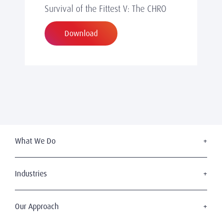
Survival of the Fittest V: The CHRO
Download
What We Do
Executive Search
Board Services
Industries
Leadership Advisory
Industrial
Succession Planning
Financial Services
Our Approach
Diversity & Inclusion
Consumer & Retail
Digital Leadership