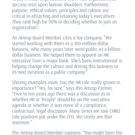
success rests upon human shoulders. Furthermore,
purpose, ethical values, principles and culture are
critical in attracting and retaining today’s executives.
They rank high for 90% in deciding whether to join an
organization
1
.
An Amrop Board Member cites a toy company. “We
started working with them as a 100-million-dollar
business, who many years later went public as a billion-
dollar business. We helped them to appoint an HR
executive from a major bank. She’s been instrumental in
helping change the culture and driving this business to
its next iteration as a public company.”
Shining examples aside, has the HR role really grown in
importance? “Yes, for sure,” says this Amrop Partner.
“Five to ten years ago there was a discussion as to
whether HR or ‘People’ should be on the executive
agenda or whether it was more of a compliance,
contractual, legal discussion. Many times we saw CHRO
role positions put under the CFO. We rarely see that
anymore.”
The Amrop Board Member explains: “You might have the