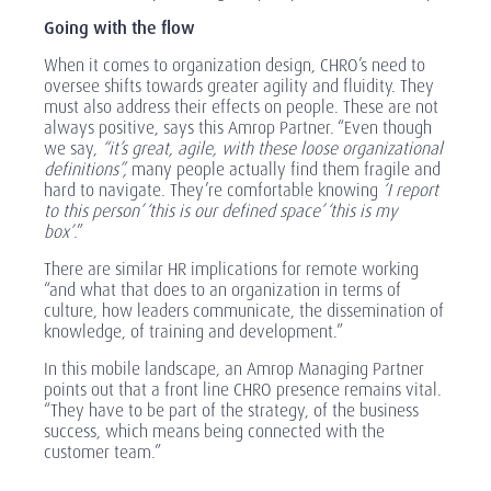
Going with the flow
When it comes to organization design, CHRO’s need to
oversee shifts towards greater agility and fluidity. They
must also address their effects on people. These are not
always positive, says this Amrop Partner. “Even though
we say,
“it’s great, agile, with these loose organizational
definitions”,
many people actually find them fragile and
hard to navigate. They’re comfortable knowing
‘I report
to this person’ ‘this is our defined space’ ‘this is my
box’
.”
There are similar HR implications for remote working
“and what that does to an organization in terms of
culture, how leaders communicate, the dissemination of
knowledge, of training and development.”
In this mobile landscape, an Amrop Managing Partner
points out that a front line CHRO presence remains vital.
“They have to be part of the strategy, of the business
success, which means being connected with the
customer team.”