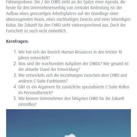
Führungsebene. Die / der CHRO steht an der Spitze einer Agenda, die
heute für den Unternehmenserfolg von zentraler Bedeutung ist: der
Aufbau eines grossartigen Arbeitsplatzes auf der Grundlage einer
überzeugenden Vision, eines nachhaltigen Zwecks und einer lebendigen
Kultur. Die Zukunft für den CHRO sieht vielversprechend aus. Doch der
Fortschritt ist noch nicht einheitlich.
Kernfragen:
Wie hat sich der Bereich Human Resources in den letzten 10
Jahren entwickelt?
Was sind die wachsenden Aufgaben der CHROs? Wie gesund ist
der aktuelle Stand der Entwicklung?
Wie entwickeln sich die Beziehungen zwischen dem CHRO und
anderen C-Suite-Funktionen?
Gibt es ein Argument für zusätzliche spezialisierte C-Suite-Rollen
im Personalbereich?
Wie können Unternehmen den fähigsten CHRO für die Zukunft
einstellen?