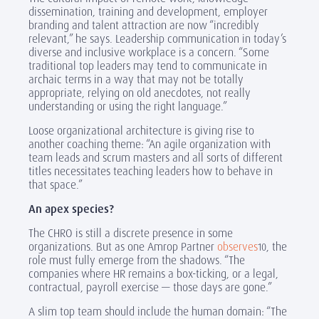
dissemination, training and development, employer
branding and talent attraction are now “incredibly
relevant,” he says. Leadership communication in today’s
diverse and inclusive workplace is a concern. “Some
traditional top leaders may tend to communicate in
archaic terms in a way that may not be totally
appropriate, relying on old anecdotes, not really
understanding or using the right language.”
Loose organizational architecture is giving rise to
another coaching theme: “An agile organization with
team leads and scrum masters and all sorts of different
titles necessitates teaching leaders how to behave in
that space.”
An apex species?
The CHRO is still a discrete presence in some
organizations. But as one Amrop Partner
observes
,
the
10
role must fully emerge from the shadows. “The
companies where HR remains a box-ticking, or a legal,
contractual, payroll exercise — those days are gone.”
A slim top team should include the human domain: “The