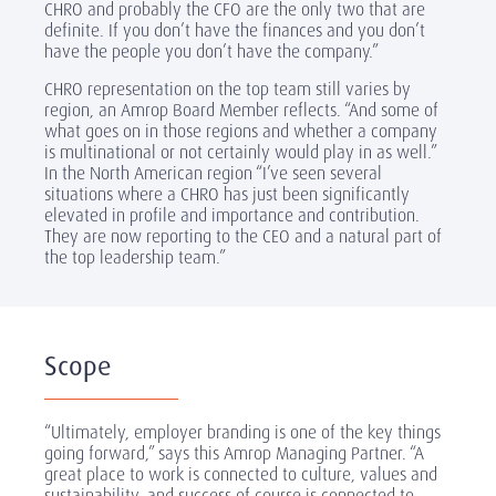
CHRO and probably the CFO are the only two that are
definite. If you don’t have the finances and you don’t
have the people you don’t have the company.”
CHRO representation on the top team still varies by
region, an Amrop Board Member reflects. “And some of
what goes on in those regions and whether a company
is multinational or not certainly would play in as well.”
In the North American region “I’ve seen several
situations where a CHRO has just been significantly
elevated in profile and importance and contribution.
They are now reporting to the CEO and a natural part of
the top leadership team.”
Scope
“Ultimately, employer branding is one of the key things
going forward,” says this Amrop Managing Partner. “A
great place to work is connected to culture, values and
sustainability, and success of course is connected to