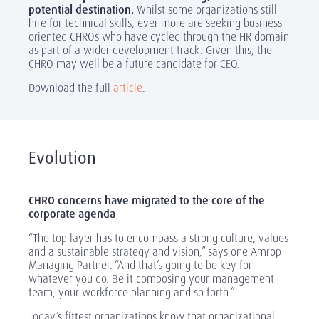
potential destination.
Whilst some organizations still
hire for technical skills, ever more are seeking business-
oriented CHROs who have cycled through the HR domain
as part of a wider development track. Given this, the
CHRO may well be a future candidate for CEO.
Download the full
article
.
Evolution
CHRO concerns have migrated to the core of the
corporate agenda
“The top layer has to encompass a strong culture, values
and a sustainable strategy and vision,” says one Amrop
Managing Partner. “And that’s going to be key for
whatever you do. Be it composing your management
team, your workforce planning and so forth.”
Today’s fittest organizations know that organizational