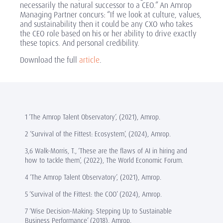
necessarily the natural successor to a CEO.” An Amrop
Managing Partner concurs: “If we look at culture, values,
and sustainability then it could be any CXO who takes
the CEO role based on his or her ability to drive exactly
these topics. And personal credibility.
Download the full
article
.
1 ‘The Amrop Talent Observatory’, (2021), Amrop.
2 ‘Survival of the Fittest: Ecosystem’, (2024), Amrop.
3,6 Walk-Morris, T., ‘These are the flaws of AI in hiring and
how to tackle them’, (2022), The World Economic Forum.
4 ‘The Amrop Talent Observatory’, (2021), Amrop.
5 ‘Survival of the Fittest: the COO’ (2024), Amrop.
7 ‘Wise Decision-Making: Stepping Up to Sustainable
Business Performance’ (2018), Amrop.