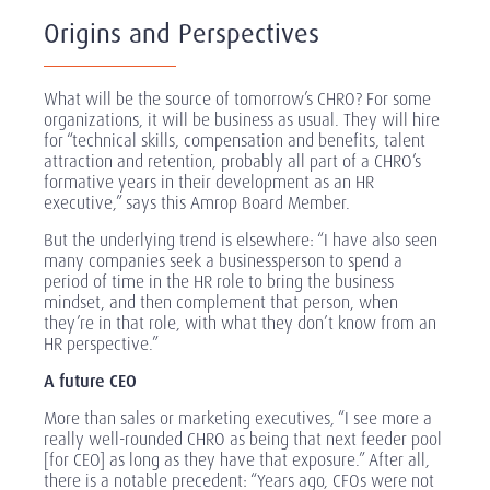
Origins and Perspectives
What will be the source of tomorrow’s CHRO? For some
organizations, it will be business as usual. They will hire
for “technical skills, compensation and benefits, talent
attraction and retention, probably all part of a CHRO’s
formative years in their development as an HR
executive,” says this Amrop Board Member.
But the underlying trend is elsewhere: “I have also seen
many companies seek a businessperson to spend a
period of time in the HR role to bring the business
mindset, and then complement that person, when
they’re in that role, with what they don’t know from an
HR perspective.”
A future CEO
More than sales or marketing executives, “I see more a
really well-rounded CHRO as being that next feeder pool
[for CEO] as long as they have that exposure.” After all,
there is a notable precedent: “Years ago, CFOs were not