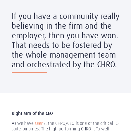
If you have a community really
believing in the firm and the
employer, then you have won.
That needs to be fostered by
the whole management team
and orchestrated by the CHRO.
Right arm of the CEO
As we have
seen
, the CHRO/CEO is one of the critical C-
2
suite 'binomes'. The high-performing CHRO is “a well-