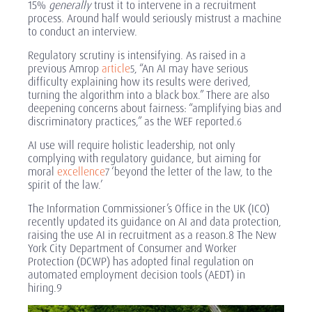
15%
generally
trust it to intervene in a recruitment
process. Around half would seriously mistrust a machine
to conduct an interview.
Regulatory scrutiny is intensifying. As raised in a
previous Amrop
article
,
“An AI may have serious
5
difficulty explaining how its results were derived,
turning the algorithm into a black box.” There are also
deepening concerns about fairness: “amplifying bias and
discriminatory practices,” as the WEF reported
.
6
AI use will require holistic leadership, not only
complying with regulatory guidance, but aiming for
moral
excellence
‘beyond the letter of the law, to the
7
spirit of the law.’
The Information Commissioner’s Office in the UK (ICO)
recently updated its guidance on AI and data protection,
raising the use AI in recruitment as a reason.8 The New
York City Department of Consumer and Worker
Protection (DCWP) has adopted final regulation on
automated employment decision tools (AEDT) in
hiring.9