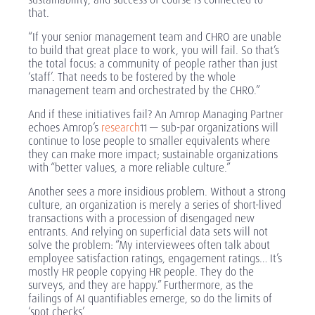
that.
“If your senior management team and CHRO are unable
to build that great place to work, you will fail. So that’s
the total focus: a community of people rather than just
‘staff’. That needs to be fostered by the whole
management team and orchestrated by the CHRO.”
And if these initiatives fail? An Amrop Managing Partner
echoes Amrop’s
research
— sub-par organizations will
11
continue to lose people to smaller equivalents where
they can make more impact; sustainable organizations
with “better values, a more reliable culture.”
Another sees a more insidious problem. Without a strong
culture, an organization is merely a series of short-lived
transactions with a procession of disengaged new
entrants. And relying on superficial data sets will not
solve the problem: “My interviewees often talk about
employee satisfaction ratings, engagement ratings… It’s
mostly HR people copying HR people. They do the
surveys, and they are happy.” Furthermore, as the
failings of AI quantifiables emerge, so do the limits of
‘spot checks’.