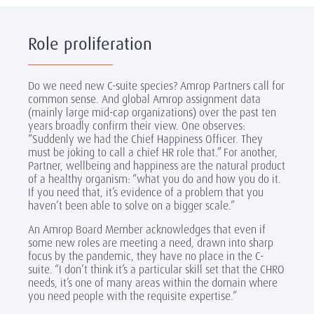
Role proliferation
Do we need new C-suite species? Amrop Partners call for
common sense. And global Amrop assignment data
(mainly large mid-cap organizations) over the past ten
years broadly confirm their view. One observes:
“Suddenly we had the Chief Happiness Officer. They
must be joking to call a chief HR role that.” For another,
Partner, wellbeing and happiness are the natural product
of a healthy organism: “what you do and how you do it.
If you need that, it’s evidence of a problem that you
haven’t been able to solve on a bigger scale.”
An Amrop Board Member acknowledges that even if
some new roles are meeting a need, drawn into sharp
focus by the pandemic, they have no place in the C-
suite. “I don’t think it’s a particular skill set that the CHRO
needs, it’s one of many areas within the domain where
you need people with the requisite expertise.”