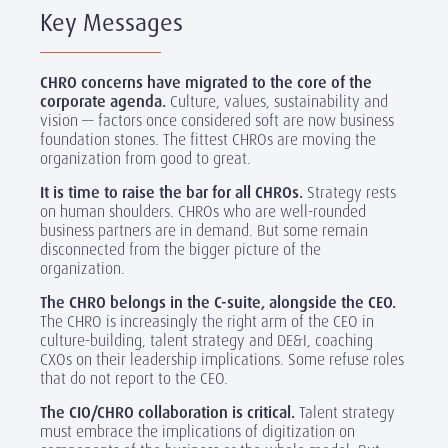
Key Messages
CHRO concerns have migrated to the core of the
corporate agenda.
Culture, values, sustainability and
vision — factors once considered soft are now business
foundation stones. The fittest CHROs are moving the
organization from good to great.
It is time to raise the bar for all CHROs.
Strategy rests
on human shoulders. CHROs who are well-rounded
business partners are in demand. But some remain
disconnected from the bigger picture of the
organization.
The CHRO belongs in the C-suite, alongside the CEO.
The CHRO is increasingly the right arm of the CEO in
culture-building, talent strategy and DE&I, coaching
CXOs on their leadership implications. Some refuse roles
that do not report to the CEO.
The CIO/CHRO collaboration is critical.
Talent strategy
must embrace the implications of digitization on