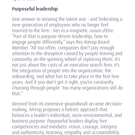
Purposeful leadership
One answer to winning the talent war - and federating a
new generation of employees who no longer feel
married to the firm - lies in a magnetic
raison d’être
.
“Part of that is purpose-driven leadership; how to
engage people differently,” says this Amrop Board
Member. “All too often, companies don’t pay enough
attention to the disruption caused by people leaving and
constantly on the spinning wheel of replacing them. It’s
not just about the costs of an executive search firm, it’s
the integration of people into the organization, the
onboarding, and what has to take place in the first few
years. And if you don’t get it right, you’re constantly
churning through people. Too many organizations still do
that.”
Derived from its extensive groundwork on wise decision-
making, Amrop proposes a holistic approach that
balances a leader's individual, socio-environmental, and
business purpose. Purposeful leaders display five
competencies and mindsets: vision, courage, integrity
and authenticity, learning, empathy and accountability.