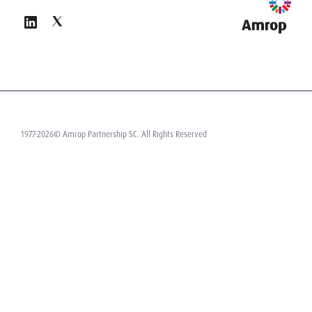
1977-2026© Amrop Partnership SC. All Rights Reserved