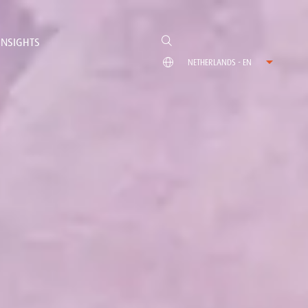
INSIGHTS
NETHERLANDS - EN