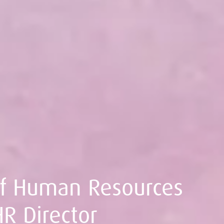
ef Human Resources
HR Director