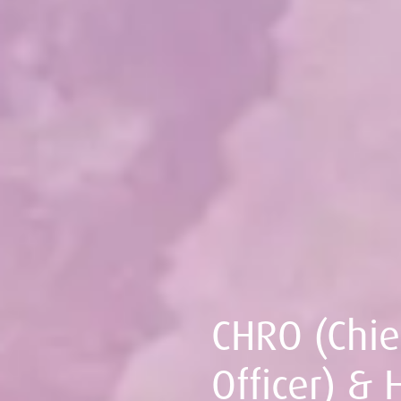
CHRO (Chi
Officer) & 