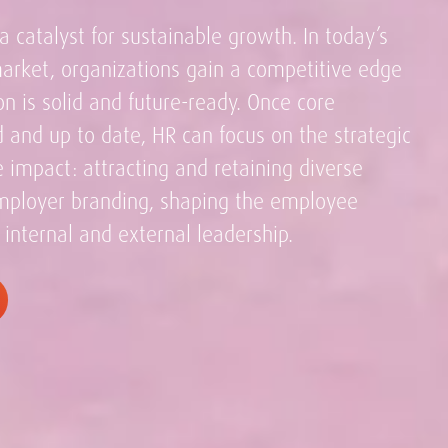
a catalyst for sustainable growth. In today’s
market, organizations gain a competitive edge
n is solid and future-ready. Once core
 and up to date, HR can focus on the strategic
ve impact: attracting and retaining diverse
employer branding, shaping the employee
 internal and external leadership.