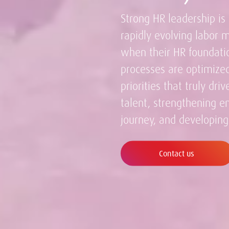
Strong HR leadership is 
rapidly evolving labor 
when their HR foundatio
processes are optimized
priorities that truly dri
talent, strengthening 
journey, and developing
Contact us