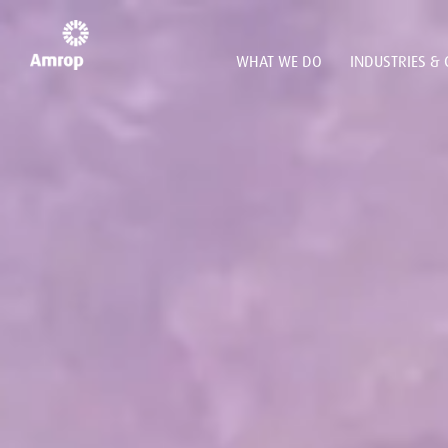
WHAT WE DO
INDUSTRIES & 