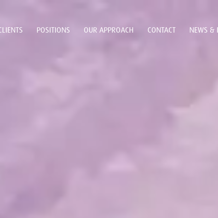
CLIENTS
POSITIONS
OUR APPROACH
CONTACT
NEWS & 