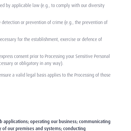
d by applicable law (e.g., to comply with our diversity
detection or prevention of crime (e.g., the prevention of
ecessary for the establishment, exercise or defence of
press consent prior to Processing your Sensitive Personal
necessary or obligatory in any way).
nsure a valid legal basis applies to the Processing of those
job applications; operating our business; communicating
ty of our premises and systems; conducting