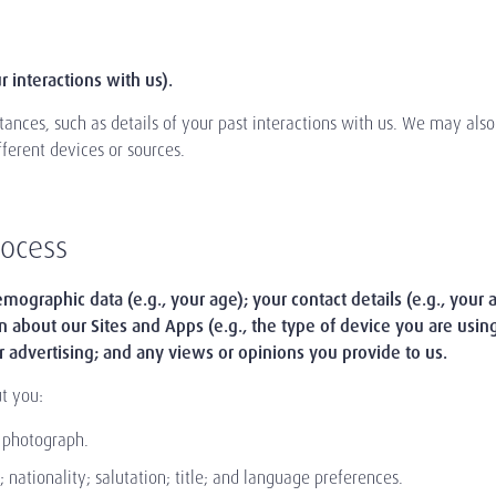
 interactions with us).
ances, such as details of your past interactions with us. We may als
fferent devices or sources.
rocess
mographic data (e.g., your age); your contact details (e.g., your 
on about our Sites and Apps (e.g., the type of device you are usin
r advertising; and any views or opinions you provide to us.
t you:
d photograph.
nationality; salutation; title; and language preferences.