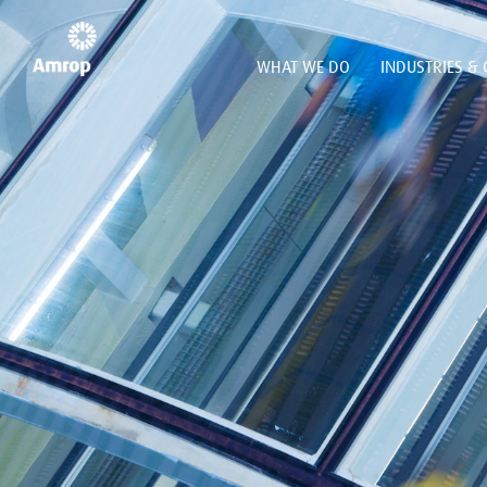
WHAT WE DO
INDUSTRIES & 