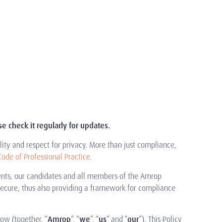
 check it regularly for updates.
ity and respect for privacy. More than just compliance,
Code of Professional Practice
.
lients, our candidates and all members of the Amrop
secure, thus also providing a framework for compliance
low (together, “
Amrop
”, “
we
”, “
us
” and “
our
”). This Policy