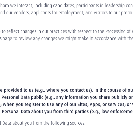
om we interact, including candidates, participants in leadership consult
 and our vendors, applicants for employment, and visitors to our premis
o reflect changes in our practices with respect to the Processing of
this page to review any changes we might make in accordance with the 
 provided to us (e.g., where you contact us); in the course of our 
Personal Data public (e.g., any information you share publicly 
s; when you register to use any of our Sites, Apps, or services; o
 Personal Data about you from third parties (e.g., law enforcemen
l Data about you from the following sources: