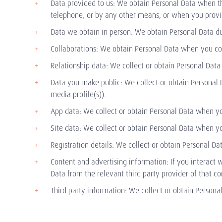
Data provided to us: We obtain Personal Data when th
telephone, or by any other means, or when you provid
Data we obtain in person: We obtain Personal Data dur
Collaborations: We obtain Personal Data when you col
Relationship data: We collect or obtain Personal Data 
Data you make public: We collect or obtain Personal 
media profile(s)).
App data: We collect or obtain Personal Data when y
Site data: We collect or obtain Personal Data when you
Registration details: We collect or obtain Personal Dat
Content and advertising information: If you interact w
Data from the relevant third party provider of that co
Third party information: We collect or obtain Personal