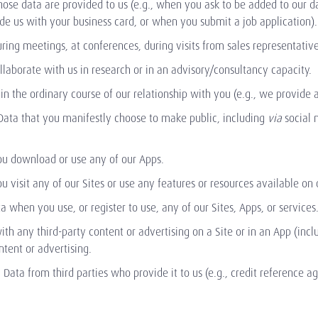
ose data are provided to us (e.g., when you ask to be added to our 
e us with your business card, or when you submit a job application).
ing meetings, at conferences, during visits from sales representative
laborate with us in research or in an advisory/consultancy capacity.
in the ordinary course of our relationship with you (e.g., we provide 
Data that you manifestly choose to make public, including
via
social 
ou download or use any of our Apps.
 visit any of our Sites or use any features or resources available on 
a when you use, or register to use, any of our Sites, Apps, or services
ith any third-party content or advertising on a Site or in an App (inc
ntent or advertising.
 Data from third parties who provide it to us (e.g., credit reference a