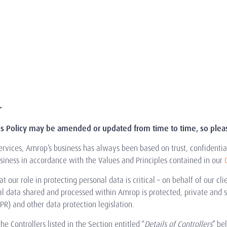
.
is Policy may be amended or updated from time to time, so please
rvices, Amrop’s business has always been based on trust, confidential
iness in accordance with the Values and Principles contained in our
 our role in protecting personal data is critical – on behalf of our c
al data shared and processed within Amrop is protected, private and 
R) and other data protection legislation.
e Controllers listed in the Section entitled “
Details of Controllers
” be