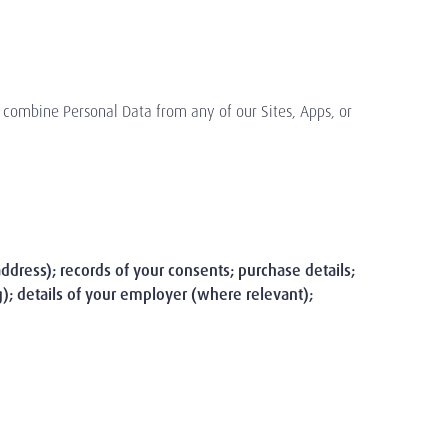
o combine Personal Data from any of our Sites, Apps, or
address); records of your consents; purchase details;
g); details of your employer (where relevant);