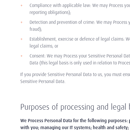
Compliance with applicable law: We may Process your 
reporting obligations);
Detection and prevention of crime: We may Process you
fraud);
Establishment, exercise or defence of legal claims: 
legal claims; or
Consent: We may Process your Sensitive Personal Data
Data (this legal basis is only used in relation to Proce
If you provide Sensitive Personal Data to us, you must ensu
Sensitive Personal Data.
Purposes of processing and legal 
We Process Personal Data
for the following purposes: 
with you; managing our IT systems; health and safety;