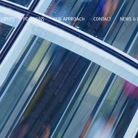
CLIENTS
POSITIONS
OUR APPROACH
CONTACT
NEWS & 