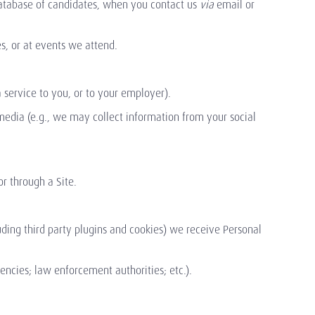
database of candidates, when you contact us
via
email or
s, or at events we attend.
a service to you, or to your employer).
media (e.g., we may collect information from your social
or through a Site.
.
luding third party plugins and cookies) we receive Personal
gencies; law enforcement authorities; etc.).