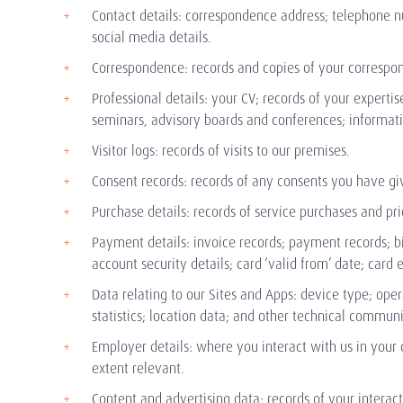
Contact details: correspondence address; telephone n
social media details.
Correspondence: records and copies of your correspon
Professional details: your CV; records of your expertis
seminars, advisory boards and conferences; information
Visitor logs: records of visits to our premises.
Consent records: records of any consents you have giv
Purchase details: records of service purchases and pri
Payment details: invoice records; payment records; 
account security details; card ‘valid from’ date; car
Data relating to our Sites and Apps: device type; ope
statistics; location data; and other technical commun
Employer details: where you interact with us in your
extent relevant.
Content and advertising data: records of your interac