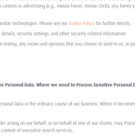
content or advertising (e.g., mouse hover, mouse clicks, any forms 
imilar technologies. Please see our
Cookie Policy
for further details.
details; security settings; and other security-related information.
o testing, any views and opinions that you choose to send to us, or pu
ive Personal Data. Where we need to Process Sensitive Personal D
ersonal Data in the ordinary course of our business. Where it becomes
der acting on our behalf, or on behalf of one of our clients, may Proc
 context of executive search services;