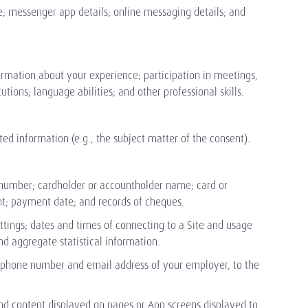
e; messenger app details; online messaging details; and
nformation about your experience; participation in meetings,
tions; language abilities; and other professional skills.
d information (e.g., the subject matter of the consent).
 number; cardholder or accountholder name; card or
unt; payment date; and records of cheques.
ttings; dates and times of connecting to a Site and usage
d aggregate statistical information.
lephone number and email address of your employer, to the
 and content displayed on pages or App screens displayed to