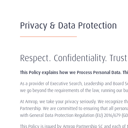
Privacy & Data Protection
Respect. Confidentiality. Trust
This Policy explains how we Process Personal Data. Th
As a provider of Executive Search, Leadership and Board Se
we go beyond the requirements of the law, running our bus
At Amrop, we take your privacy seriously. We recognize that
Partnership. We are committed to ensuring that all person
with General Data Protection Regulation (EU) 2016/679 (GDP
This Policy is issued by Amrop Partnership SC and each of th