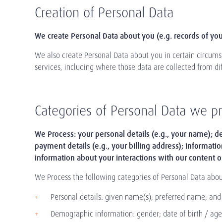
Creation of Personal Data
We create Personal Data about you (e.g. records of your
We also create Personal Data about you in certain circumst
services, including where those data are collected from di
Categories of Personal Data we p
We Process: your personal details (e.g., your name); de
payment details (e.g., your billing address); informati
information about your interactions with our content o
We Process the following categories of Personal Data abou
Personal details: given name(s); preferred name; an
Demographic information: gender; date of birth / age; 