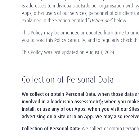
is addressed to individuals outside our organisation with wh
Apps, other users of our services, personnel of our clients
explained in the Section entitled “
Definitions
” below.
This Policy may be amended or updated from time to time t
you to read this Policy carefully, and to regularly check 
This Policy was last updated on August 1, 2024.
Collection of Personal Data
We collect or obtain Personal Data: when those data are
involved in a leadership assessment); when you make 
install, or use any of our Apps; when you visit our Site
advertising on a Site or in an App. We may also receive
Collection of Personal Data:
We collect or obtain Persona