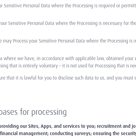
Sensitive Personal Data where the Processing is required or permitte
r Sensitive Personal Data where the Processing is necessary for the 
We may Process your Sensitive Personal Data where the Processing is n
 where we have, in accordance with applicable law, obtained your ex
ssing that is entirely voluntary – it is not used for Processing that is 
re that it is lawful for you to disclose such data to us, and you must e
bases for processing
providing our Sites, Apps, and services to you; recruitment and 
 financial management; conducting surveys; ensuring the securi