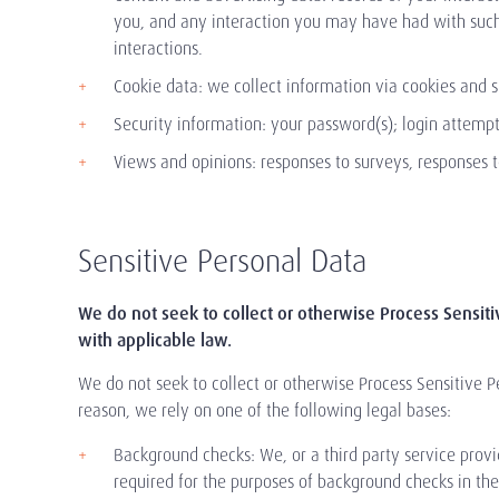
you, and any interaction you may have had with such 
interactions.
Cookie data: we collect information via cookies and s
Security information: your password(s); login attempt 
Views and opinions: responses to surveys, responses t
Sensitive Personal Data
We do not seek to collect or otherwise Process Sensit
with applicable law.
We do not seek to collect or otherwise Process Sensitive P
reason, we rely on one of the following legal bases:
Background checks: We, or a third party service provi
required for the purposes of background checks in the