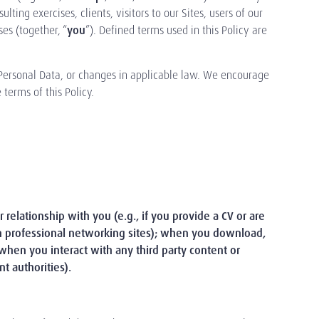
ing exercises, clients, visitors to our Sites, users of our
es (together, “
you
”). Defined terms used in this Policy are
 Personal Data, or changes in applicable law. We encourage
terms of this Policy.
relationship with you (e.g., if you provide a CV or are
on professional networking sites); when you download,
r when you interact with any third party content or
t authorities).