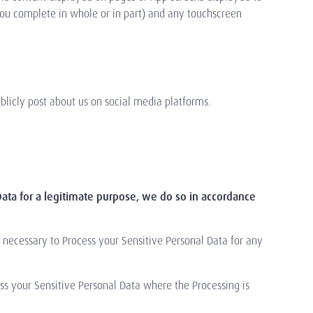
you complete in whole or in part) and any touchscreen
blicly post about us on social media platforms.
ata for a legitimate purpose, we do so in accordance
 necessary to Process your Sensitive Personal Data for any
ess your Sensitive Personal Data where the Processing is