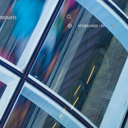
INSIGHTS
NETHERLANDS - EN