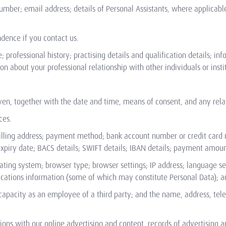
umber; email address; details of Personal Assistants, where applicabl
dence if you contact us.
e; professional history; practising details and qualification details; i
 about your professional relationship with other individuals or institu
en, together with the date and time, means of consent, and any relate
ces.
billing address; payment method; bank account number or credit card
d expiry date; BACS details; SWIFT details; IBAN details; payment amo
rating system; browser type; browser settings; IP address; language se
ications information (some of which may constitute Personal Data); an
 capacity as an employee of a third party; and the name, address, te
tions with our online advertising and content, records of advertising