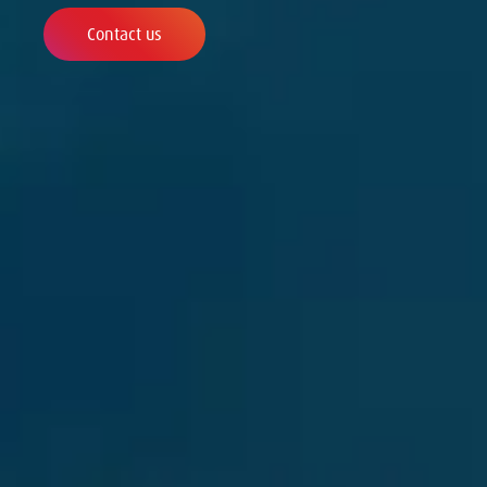
Contact us