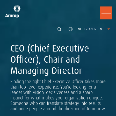
NETHERLANDS - EN
CEO (Chief Executive
Officer), Chair and
Managing Director
Finding the right Chief Executive Officer takes more
than top-level experience. You’re looking for a
leader with vision, decisiveness and a sharp
instinct for what makes your organization unique.
Someone who can translate strategy into results
and unite people around the direction of tomorrow.