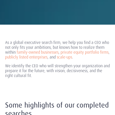
As a global executive search firm, we help you find a CEO who
not only fits your ambitions, but knows how to realize them
within
family-owned businesses
,
private equity portfolio firms
,
publicly listed enterprises
, and
scale-ups
.
We identify the CEO who will strengthen your organization and
prepare it for the future, with vision, decisiveness, and the
right cultural fit.
Some highlights of our completed
searches