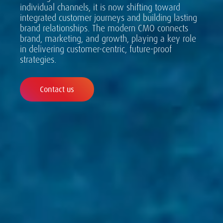
individual channels, it is now shifting toward
integrated customer journeys and building lasting
brand relationships. The modern CMO connects
brand, marketing, and growth, playing a key role
in delivering customer-centric, future-proof
strategies.
Contact us