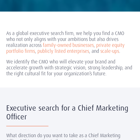
As a global executive search firm, we help you find a CMO
who not only aligns with your ambitions but also drives
realization across
family-owned businesses
,
private equity
portfolio firms
,
publicly listed enterprises
, and
scale-ups
.
We identify the CMO who will elevate your brand and
accelerate growth with strategic vision, strong leadership, and
the right cultural fit for your organization’s future.
Executive search for a Chief Marketing
Officer
What direction do you want to take as a Chief Marketing