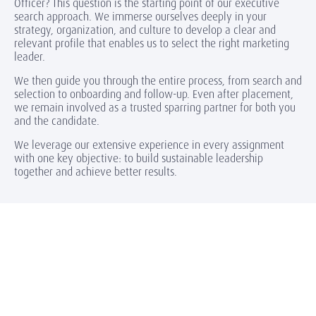
Officer? This question is the starting point of our executive
search approach. We immerse ourselves deeply in your
strategy, organization, and culture to develop a clear and
relevant profile that enables us to select the right marketing
leader.
We then guide you through the entire process, from search and
selection to onboarding and follow-up. Even after placement,
we remain involved as a trusted sparring partner for both you
and the candidate.
We leverage our extensive experience in every assignment
with one key objective: to build sustainable leadership
together and achieve better results.
Highlights of our searches