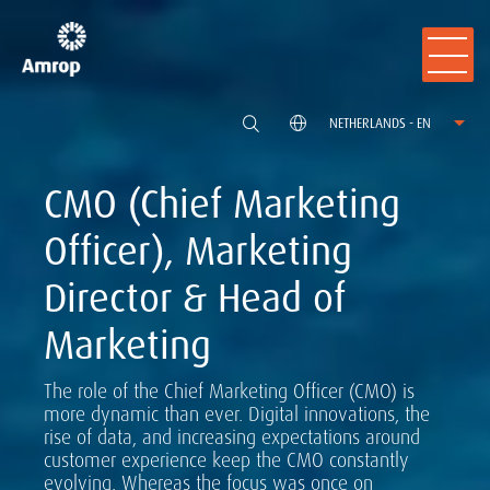
NETHERLANDS - EN
CMO (Chief Marketing
Officer), Marketing
Director & Head of
Marketing
The role of the Chief Marketing Officer (CMO) is
more dynamic than ever. Digital innovations, the
rise of data, and increasing expectations around
customer experience keep the CMO constantly
evolving. Whereas the focus was once on