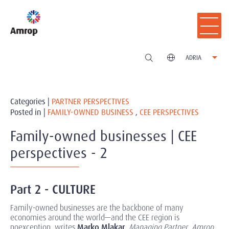
ADRIA
Categories |
PARTNER PERSPECTIVES
Posted in |
FAMILY-OWNED BUSINESS
,
CEE PERSPECTIVES
Family-owned businesses | CEE
perspectives - 2
Part 2 - CULTURE
Family-owned businesses are the backbone of many
economies around the world—and the CEE region is
noexception, writes
Marko Mlakar
,
Managing Partner
,
Amrop