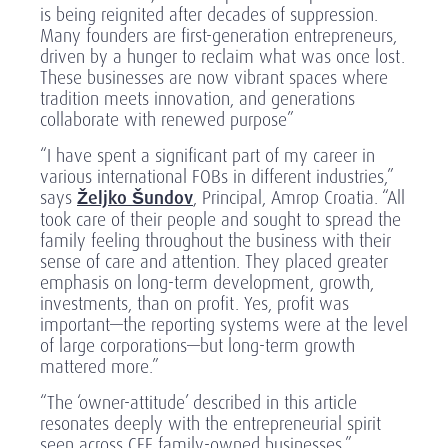
is being reignited after decades of suppression.
Many founders are first-generation entrepreneurs,
driven by a hunger to reclaim what was once lost.
These businesses are now vibrant spaces where
tradition meets innovation, and generations
collaborate with renewed purpose”
“I have spent a significant part of my career in
various international FOBs in different industries,”
says
Željko Šundov
,
Principal, Amrop Croatia. “All
took care of their people and sought to spread the
family feeling throughout the business with their
sense of care and attention. They placed greater
emphasis on long-term development, growth,
investments, than on profit. Yes, profit was
important—the reporting systems were at the level
of large corporations—but long-term growth
mattered more.”
“The ‘owner-attitude’ described in this article
resonates deeply with the entrepreneurial spirit
seen across CEE family-owned businesses,”