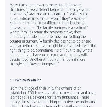
Many FOBs lean towards more straightforward
structures. “I see different behavior in family-owned
businesses,” says one Amrop Partner. “Typically the
organizations are simpler. Even if they’re sizable.”
Another confirms: “It’s a different organization, a
different culture. The family business is a vertical.”
Where families retain the majority stake, they
ultimately decide, no matter how compelling the
counter argument. “A family decides not to go ahead
with something. And you might be convinced it was the
right thing to do. Sometimes it’s difficult to say what’s
better, but you have to accept that the family will
decide now.” Another Amrop Partner puts it more
strongly still: “owner trumps all.”
4 - Two-way Mirror
From the bridge of their ship, the owners of an
established FOB have navigated many storms and have
learned to see beyond short-term turbulence. These
legacy firms have far-reaching collective memories and
vision. “They have a history and can withstand longer