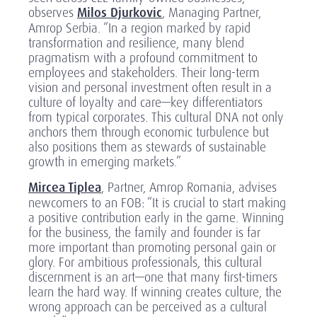
observes
Milos Djurkovic
, Managing Partner,
Amrop Serbia. “In a region marked by rapid
transformation and resilience, many blend
pragmatism with a profound commitment to
employees and stakeholders. Their long-term
vision and personal investment often result in a
culture of loyalty and care—key differentiators
from typical corporates. This cultural DNA not only
anchors them through economic turbulence but
also positions them as stewards of sustainable
growth in emerging markets.”
Mircea Tiplea
, Partner, Amrop Romania, advises
newcomers to an FOB: “It is crucial to start making
a positive contribution early in the game. Winning
for the business, the family and founder is far
more important than promoting personal gain or
glory. For ambitious professionals, this cultural
discernment is an art—one that many first-timers
learn the hard way. If winning creates culture, the
wrong approach can be perceived as a cultural