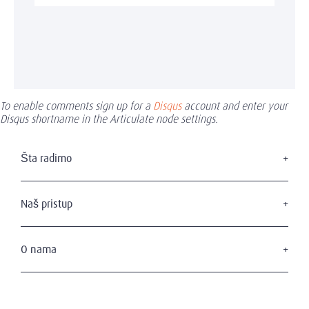
To enable comments sign up for a
Disqus
account and enter your
Disqus shortname in the Articulate node settings.
Šta radimo
Traženje izvršnog menadžmenta
Usluge u domenu upravnih odbora
Naš pristup
Savetovanje u domenu liderstva
Naši kandidati
Naši klijenti
O nama
Privatnost i zaštita podataka
Ko smo mi
Naš tim