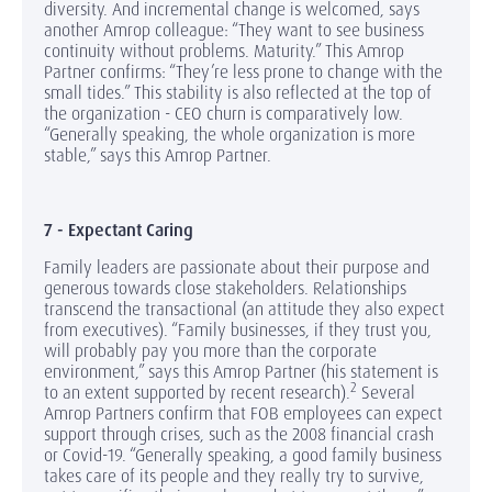
diversity. And incremental change is welcomed, says
another Amrop colleague: “They want to see business
continuity without problems. Maturity.” This Amrop
Partner confirms: “They’re less prone to change with the
small tides.” This stability is also reflected at the top of
the organization - CEO churn is comparatively low.
“Generally speaking, the whole organization is more
stable,” says this Amrop Partner.
7 - Expectant Caring
Family leaders are passionate about their purpose and
generous towards close stakeholders. Relationships
transcend the transactional (an attitude they also expect
from executives). “Family businesses, if they trust you,
will probably pay you more than the corporate
environment,” says this Amrop Partner (his statement is
2
to an extent supported by recent research).
Several
Amrop Partners confirm that FOB employees can expect
support through crises, such as the 2008 financial crash
or Covid-19. “Generally speaking, a good family business
takes care of its people and they really try to survive,