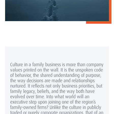
Culture in a family business is more than company
values printed on the wall. It is the unspoken code
of behavior, the shared understanding of purpose,
the way decisions are made and relationships
nurtured. It reflects not only business priorities, but
family legacy, beliefs, and the way both have
evolved over time. Into what world will an
executive step upon joining one of the region’s
family-owned firms? Unlike the culture in publicly
traded or purely corporate organizations, that of an