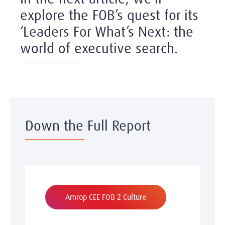
explore the FOB’s quest for its
‘Leaders For What’s Next: the
world of executive search.
Down the Full Report
Amrop CEE FOB 2 Culture