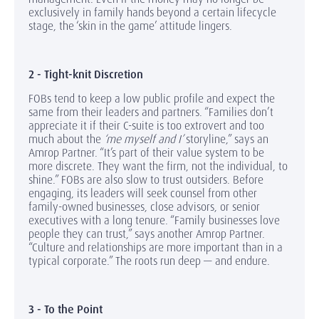
exclusively in family hands beyond a certain lifecycle
stage, the ‘skin in the game’ attitude lingers.
2 - Tight-knit Discretion
FOBs tend to keep a low public profile and expect the
same from their leaders and partners. “Families don’t
appreciate it if their C-suite is too extrovert and too
much about the
‘me myself and I’
storyline,” says an
Amrop Partner. “It’s part of their value system to be
more discrete. They want the firm, not the individual, to
shine.” FOBs are also slow to trust outsiders. Before
engaging, its leaders will seek counsel from other
family-owned businesses, close advisors, or senior
executives with a long tenure. “Family businesses love
people they can trust,” says another Amrop Partner.
“Culture and relationships are more important than in a
typical corporate.” The roots run deep — and endure.
3 - To the Point