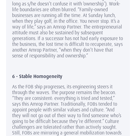
long as s/he doesn’t confuse it with ‘ownership’). Work-
life boundaries are often blurred. “Family-owned
businesses are running all the time. At Sunday lunch,
when they play golf, in the office. You never stop. It’s a
way of life,” says an Amrop Partner. The entrepreneurial
attitude must also be sustained by subsequent
generations. If a successor has not had early exposure to
the business, the lost time is difficult to recuperate, says
another Amrop Partner, “when they don’t have that
sense of responsibility and ownership.”
6 - Stable Homogeneity
As the FOB ship progresses, its engineering steers it
through the waves. The purpose remains the beacon.
“They are consistent: everything is tried and tested,”
says this Amrop Partner. Traditionally, FOBs tended to
appoint people with similar values and culture. “And
they will not go out of their way to find someone who’s
going to be difficult because they’re different.” Culture
challengers are tolerated rather than actively sought.
Still, FOBs are mirroring a general mobilization towards