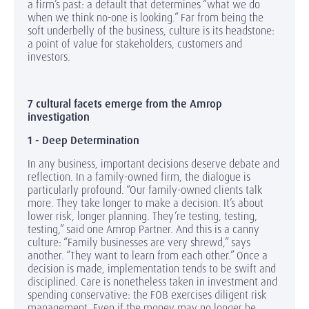
a firm’s past: a default that determines “what we do
when we think no-one is looking.” Far from being the
soft underbelly of the business, culture is its headstone:
a point of value for stakeholders, customers and
investors.
7 cultural facets emerge from the Amrop
investigation
1 - Deep Determination
In any business, important decisions deserve debate and
reflection. In a family-owned firm, the dialogue is
particularly profound. “Our family-owned clients talk
more. They take longer to make a decision. It’s about
lower risk, longer planning. They’re testing, testing,
testing,” said one Amrop Partner. And this is a canny
culture: “Family businesses are very shrewd,” says
another. “They want to learn from each other.” Once a
decision is made, implementation tends to be swift and
disciplined. Care is nonetheless taken in investment and
spending conservative: the FOB exercises diligent risk
management. Even if the money may no longer be