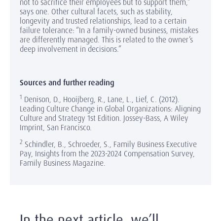
not to sacrifice their employees but to support them,”
says one. Other cultural facets, such as stability,
longevity and trusted relationships, lead to a certain
failure tolerance: “In a family-owned business, mistakes
are differently managed. This is related to the owner’s
deep involvement in decisions.”
Sources and further reading
1
Denison, D., Hooijberg, R., Lane, L., Lief, C. (2012).
Leading Culture Change in Global Organizations: Aligning
Culture and Strategy 1st Edition. Jossey-Bass, A Wiley
Imprint, San Francisco.
2
Schindler, B., Schroeder, S., Family Business Executive
Pay, Insights from the 2023-2024 Compensation Survey,
Family Business Magazine.
In the next article, we’ll