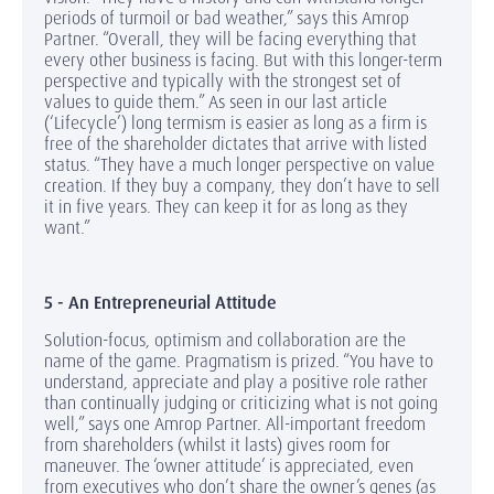
periods of turmoil or bad weather,” says this Amrop
Partner. “Overall, they will be facing everything that
every other business is facing. But with this longer-term
perspective and typically with the strongest set of
values to guide them.” As seen in our last article
(‘Lifecycle’) long termism is easier as long as a firm is
free of the shareholder dictates that arrive with listed
status. “They have a much longer perspective on value
creation. If they buy a company, they don’t have to sell
it in five years. They can keep it for as long as they
want.”
5 - An Entrepreneurial Attitude
Solution-focus, optimism and collaboration are the
name of the game. Pragmatism is prized. “You have to
understand, appreciate and play a positive role rather
than continually judging or criticizing what is not going
well,” says one Amrop Partner. All-important freedom
from shareholders (whilst it lasts) gives room for
maneuver. The ‘owner attitude’ is appreciated, even
from executives who don’t share the owner’s genes (as