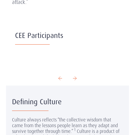
attack.”
CEE Participants
Defining Culture
Culture always reflects “the collective wisdom that
came from the lessons people learn as they adapt and
1
survive together through time.”
Culture is a product of