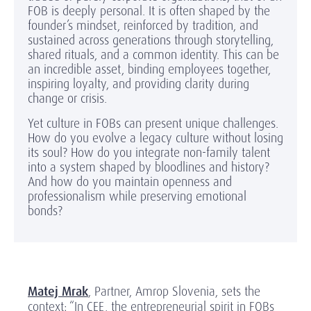
FOB is deeply personal. It is often shaped by the
founder’s mindset, reinforced by tradition, and
sustained across generations through storytelling,
shared rituals, and a common identity. This can be
an incredible asset, binding employees together,
inspiring loyalty, and providing clarity during
change or crisis.
Yet culture in FOBs can present unique challenges.
How do you evolve a legacy culture without losing
its soul? How do you integrate non-family talent
into a system shaped by bloodlines and history?
And how do you maintain openness and
professionalism while preserving emotional
bonds?
Matej Mrak
, Partner, Amrop Slovenia, sets the
context: “In CEE, the entrepreneurial spirit in FOBs