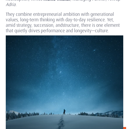
Adria
.
They combine entrepreneurial ambition with generational
values, long-term thinking with day-to-day resilience. Yet,
amid strategy, succession, andstructure, there is one element
that quietly drives performance and longevity—culture.