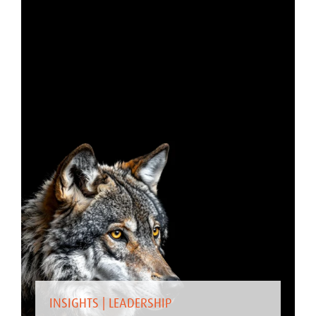
INSIGHTS
|
LEADERSHIP