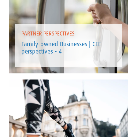
PARTNER PERSPECTIVES
Family-owned Businesses | CEE
perspectives - 4