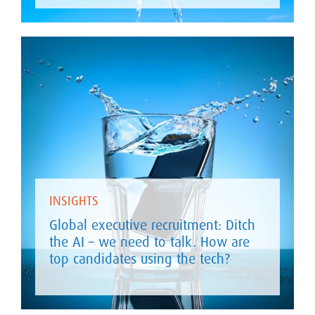
INSIGHTS
Global executive recruitment: Ditch
the AI – we need to talk. How are
top candidates using the tech?