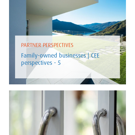
PARTNER PERSPECTIVES
Family-owned businesses | CEE
perspectives - 5