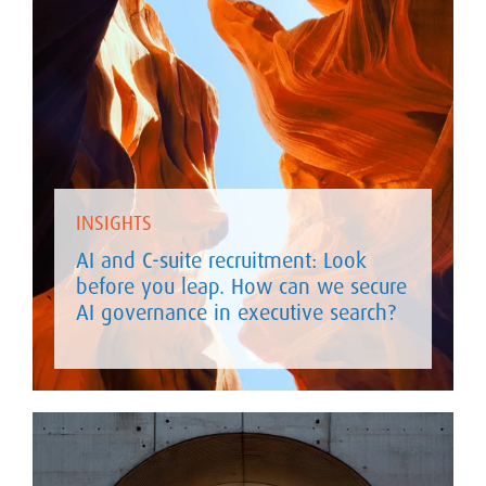
INSIGHTS
AI and C-suite recruitment: Look
before you leap. How can we secure
AI governance in executive search?