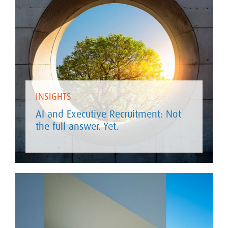
INSIGHTS
AI and Executive Recruitment: Not
the full answer. Yet.