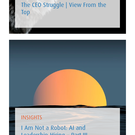
The CEO Struggle | View From the
Top
INSIGHTS
I Am Not a Robot: AI and
Leadership Hiring – Part III