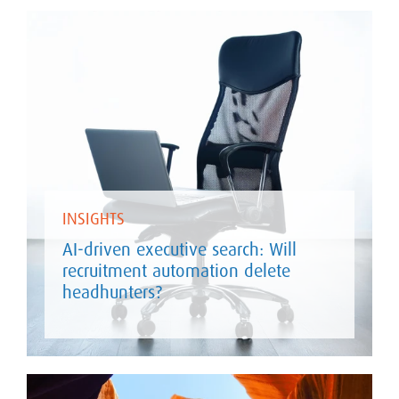
INSIGHTS
AI-driven executive search: Will
recruitment automation delete
headhunters?