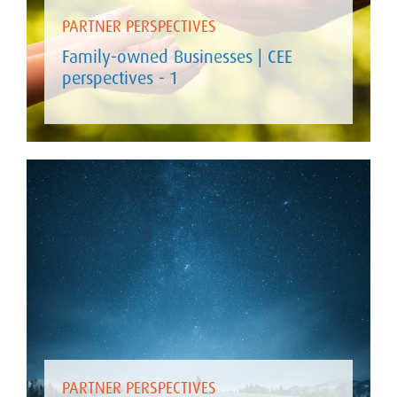
PARTNER PERSPECTIVES
Family-owned Businesses | CEE
perspectives - 1
PARTNER PERSPECTIVES