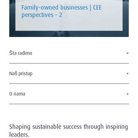
Family-owned businesses | CEE
perspectives - 2
Šta radimo
Traženje izvršnog menadžmenta
Usluge u domenu upravnih odbora
Naš pristup
Savetovanje u domenu liderstva
Naši kandidati
Naši klijenti
O nama
Privatnost i zaštita podataka
Ko smo mi
Naš tim
Istorijat
Shaping sustainable success through inspiring
Poziv na održivost
leaders.