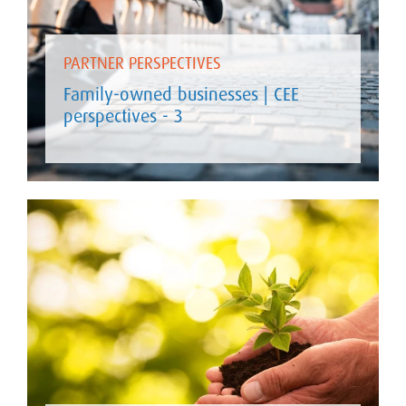
PARTNER PERSPECTIVES
Family-owned businesses | CEE
perspectives - 3