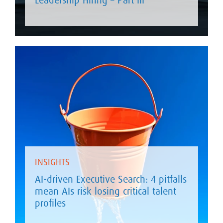
INSIGHTS
AI-driven Executive Search: 4 pitfalls
mean AIs risk losing critical talent
profiles