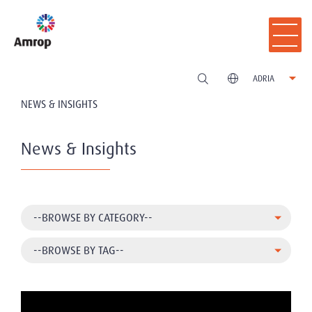
ADRIA
NEWS & INSIGHTS
News & Insights