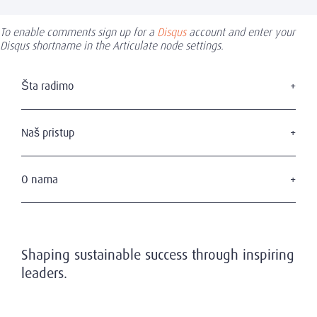
To enable comments sign up for a
Disqus
account and enter your
Disqus shortname in the Articulate node settings.
Šta radimo
Traženje izvršnog menadžmenta
Usluge u domenu upravnih odbora
Naš pristup
Savetovanje u domenu liderstva
Naši kandidati
Naši klijenti
O nama
Privatnost i zaštita podataka
Ko smo mi
Naš tim
Istorijat
Shaping sustainable success through inspiring
Poziv na održivost
leaders.