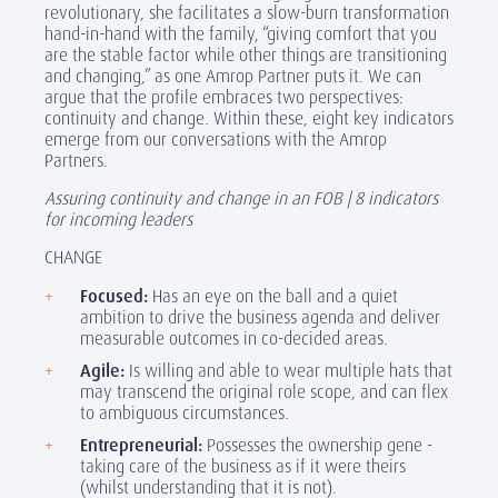
revolutionary, she facilitates a slow-burn transformation
hand-in-hand with the family, “giving comfort that you
are the stable factor while other things are transitioning
and changing,” as one Amrop Partner puts it. We can
argue that the profile embraces two perspectives:
continuity and change. Within these, eight key indicators
emerge from our conversations with the Amrop
Partners.
Assuring continuity and change in an FOB | 8 indicators
for incoming leaders
CHANGE
Focused:
Has an eye on the ball and a quiet
ambition to drive the business agenda and deliver
measurable outcomes in co-decided areas.
Agile
:
Is willing and able to wear multiple hats that
may transcend the original role scope, and can flex
to ambiguous circumstances.
Entrepreneurial:
Possesses the ownership gene -
taking care of the business as if it were theirs
(whilst understanding that it is not).