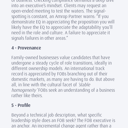
of business. Checking compliance demands a deep dive
into an executive’s mindset. Clients may request an
open-ended meeting to test the waters. The signal-
spotting is constant, an Amrop Partner warns: “If you
demonstrate EQ in appreciating the proposition you will
likely have the EQ to appreciate the adaptability you’ll
need in the role and culture. A failure to appreciate it
signals failures in other areas.”
4 - Provenance
Family-owned businesses value candidates that have
undergone a steady cycle of role transitions, ideally in
different ownership models. An international track
record is appreciated by FOBs branching out of their
domestic markets, as many are having to do. But above
all, in line with the cultural facet of
‘stable
homogeneity’
FOBs seek an understanding of a business
rather like theirs.
5 - Profile
Beyond a technical job description, what specific
leadership style does an FOB seek? The FOB executive is
an anchor. An incremental change agent rather than a