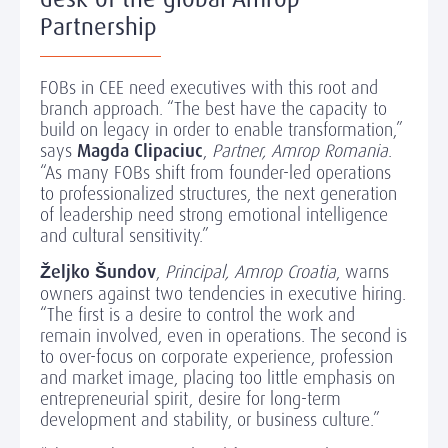
Partnership
FOBs in CEE need executives with this root and
branch approach. “The best have the capacity to
build on legacy in order to enable transformation,”
says
Magda Clipaciuc
,
Partner, Amrop Romania
.
“As many FOBs shift from founder-led operations
to professionalized structures, the next generation
of leadership need strong emotional intelligence
and cultural sensitivity.”
Željko Šundov
,
Principal, Amrop Croatia
, warns
owners against two tendencies in executive hiring.
“The first is a desire to control the work and
remain involved, even in operations. The second is
to over-focus on corporate experience, profession
and market image, placing too little emphasis on
entrepreneurial spirit, desire for long-term
development and stability, or business culture.”