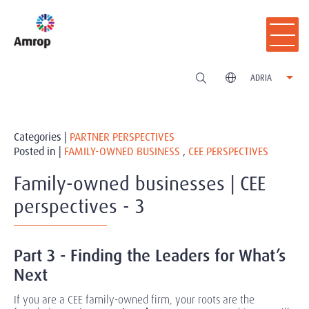
ADRIA
Categories |
PARTNER PERSPECTIVES
Posted in |
FAMILY-OWNED BUSINESS
,
CEE PERSPECTIVES
Family-owned businesses | CEE
perspectives - 3
Part 3 - Finding the Leaders for What’s
Next
If you are a CEE family-owned firm, your roots are the