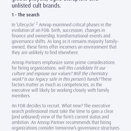
unlisted cult brands.
1 - The search
2
In ‘Lifecycle’
Amrop examined critical phases in the
evolution of an FOB: birth, succession, changes in
finance and ownership, transformational events and
governance shifts. As long as it remains majority family-
owned, these firms offer incomers an environment that
they are unlikely to find elsewhere.
Amrop Partners emphasize some prime considerations
for hiring organizations:
will this candidate fit our
culture and espouse our values? Will the chemistry
work? Is our legacy safe in this person’s hands?
These
factors matter as much as competencies, as the
executive will likely be working closely with family
members.
An FOB decides to recruit. What now? The executive
search professional must take the time to gain a clear
(and unbiased) view of the firm’s current status and
ambition. An Amrop Partner recommends that hiring
organizations consider tomorrow’s governance structures