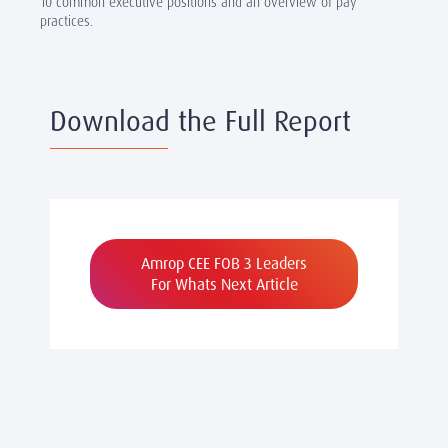
10 common executive positions and an overview of pay
practices.
Download the Full Report
Amrop CEE FOB 3 Leaders
For Whats Next Article