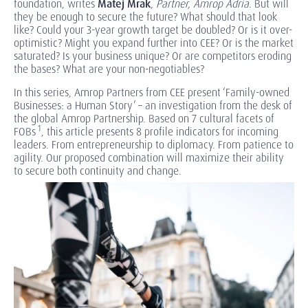
foundation, writes
Matej Mrak
,
Partner, Amrop Adria
. But will
they be enough to secure the future? What should that look
like? Could your 3-year growth target be doubled? Or is it over-
optimistic? Might you expand further into CEE? Or is the market
saturated? Is your business unique? Or are competitors eroding
the bases? What are your non-negotiables?
In this series, Amrop Partners from CEE present ‘Family-owned
Businesses: a Human Story’ – an investigation from the desk of
the global Amrop Partnership. Based on 7 cultural facets of
1
FOBs
, this article presents 8 profile indicators for incoming
leaders. From entrepreneurship to diplomacy. From patience to
agility. Our proposed combination will maximize their ability
to secure both continuity and change.