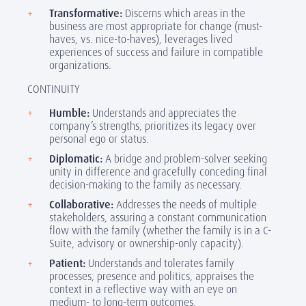
Transformative:
Discerns which areas in the
business are most appropriate for change (must-
haves, vs. nice-to-haves), leverages lived
experiences of success and failure in compatible
organizations.
CONTINUITY
Humble:
Understands and appreciates the
company’s strengths, prioritizes its legacy over
personal ego or status.
Diplomatic:
A bridge and problem-solver seeking
unity in difference and gracefully conceding final
decision-making to the family as necessary.
Collaborative:
Addresses the needs of multiple
stakeholders, assuring a constant communication
flow with the family (whether the family is in a C-
Suite, advisory or ownership-only capacity).
Patient:
Understands and tolerates family
processes, presence and politics, appraises the
context in a reflective way with an eye on
medium- to long-term outcomes.