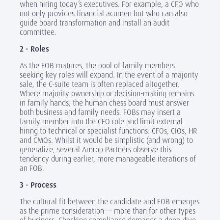
when hiring today’s executives. For example, a CFO who
not only provides financial acumen but who can also
guide board transformation and install an audit
committee.
2 - Roles
As the FOB matures, the pool of family members
seeking key roles will expand. In the event of a majority
sale, the C-suite team is often replaced altogether.
Where majority ownership or decision-making remains
in family hands, the human chess board must answer
both business and family needs. FOBs may insert a
family member into the CEO role and limit external
hiring to technical or specialist functions: CFOs, CIOs, HR
and CMOs. Whilst it would be simplistic (and wrong) to
generalize, several Amrop Partners observe this
tendency during earlier, more manageable iterations of
an FOB.
3 - Process
The cultural fit between the candidate and FOB emerges
as the prime consideration — more than for other types