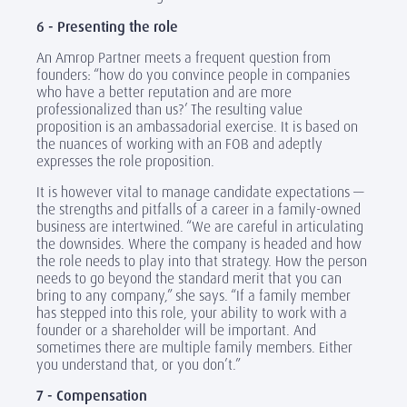
6 - Presenting the role
An Amrop Partner meets a frequent question from
founders: “how do you convince people in companies
who have a better reputation and are more
professionalized than us?’ The resulting value
proposition is an ambassadorial exercise. It is based on
the nuances of working with an FOB and adeptly
expresses the role proposition.
It is however vital to manage candidate expectations —
the strengths and pitfalls of a career in a family-owned
business are intertwined. “We are careful in articulating
the downsides. Where the company is headed and how
the role needs to play into that strategy. How the person
needs to go beyond the standard merit that you can
bring to any company,” she says. “If a family member
has stepped into this role, your ability to work with a
founder or a shareholder will be important. And
sometimes there are multiple family members. Either
you understand that, or you don’t.”
7 - Compensation