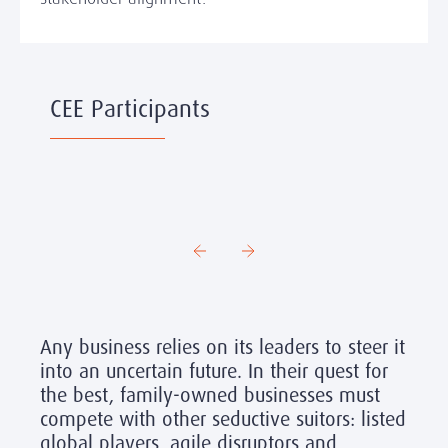
CEE Participants
Any business relies on its leaders to steer it
into an uncertain future. In their quest for
the best, family-owned businesses must
compete with other seductive suitors: listed
global players, agile disruptors and