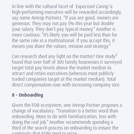
In line with the cultural facet of
‘Expectant Caring’
a
high-performing executive will be rewarded accordingly,
say some Amrop Partners. “If you are good, owners are
generous. They may not pay 5% this year but double
your salary. They don’t pay typical money.” Another is
more cautious: “It’s likely you will be paid less than for
the same role in a multinational. If you accept this, it
means you share the values, mission and strategy.”
3
Can research shed any light on the matter? One study
found that over half of 300 family businesses it surveyed
target total pay levels above the market median to
attract and retain executives (whereas most publicly
traded companies target at the market median). Total
direct compensation rose with increasing company size.
8 - Onboarding
Given the FOB ecosystem, one Amrop Partner proposes a
change of vocabulary: “Transition is a better word than
onboarding. More to do with familiarization, less with
doing the real job.” Another recommends spending a
third of the search process on onboarding to ensure the
continuity that FOBs tend to prize.