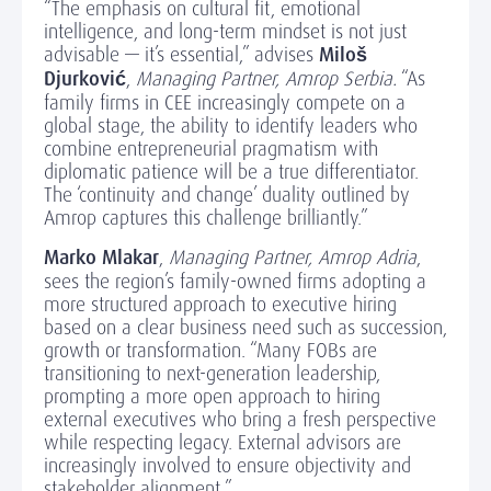
“The emphasis on cultural fit, emotional
intelligence, and long-term mindset is not just
advisable — it’s essential,” advises
Miloš
Djurković
,
Managing Partner, Amrop Serbia.
“As
family firms in CEE increasingly compete on a
global stage, the ability to identify leaders who
combine entrepreneurial pragmatism with
diplomatic patience will be a true differentiator.
The ‘continuity and change’ duality outlined by
Amrop captures this challenge brilliantly.”
Marko Mlakar
,
Managing Partner, Amrop Adria
,
sees the region’s family-owned firms adopting a
more structured approach to executive hiring
based on a clear business need such as succession,
growth or transformation. “Many FOBs are
transitioning to next-generation leadership,
prompting a more open approach to hiring
external executives who bring a fresh perspective
while respecting legacy. External advisors are
increasingly involved to ensure objectivity and
stakeholder alignment.”