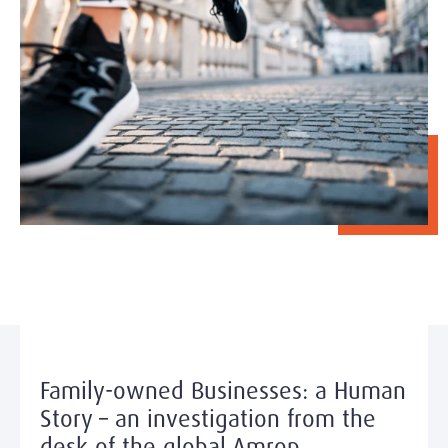
Family-owned Businesses: a Human
Story – an investigation from the
desk of the global Amrop