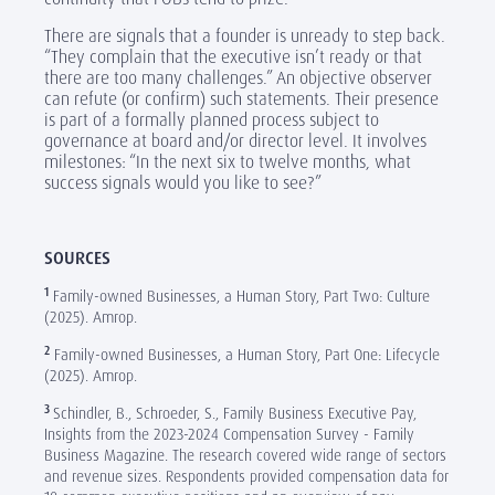
There are signals that a founder is unready to step back.
“They complain that the executive isn’t ready or that
there are too many challenges.” An objective observer
can refute (or confirm) such statements. Their presence
is part of a formally planned process subject to
governance at board and/or director level. It involves
milestones: “In the next six to twelve months, what
success signals would you like to see?”
SOURCES
1
Family-owned Businesses, a Human Story, Part Two: Culture
(2025). Amrop.
2
Family-owned Businesses, a Human Story, Part One: Lifecycle
(2025). Amrop.
3
Schindler, B., Schroeder, S., Family Business Executive Pay,
Insights from the 2023-2024 Compensation Survey - Family
Business Magazine. The research covered wide range of sectors
and revenue sizes. Respondents provided compensation data for