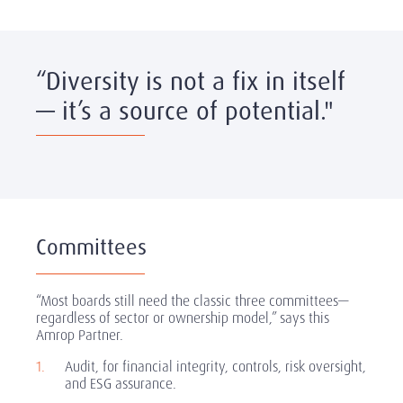
“Diversity is not a fix in itself
— it’s a source of potential."
Committees
“Most boards still need the classic three committees—
regardless of sector or ownership model,” says this
Amrop Partner.
Audit, for financial integrity, controls, risk oversight,
and ESG assurance.