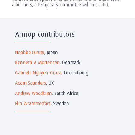
a business, a temporary committee will not cut it.
Amrop contributors
Naohiro Furuta
, Japan
Kenneth V. Mortensen
, Denmark
Gabriela Nguyen-Groza
, Luxembourg
Adam Saunders
, UK
Andrew Woodburn
, South Africa
Elin Wrammerfors
, Sweden