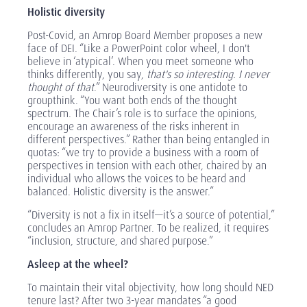
Holistic diversity
Post-Covid, an Amrop Board Member proposes a new
face of DEI. “Like a PowerPoint color wheel, I don't
believe in ‘atypical’. When you meet someone who
thinks differently, you say,
that's so interesting. I never
thought of that
.” Neurodiversity is one antidote to
groupthink. “You want both ends of the thought
spectrum. The Chair’s role is to surface the opinions,
encourage an awareness of the risks inherent in
different perspectives.” Rather than being entangled in
quotas: “we try to provide a business with a room of
perspectives in tension with each other, chaired by an
individual who allows the voices to be heard and
balanced. Holistic diversity is the answer.”
“Diversity is not a fix in itself—it’s a source of potential,”
concludes an Amrop Partner. To be realized, it requires
“inclusion, structure, and shared purpose.”
Asleep at the wheel?
To maintain their vital objectivity, how long should NED
tenure last? After two 3-year mandates “a good