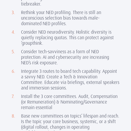
tiebreaker.
Rethink your NED profiling.
There is still an
unconscious selection bias towards male-
dominated NED profiles.
Consider NED neurodiversity. Holistic diversity is
quietly replacing quotas. This can protect against
‘groupthink.
Consider tech-savviness as a form of NED
protection: AI and cybersecurity are increasing
NED’s risk exposure.
Integrate 3 routes to board tech capability. Appoint
a savvy NED. Create a Tech & Innovation
Committee. Educate via briefings, external speakers
and immersion sessions.
Install the 3 core committees.
Audit, Compensation
(or Remuneration) & Nominating/Governance
remain essential
Base new committees on topics’ lifespan and reach.
Is the topic your core business, systemic, or a shift
(digital rollout, changes in operating