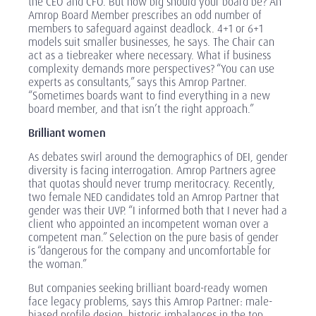
the CEO and CFO. But how big should your board be? An
Amrop Board Member prescribes an odd number of
members to safeguard against deadlock. 4+1 or 6+1
models suit smaller businesses, he says. The Chair can
act as a tiebreaker where necessary. What if business
complexity demands more perspectives? “You can use
experts as consultants,” says this Amrop Partner.
“Sometimes boards want to find everything in a new
board member, and that isn’t the right approach.”
Brilliant women
As debates swirl around the demographics of DEI, gender
diversity is facing interrogation. Amrop Partners agree
that quotas should never trump meritocracy. Recently,
two female NED candidates told an Amrop Partner that
gender was their UVP. “I informed both that I never had a
client who appointed an incompetent woman over a
competent man.” Selection on the pure basis of gender
is “dangerous for the company and uncomfortable for
the woman.”
But companies seeking brilliant board-ready women
face legacy problems, says this Amrop Partner: male-
biased profile design, historic imbalances in the top