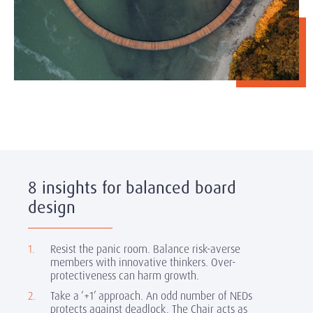
8 insights for balanced board
design
Resist the panic room.
Balance risk-averse
members with innovative thinkers. Over-
protectiveness can harm growth.
Take a ‘+1’ approach.
An odd number of NEDs
protects against deadlock. The Chair acts as