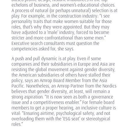
echelons of business, and women’s educational choices.
A process of natural (or perhaps unnatural) selection is at
play. For example, in the construction industry: “I see
personality traits that make women suitable for those
roles, that’s why they were appointed. But they may
have adjusted to a ‘male’ industry, forced to become
stricter and more confrontational than some men.”
Executive search consultants must question the
competencies asked for, she says.
A push and pull dynamic is at play. Even if some
companies and their subsidiaries in Europe and Asia are
resisting the global movement against gender diversity,
the American subsidiaries of others have stalled their
policy, says an Amrop Board Member from the Asia
Pacific. Nonetheless, an Amrop Partner from the Nordics
believes that gender diversity, at least, will remain a
strong aspiration. “It is now seen as both a governance
issue and a competitiveness enabler.” For female board
members to get a proper hearing, an inclusive culture is
vital: “Ensuring airtime, psychological safety, and not
overloading them with the ‘ESG seat’ or stereotypical
roles.”