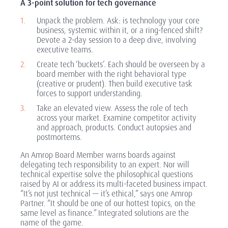
A 3-point solution for tech governance
Unpack the problem. Ask: is technology your core
business, systemic within it, or a ring-fenced shift?
Devote a 2-day session to a deep dive, involving
executive teams.
Create tech ‘buckets’. Each should be overseen by a
board member with the right behavioral type
(creative or prudent). Then build executive task
forces to support understanding.
Take an elevated view. Assess the role of tech
across your market. Examine competitor activity
and approach, products. Conduct autopsies and
postmortems.
An Amrop Board Member warns boards against
delegating tech responsibility to an expert. Nor will
technical expertise solve the philosophical questions
raised by AI or address its multi-faceted business impact.
“It’s not just technical — it’s ethical,” says one Amrop
Partner. “It should be one of our hottest topics, on the
same level as finance.” Integrated solutions are the
name of the game.