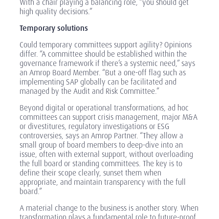
With a chair playing a balancing role, “you should get
high quality decisions.”
Temporary solutions
Could temporary committees support agility? Opinions
differ. “A committee should be established within the
governance framework if there’s a systemic need,” says
an Amrop Board Member. “But a one-off flag such as
implementing SAP globally can be facilitated and
managed by the Audit and Risk Committee.”
Beyond digital or operational transformations, ad hoc
committees can support crisis management, major M&A
or divestitures, regulatory investigations or ESG
controversies, says an Amrop Partner. “They allow a
small group of board members to deep-dive into an
issue, often with external support, without overloading
the full board or standing committees. The key is to
define their scope clearly, sunset them when
appropriate, and maintain transparency with the full
board.”
A material change to the business is another story. When
transformation plays a fundamental role to future-proof