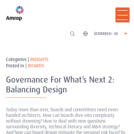
ÖSTERREICH - DE
Categories |
INSIGHTS
Posted in |
BOARDS
Governance For What’s Next 2:
Balancing Design
Today more than ever, boards and committees need even-
handed architects. How can boards dive into complexity
without drowning? How to deal with new questions
surrounding diversity, technical literacy and M&A strategy?
And how can board design mitigate the personal risk faced by