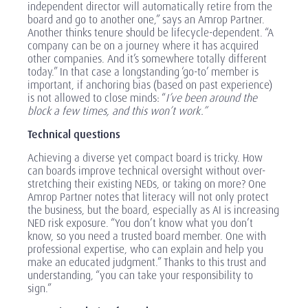
independent director will automatically retire from the
board and go to another one,” says an Amrop Partner.
Another thinks tenure should be lifecycle-dependent. “A
company can be on a journey where it has acquired
other companies. And it’s somewhere totally different
today.” In that case a longstanding ‘go-to’ member is
important, if anchoring bias (based on past experience)
is not allowed to close minds: “
I’ve been around the
block a few times, and this won’t work.”
Technical questions
Achieving a diverse yet compact board is tricky. How
can boards improve technical oversight without over-
stretching their existing NEDs, or taking on more? One
Amrop Partner notes that literacy will not only protect
the business, but the board, especially as AI is increasing
NED risk exposure. “You don’t know what you don’t
know, so you need a trusted board member. One with
professional expertise, who can explain and help you
make an educated judgment.” Thanks to this trust and
understanding, “you can take your responsibility to
sign.”