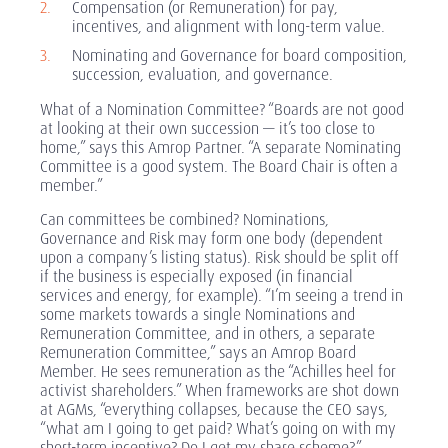
Compensation (or Remuneration) for pay,
incentives, and alignment with long-term value.
Nominating and Governance for board composition,
succession, evaluation, and governance.
What of a Nomination Committee? “Boards are not good
at looking at their own succession — it’s too close to
home,” says this Amrop Partner. “A separate Nominating
Committee is a good system. The Board Chair is often a
member.”
Can committees be combined? Nominations,
Governance and Risk may form one body (dependent
upon a company’s listing status). Risk should be split off
if the business is especially exposed (in financial
services and energy, for example). “I’m seeing a trend in
some markets towards a single Nominations and
Remuneration Committee, and in others, a separate
Remuneration Committee,” says an Amrop Board
Member. He sees remuneration as the “Achilles heel for
activist shareholders.” When frameworks are shot down
at AGMs, “everything collapses, because the CEO says,
“what am I going to get paid? What’s going on with my
short-term incentive? Do I get my share scheme?”