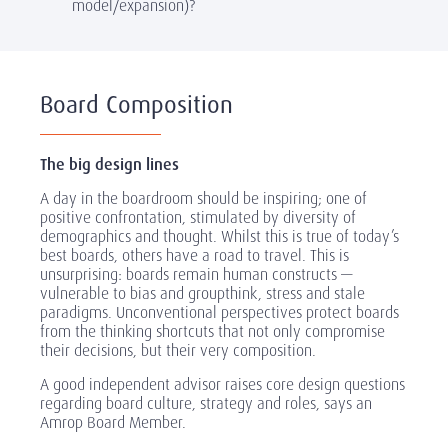
model/expansion)?
Board Composition
The big design lines
A day in the boardroom should be inspiring; one of
positive confrontation, stimulated by diversity of
demographics and thought. Whilst this is true of today’s
best boards, others have a road to travel. This is
unsurprising: boards remain human constructs —
vulnerable to bias and groupthink, stress and stale
paradigms. Unconventional perspectives protect boards
from the thinking shortcuts that not only compromise
their decisions, but their very composition.
A good independent advisor raises core design questions
regarding board culture, strategy and roles, says an
Amrop Board Member.