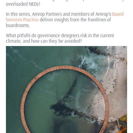
overloaded NEDs?
In this series, Amrop Partners and members of
Amrop's
Board
Services Practice
deliver insights from the frontlines of
boardrooms.
What pitfalls do governance designers risk in the current
climate, and how can they be avoided?