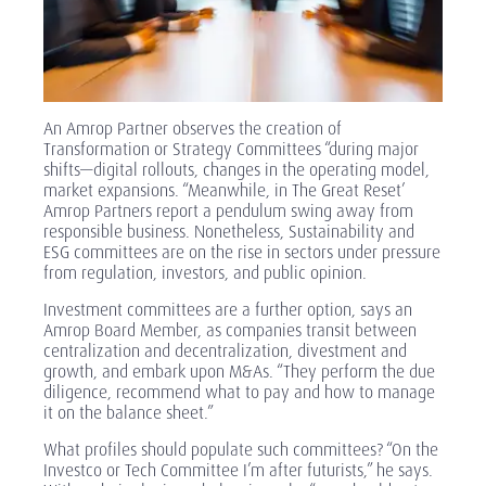
An Amrop Partner observes the creation of
Transformation or Strategy Committees “during major
shifts—digital rollouts, changes in the operating model,
market expansions. “Meanwhile, in
The Great Reset’
Amrop Partners report a pendulum swing away from
responsible business. Nonetheless, Sustainability and
ESG committees are on the rise in sectors under pressure
from regulation, investors, and public opinion.
Investment committees are a further option, says an
Amrop Board Member, as companies transit between
centralization and decentralization, divestment and
growth, and embark upon M&As. “They perform the due
diligence, recommend what to pay and how to manage
it on the balance sheet.”
What profiles should populate such committees? “On the
Investco or Tech Committee I’m after futurists,” he says.