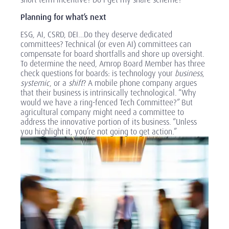
Planning for what’s next
ESG, AI, CSRD, DEI…Do they deserve dedicated
committees? Technical (or even AI) committees can
compensate for board shortfalls and shore up oversight.
To determine the need, Amrop Board Member has three
check questions for boards: is technology your
business
,
systemic
, or a
shift
? A mobile phone company argues
that their business is intrinsically technological. “Why
would we have a ring-fenced Tech Committee?” But
agricultural company might need a committee to
address the innovative portion of its business. “Unless
you highlight it, you’re not going to get action.”