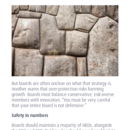
But boards are often unclear on what that strategy is.
Another warns that over-protection risks harming
growth. Boards must balance conservative, risk-averse
members with innovators. “You must be very careful
that your entire board is not defensive.”
Safety in numbers
Boards should maintain a majority of NEDs, alongside