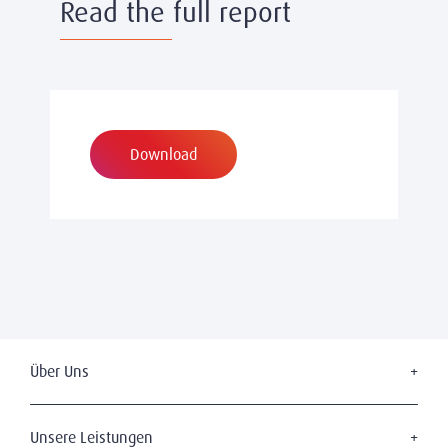
Read the full report
Download
Über Uns
Wer wir sind
Unsere Geschichte
Unsere Leistungen