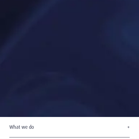
What we do