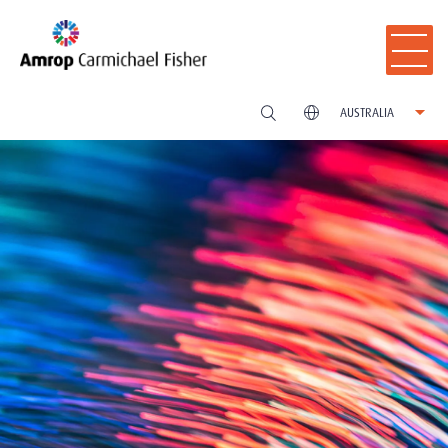
AUSTRALIA