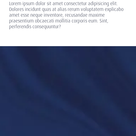
Lorem ipsum dolor sit amet consectetur adipisicing elit.
Dolores incidunt quas at alias rerum voluptatem explicabo
amet esse neque inventore, recusandae maxime
praesentium obcaecati mollitia corporis eum. Sint,
perferendis consequuntur?