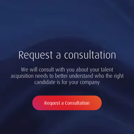
Request a consultation
We will consult with you about your talent
acquisition needs to better understand who the right
candidate is for your company
Request a Consultation