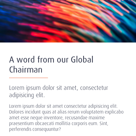
A word from our Global
Chairman
Lorem ipsum dolor sit amet, consectetur
adipisicing elit.
Lorem ipsum dolor sit amet consectetur adipisicing elit.
Dolores incidunt quas at alias rerum voluptatem explicabo
amet esse neque inventore, recusandae maxime
praesentium obcaecati mollitia corporis eum. Sint,
perferendis consequuntur?