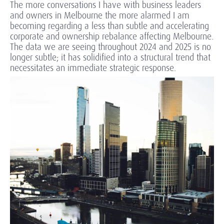
The more conversations I have with business leaders
and owners in Melbourne the more alarmed I am
becoming regarding a less than subtle and accelerating
corporate and ownership rebalance affecting Melbourne.
The data we are seeing throughout 2024 and 2025 is no
longer subtle; it has solidified into a structural trend that
necessitates an immediate strategic response.