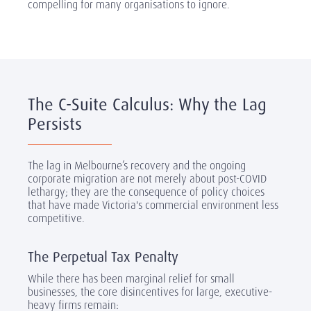
compelling for many organisations to ignore.
The C-Suite Calculus: Why the Lag
Persists
The lag in Melbourne’s recovery and the ongoing
corporate migration are not merely about post-COVID
lethargy; they are the consequence of policy choices
that have made Victoria's commercial environment less
competitive.
The Perpetual Tax Penalty
While there has been marginal relief for small
businesses, the core disincentives for large, executive-
heavy firms remain: