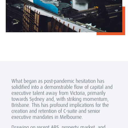
What began as post-pandemic hesitation has
solidified into a demonstrable flow of capital and
executive talent away from Victoria, primarily
towards Sydney and, with striking momentum,
Brisbane. This has profound implications for the
creation and retention of C-suite and senior
executive mandates in Melbourne.
Drawing on recent ABS, property market, and