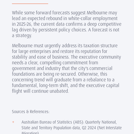
While some forward forecasts suggest Melbourne may
lead an expected rebound in white-collar employment
in 2025-26, the current data confirms a deep competitive
lag driven by persistent policy choices. A forecast is not
a strategy.
Melbourne must urgently address its taxation structure
for large enterprises and restore its reputation for
stability and ease of business. The executive community
needs a clear, compelling commitment from
government and industry that the city's commercial
foundations are being re-secured. Otherwise, this
concerning trend will graduate from a rebalance to a
fundamental, long-term shift, and the executive capital
flight will continue unabated.
Sources & References:
Australian Bureau of Statistics (ABS): Quarterly National,
State and Territory Population data, Q2 2024 (Net Interstate
Migration).