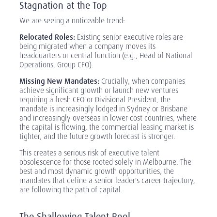
Stagnation at the Top
We are seeing a noticeable trend:
Relocated Roles:
Existing senior executive roles are
being migrated when a company moves its
headquarters or central function (e.g., Head of National
Operations, Group CFO).
Missing New Mandates:
Crucially, when companies
achieve significant growth or launch new ventures
requiring a fresh CEO or Divisional President, the
mandate is increasingly lodged in Sydney or Brisbane
and increasingly overseas in lower cost countries, where
the capital is flowing, the commercial leasing market is
tighter, and the future growth forecast is stronger.
This creates a serious risk of executive talent
obsolescence for those rooted solely in Melbourne. The
best and most dynamic growth opportunities, the
mandates that define a senior leader's career trajectory,
are following the path of capital.
The Shallowing Talent Pool