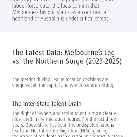
labour force data, the facts confirm that
Melbourne’s historic status as a commercial
heartland of Australia is under critical threat.
The Latest Data: Melbourne’s Lag
vs. the Northern Surge (2023-2025)
The metrics driving C-suite location decisions are
unequivocal: the capital and workforce are shifting.
The Inter-State Talent Drain
The flight of owners and senior talent is most clearly
illustrated in the migration figures. For the last three
years, Queensland has been the undisputed national
leader in Net Interstate Migration (NIM), gaining
thousands of residents each quarter. In contrast, Victoria