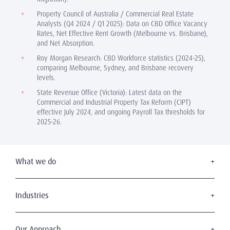
Property Council of Australia / Commercial Real Estate
Analysts (Q4 2024 / Q1 2025): Data on CBD Office Vacancy
Rates, Net Effective Rent Growth (Melbourne vs. Brisbane),
and Net Absorption.
Roy Morgan Research: CBD Workforce statistics (2024-25),
comparing Melbourne, Sydney, and Brisbane recovery
levels.
State Revenue Office (Victoria): Latest data on the
Commercial and Industrial Property Tax Reform (CIPT)
effective July 2024, and ongoing Payroll Tax thresholds for
2025-26.
What we do
Executive Search
Board Appointments
Industries
Leadership Advisory
Consumer & Retail
C-Suite Search & Succession
Education
Our Approach