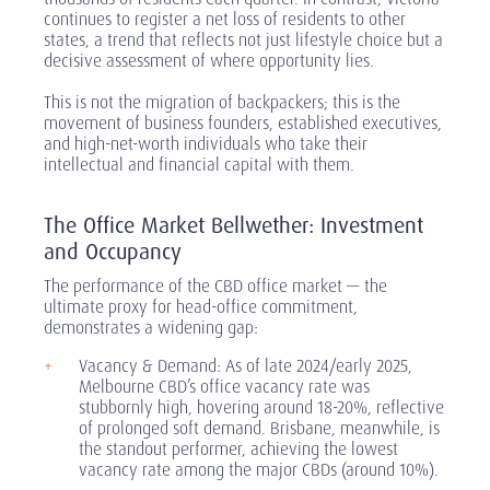
continues to register a net loss of residents to other
states, a trend that reflects not just lifestyle choice but a
decisive assessment of where opportunity lies.
This is not the migration of backpackers; this is the
movement of business founders, established executives,
and high-net-worth individuals who take their
intellectual and financial capital with them.
The Office Market Bellwether: Investment
and Occupancy
The performance of the CBD office market — the
ultimate proxy for head-office commitment,
demonstrates a widening gap:
Vacancy & Demand: As of late 2024/early 2025,
Melbourne CBD’s office vacancy rate was
stubbornly high, hovering around 18-20%, reflective
of prolonged soft demand. Brisbane, meanwhile, is
the standout performer, achieving the lowest
vacancy rate among the major CBDs (around 10%).