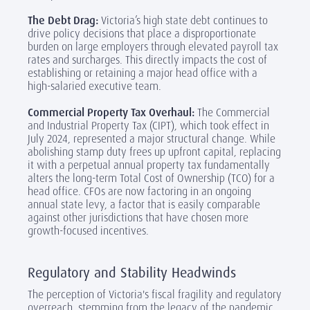
The Debt Drag:
Victoria’s high state debt continues to
drive policy decisions that place a disproportionate
burden on large employers through elevated payroll tax
rates and surcharges. This directly impacts the cost of
establishing or retaining a major head office with a
high-salaried executive team.
Commercial Property Tax Overhaul:
The Commercial
and Industrial Property Tax (CIPT), which took effect in
July 2024, represented a major structural change. While
abolishing stamp duty frees up upfront capital, replacing
it with a perpetual annual property tax fundamentally
alters the long-term Total Cost of Ownership (TCO) for a
head office. CFOs are now factoring in an ongoing
annual state levy, a factor that is easily comparable
against other jurisdictions that have chosen more
growth-focused incentives.
Regulatory and Stability Headwinds
The perception of Victoria's fiscal fragility and regulatory
overreach, stemming from the legacy of the pandemic