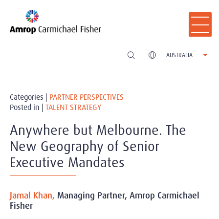
AUSTRALIA
Categories |
PARTNER PERSPECTIVES
Posted in |
TALENT STRATEGY
Anywhere but Melbourne. The
New Geography of Senior
Executive Mandates
Jamal Khan,
Managing Partner, Amrop Carmichael
Fisher