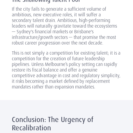
If the city fails to generate a sufficient volume of
ambitious, new executive roles, it will suffer a
secondary talent drain. Ambitious, high-performing
leaders will naturally gravitate toward the ecosystems
— Sydney's financial markets or Brisbane's
infrastructure/growth sectors — that promise the most
robust career progression over the next decade.
This is not simply a competition for existing talent; it is a
competition for the creation of future leadership
pipelines. Unless Melbourne’s policy setting can rapidly
restore its fiscal balance and offer a genuine
competitive advantage in cost and regulatory simplicity,
it risks becoming a market defined by replacement
mandates rather than expansion mandates.
Conclusion: The Urgency of
Recalibration