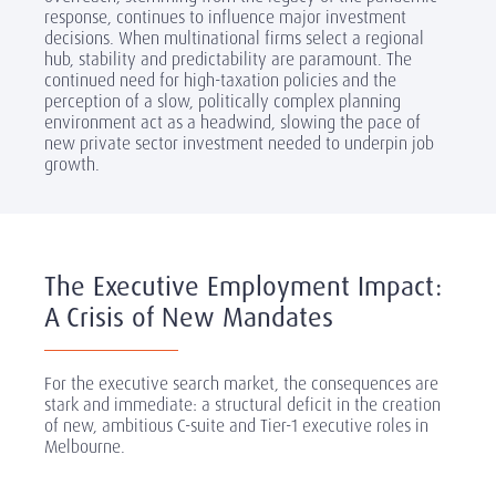
response, continues to influence major investment
decisions. When multinational firms select a regional
hub, stability and predictability are paramount. The
continued need for high-taxation policies and the
perception of a slow, politically complex planning
environment act as a headwind, slowing the pace of
new private sector investment needed to underpin job
growth.
The Executive Employment Impact:
A Crisis of New Mandates
For the executive search market, the consequences are
stark and immediate: a structural deficit in the creation
of new, ambitious C-suite and Tier-1 executive roles in
Melbourne.