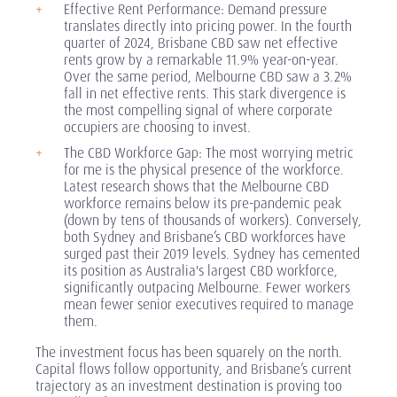
Effective Rent Performance: Demand pressure
translates directly into pricing power. In the fourth
quarter of 2024, Brisbane CBD saw net effective
rents grow by a remarkable 11.9% year-on-year.
Over the same period, Melbourne CBD saw a 3.2%
fall in net effective rents. This stark divergence is
the most compelling signal of where corporate
occupiers are choosing to invest.
The CBD Workforce Gap: The most worrying metric
for me is the physical presence of the workforce.
Latest research shows that the Melbourne CBD
workforce remains below its pre-pandemic peak
(down by tens of thousands of workers). Conversely,
both Sydney and Brisbane’s CBD workforces have
surged past their 2019 levels. Sydney has cemented
its position as Australia's largest CBD workforce,
significantly outpacing Melbourne. Fewer workers
mean fewer senior executives required to manage
them.
The investment focus has been squarely on the north.
Capital flows follow opportunity, and Brisbane’s current
trajectory as an investment destination is proving too