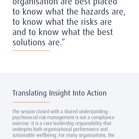
organisation are best placed
to know what the hazards are,
to know what the risks are
and to know what the best
solutions are.”
Translating Insight Into Action
The session closed with a shared understanding:
psychosocial risk management is not a compliance
exercise. It is a core leadership responsibility that
underpins both organisational performance and
sustainable wellbeing. For many organisations, the