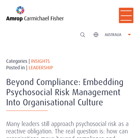
AUSTRALIA
Categories |
INSIGHTS
Posted in |
LEADERSHIP
Beyond Compliance: Embedding
Psychosocial Risk Management
Into Organisational Culture
Many leaders still approach psychosocial risk as a
reactive obligation. The real question is: how can