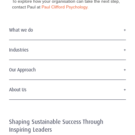
To explore how your organisation can take the next step,
contact Paul at
Paul Clifford Psychology.
What we do
Executive Search
Board Appointments
Industries
Leadership Advisory
Consumer & Retail
C-Suite Search & Succession
Education
Our Approach
Digital Leadership
Financial Services
Sustainable & Wise Leadership
Our Clients
Government
Our Candidates
About Us
Health & Life Sciences
Diversity & Inclusion
Industrial
Who We Are
Code of Professional Practice
Mining, Energy & Infrastructure
Our History
Privacy & Data Protection
Professional Services
Working With Us
Technology & Digital
Shaping Sustainable Success Through
Our Team
Transportation, Shipping & Logistics
Inspiring Leaders