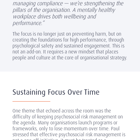
managing compliance — we’re strengthening the
pillars of the organisation. A mentally healthy
workplace drives both wellbeing and
performance.”
The focus is no longer just on preventing harm, but on
creating the foundations for high performance, through
psychological safety and sustained engagement. This is
not an add-on. It requires a new mindset that places
people and culture at the core of organisational strategy.
Sustaining Focus Over Time
One theme that echoed across the room was the
difficulty of keeping psychosocial risk management on
the agenda. Many organisations launch programs or
frameworks, only to lose momentum over time. Paul
stressed that effective psychosocial risk management is