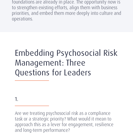
foundations are already in place. The opportunity now is
to strengthen existing efforts, align them with business
priorities, and embed them more deeply into culture and
operations.
Embedding Psychosocial Risk
Management: Three
Questions for Leaders
1.
Are we treating psychosocial risk as a compliance
task or a strategic priority? What would it mean to
approach this as a lever for engagement, resilience
and long-term performance?