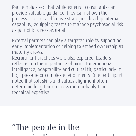
Paul emphasised that while external consultants can
provide valuable guidance, they cannot own the
process. The most effective strategies develop internal
capability, equipping teams to manage psychosocial risk
as part of business as usual.
External partners can play a targeted role by supporting
early implementation or helping to embed ownership as
maturity grows.
Recruitment practices were also explored. Leaders
reflected on the importance of hiring for emotional
intelligence, adaptability and cultural fit, particularly in
high-pressure or complex environments. One participant
noted that soft skills and values alignment often
determine long-term success more reliably than
technical expertise.
“The people in the