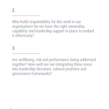
2.
Who holds responsibility for this work in our
organisation? Do we have the right ownership,
capability and leadership support in place to embed
it effectively?
3.
Are wellbeing, risk and performance being addressed
together? How well are we integrating these areas
into leadership decisions, cultural priorities and
governance frameworks?