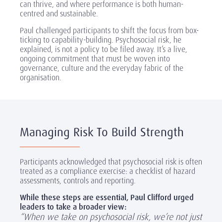
can thrive, and where performance is both human-
centred and sustainable.
Paul challenged participants to shift the focus from box-
ticking to capability-building. Psychosocial risk, he
explained, is not a policy to be filed away. It’s a live,
ongoing commitment that must be woven into
governance, culture and the everyday fabric of the
organisation.
Managing Risk To Build Strength
Participants acknowledged that psychosocial risk is often
treated as a compliance exercise: a checklist of hazard
assessments, controls and reporting.
While these steps are essential, Paul Clifford urged
leaders to take a broader view:
“When we take on psychosocial risk, we’re not just