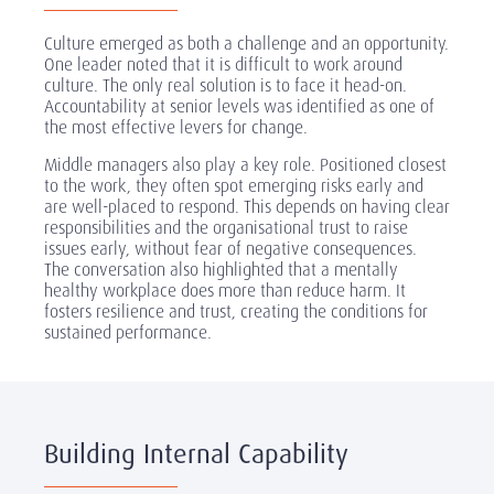
Culture emerged as both a challenge and an opportunity.
One leader noted that it is difficult to work around
culture. The only real solution is to face it head-on.
Accountability at senior levels was identified as one of
the most effective levers for change.
Middle managers also play a key role. Positioned closest
to the work, they often spot emerging risks early and
are well-placed to respond. This depends on having clear
responsibilities and the organisational trust to raise
issues early, without fear of negative consequences.
The conversation also highlighted that a mentally
healthy workplace does more than reduce harm. It
fosters resilience and trust, creating the conditions for
sustained performance.
Building Internal Capability