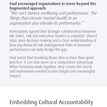
Paul encouraged organisations to move beyond this
fragmented approach:
“We can’t divorce wellbeing and performance. The
things that elevate mental health in an
organisation also elevate its performance.”
Participants agreed that stronger collaboration between
HR, OH&S, risk and executive leaders is essential. Shared
data, joint decision making and a clear understanding of
how psychosocial risk management links to business
performance can help bridge the gap.
Paul noted that breaking down silos is more than good
practice. It can also serve as a competitive advantage.
When functions work together, they create the clarity
and momentum needed to turn insight into meaningful
impact.
Embedding Cultural Accountability