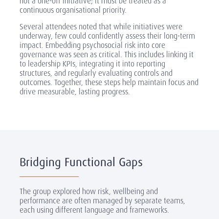
not a one-off initiative; it must be treated as a
continuous organisational priority.
Several attendees noted that while initiatives were
underway, few could confidently assess their long-term
impact. Embedding psychosocial risk into core
governance was seen as critical. This includes linking it
to leadership KPIs, integrating it into reporting
structures, and regularly evaluating controls and
outcomes. Together, these steps help maintain focus and
drive measurable, lasting progress.
Bridging Functional Gaps
The group explored how risk, wellbeing and
performance are often managed by separate teams,
each using different language and frameworks.