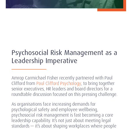
Psychosocial Risk Management as a
Leadership Imperative
Amrop Carmichael Fisher recently partnered with Paul
Clifford from
Paul Clifford Psychology
, to bring together
senior executives, HR leaders and board directors for a
roundtable discussion focused on this pressing challenge.
As organisations face increasing demands for
psychological safety and employee wellbeing,
psychosocial risk management is fast becoming a core
leadership capability. It’s not just about meeting legal
standards — it’s about shaping workplaces where people