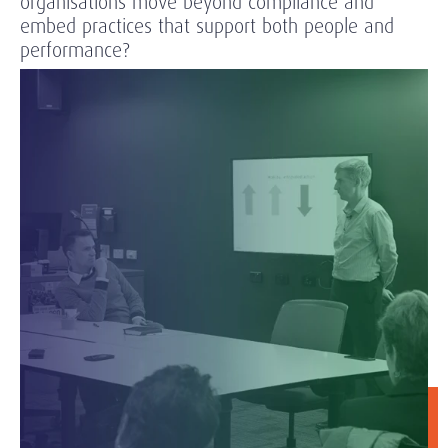
organisations move beyond compliance and
embed practices that support both people and
performance?