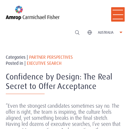
AUSTRALIA
Categories |
PARTNER PERSPECTIVES
Posted in |
EXECUTIVE SEARCH
Confidence by Design: The Real
Secret to Offer Acceptance
“Even the strongest candidates sometimes say no. The
offer is right, the team is inspiring, the culture feels
aligned, yet something breaks in the final stretch.
Having led dozens of executive searches, I’ve seen that