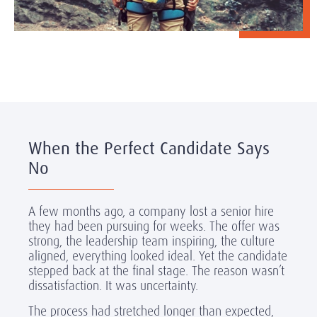
When the Perfect Candidate Says
No
A few months ago, a company lost a senior hire
they had been pursuing for weeks. The offer was
strong, the leadership team inspiring, the culture
aligned, everything looked ideal. Yet the candidate
stepped back at the final stage. The reason wasn’t
dissatisfaction. It was uncertainty.
The process had stretched longer than expected,