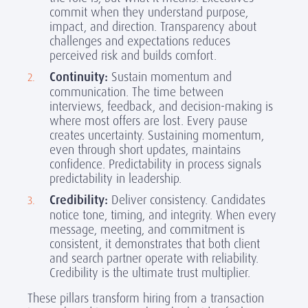
commit when they understand purpose,
impact, and direction. Transparency about
challenges and expectations reduces
perceived risk and builds comfort.
Continuity:
Sustain momentum and
communication. The time between
interviews, feedback, and decision-making is
where most offers are lost. Every pause
creates uncertainty. Sustaining momentum,
even through short updates, maintains
confidence. Predictability in process signals
predictability in leadership.
Credibility:
Deliver consistency. Candidates
notice tone, timing, and integrity. When every
message, meeting, and commitment is
consistent, it demonstrates that both client
and search partner operate with reliability.
Credibility is the ultimate trust multiplier.
These pillars transform hiring from a transaction