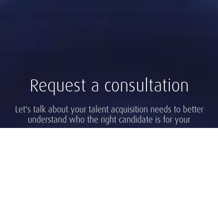
Request a consultation
Let's talk about your talent acquisition needs to better
understand who the right candidate is for your
company.
Find a Consultant