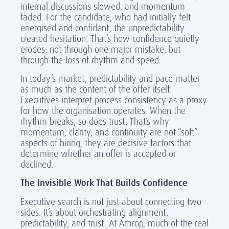
internal discussions slowed, and momentum
faded. For the candidate, who had initially felt
energised and confident, the unpredictability
created hesitation. That’s how confidence quietly
erodes: not through one major mistake, but
through the loss of rhythm and speed.
In today’s market, predictability and pace matter
as much as the content of the offer itself.
Executives interpret process consistency as a proxy
for how the organisation operates. When the
rhythm breaks, so does trust. That’s why
momentum, clarity, and continuity are not “soft”
aspects of hiring, they are decisive factors that
determine whether an offer is accepted or
declined.
The Invisible Work That Builds Confidence
Executive search is not just about connecting two
sides. It’s about orchestrating alignment,
predictability, and trust. At Amrop, much of the real