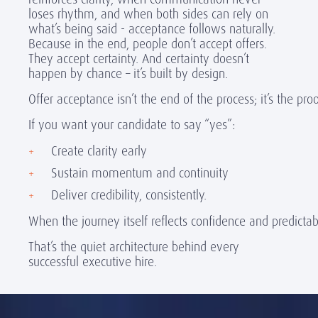
loses rhythm, and when both sides can rely on
what’s being said - acceptance follows naturally.
Because in the end, people don’t accept offers.
They accept certainty. And certainty doesn’t
happen by chance – it’s built by design.
Offer acceptance isn’t the end of the process; it’s the pr
If you want your candidate to say “yes”:
Create clarity early
Sustain momentum and continuity
Deliver credibility, consistently.
When the journey itself reflects confidence and predictab
That’s the quiet architecture behind every
successful executive hire.