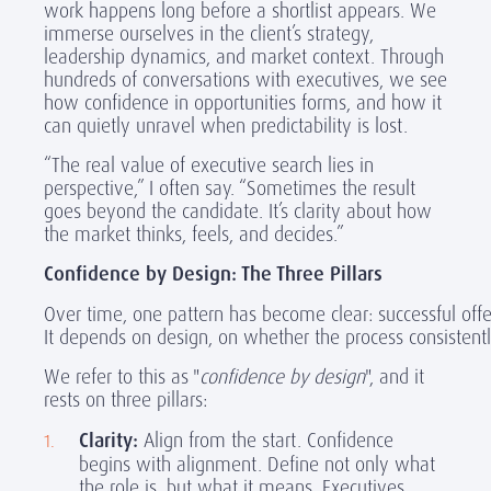
work happens long before a shortlist appears. We
immerse ourselves in the client’s strategy,
leadership dynamics, and market context. Through
hundreds of conversations with executives, we see
how confidence in opportunities forms, and how it
can quietly unravel when predictability is lost.
“The real value of executive search lies in
perspective,” I often say. “Sometimes the result
goes beyond the candidate. It’s clarity about how
the market thinks, feels, and decides.”
Confidence by Design: The Three Pillars
Over time, one pattern has become clear: successful off
It depends on design, on whether the process consistently
We refer to this as "
confidence by design
", and it
rests on three pillars:
Clarity:
Align from the start. Confidence
begins with alignment. Define not only what
the role is, but what it means. Executives