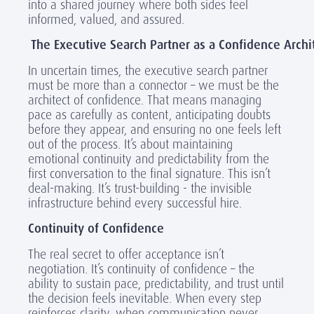
into a shared journey where both sides feel
informed, valued, and assured.
The Executive Search Partner as a Confidence Archi
In uncertain times, the executive search partner
must be more than a connector – we must be the
architect of confidence. That means managing
pace as carefully as content, anticipating doubts
before they appear, and ensuring no one feels left
out of the process. It’s about maintaining
emotional continuity and predictability from the
first conversation to the final signature. This isn’t
deal-making. It’s trust-building - the invisible
infrastructure behind every successful hire.
Continuity of Confidence
The real secret to offer acceptance isn’t
negotiation. It’s continuity of confidence – the
ability to sustain pace, predictability, and trust until
the decision feels inevitable. When every step
reinforces clarity, when communication never