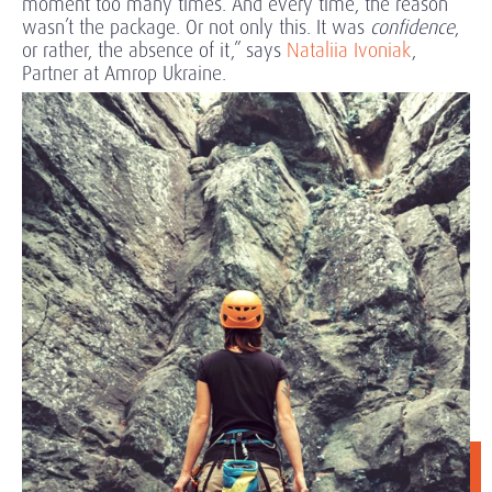
moment too many times. And every time, the reason
wasn’t the package. Or not only this. It was
confidence
,
or rather, the absence of it,” says
Nataliia Ivoniak
,
Partner at Amrop Ukraine.