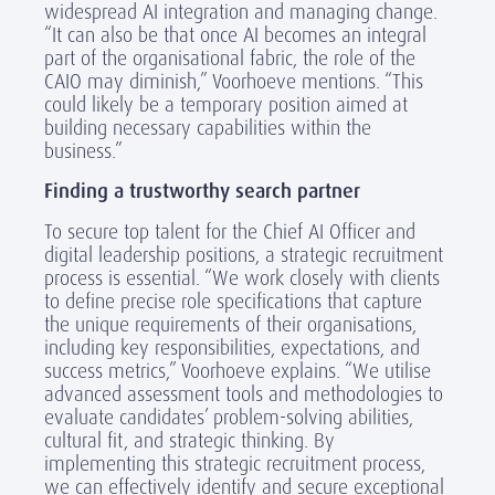
widespread AI integration and managing change.
“It can also be that once AI becomes an integral
part of the organisational fabric, the role of the
CAIO may diminish,” Voorhoeve mentions. “This
could likely be a temporary position aimed at
building necessary capabilities within the
business.”
Finding a trustworthy search partner
To secure top talent for the Chief AI Officer and
digital leadership positions, a strategic recruitment
process is essential. “We work closely with clients
to define precise role specifications that capture
the unique requirements of their organisations,
including key responsibilities, expectations, and
success metrics,” Voorhoeve explains. “We utilise
advanced assessment tools and methodologies to
evaluate candidates’ problem-solving abilities,
cultural fit, and strategic thinking. By
implementing this strategic recruitment process,
we can effectively identify and secure exceptional