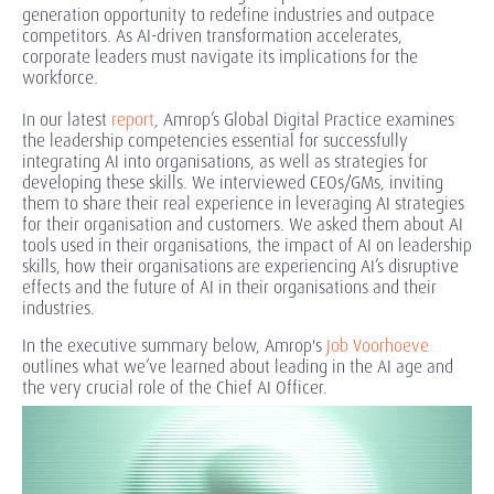
generation opportunity to redefine industries and outpace
competitors. As AI-driven transformation accelerates,
corporate leaders must navigate its implications for the
workforce.
In our latest
report
, Amrop’s Global Digital Practice examines
the leadership competencies essential for successfully
integrating AI into organisations, as well as strategies for
developing these skills. We interviewed CEOs/GMs, inviting
them to share their real experience in leveraging AI strategies
for their organisation and customers. We asked them about AI
tools used in their organisations, the impact of AI on leadership
skills, how their organisations are experiencing AI’s disruptive
effects and the future of AI in their organisations and their
industries.
In the executive summary below, Amrop's
Job Voorhoeve
outlines what we’ve learned about leading in the AI age and
the very crucial role of the Chief AI Officer.