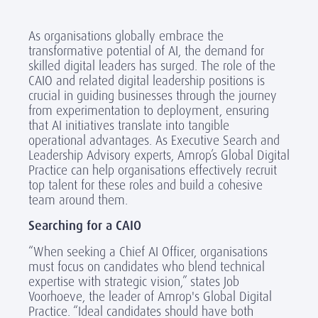
As organisations globally embrace the
transformative potential of AI, the demand for
skilled digital leaders has surged. The role of the
CAIO and related digital leadership positions is
crucial in guiding businesses through the journey
from experimentation to deployment, ensuring
that AI initiatives translate into tangible
operational advantages. As Executive Search and
Leadership Advisory experts, Amrop’s Global Digital
Practice can help organisations effectively recruit
top talent for these roles and build a cohesive
team around them.
Searching for a CAIO
“When seeking a Chief AI Officer, organisations
must focus on candidates who blend technical
expertise with strategic vision,” states Job
Voorhoeve, the leader of Amrop's Global Digital
Practice. “Ideal candidates should have both