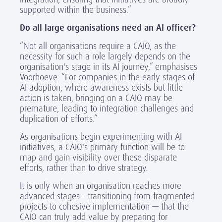
supported within the business.”
Do all large organisations need an AI officer?
“Not all organisations require a CAIO, as the
necessity for such a role largely depends on the
organisation's stage in its AI journey,” emphasises
Voorhoeve. “For companies in the early stages of
AI adoption, where awareness exists but little
action is taken, bringing on a CAIO may be
premature, leading to integration challenges and
duplication of efforts.”
As organisations begin experimenting with AI
initiatives, a CAIO's primary function will be to
map and gain visibility over these disparate
efforts, rather than to drive strategy.
It is only when an organisation reaches more
advanced stages - transitioning from fragmented
projects to cohesive implementation — that the
CAIO can truly add value by preparing for