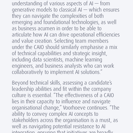
understanding of various aspects of AI — from
generative models to classical AI — which ensures
they can navigate the complexities of both
emerging and foundational technologies, as well
as business acumen in order to be able to
articulate how AI can drive operational efficiencies
and value creation. Selecting team members
under the CAIO should similarly emphasise a mix
of technical capabilities and strategic insight,
including data scientists, machine learning
engineers, and business analysts who can work
collaboratively to implement AI solutions.”
Beyond technical skills, assessing a candidate’s
leadership abilities and fit within the company
culture is essential. “The effectiveness of a CAIO
lies in their capacity to influence and navigate
organisational change,” Voorhoeve continues. “The
ability to convey complex AI concepts to
stakeholders across the organisation is a must, as
well as navigating potential resistance to AI
integration, ensuring that initiatives are broadly