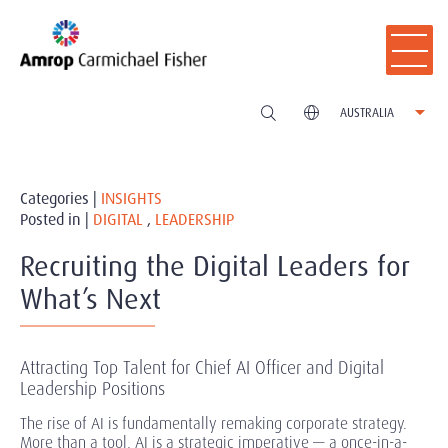
AUSTRALIA
Categories |
INSIGHTS
Posted in |
DIGITAL
,
LEADERSHIP
Recruiting the Digital Leaders for
What’s Next
Attracting Top Talent for Chief AI Officer and Digital
Leadership Positions
The rise of AI is fundamentally remaking corporate strategy.
More than a tool, AI is a strategic imperative — a once-in-a-