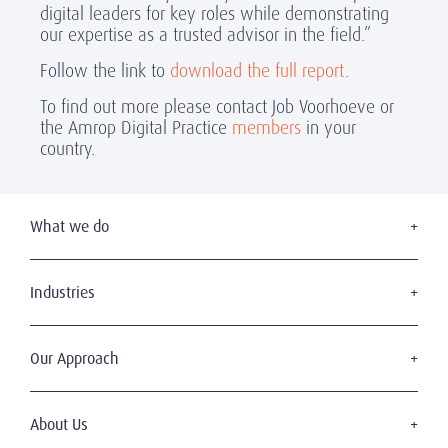
digital leaders for key roles while demonstrating
our expertise as a trusted advisor in the field.”
Follow the link to
download the full report
.
To find out more please contact Job Voorhoeve or
the Amrop Digital Practice
members
in your
country.
What we do
Executive Search
Board Appointments
Industries
Leadership Advisory
Consumer & Retail
C-Suite Search & Succession
Education
Our Approach
Digital Leadership
Financial Services
Sustainable & Wise Leadership
Our Clients
Government
Our Candidates
About Us
Health & Life Sciences
Diversity & Inclusion