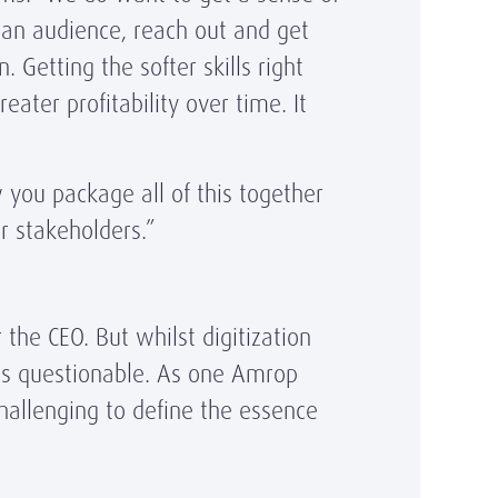
 an audience, reach out and get
Getting the softer skills right
ter profitability over time. It
w you package all of this together
er stakeholders.”
the CEO. But whilst digitization
 is questionable. As one Amrop
challenging to define the essence