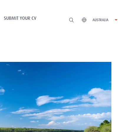
SUBMIT YOUR CV
AUSTRALIA