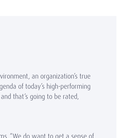
nvironment, an organization’s true
 agenda of today’s high-performing
 and that‘s going to be rated,
ms. “We do want to get a sense of