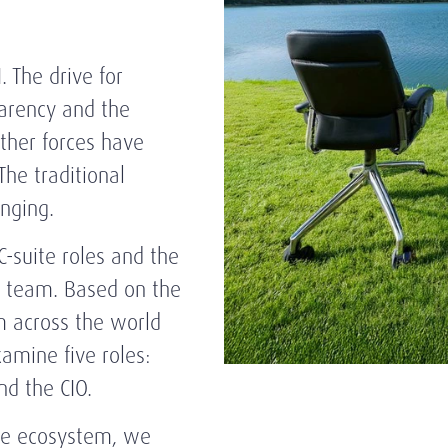
. The drive for
parency and the
ther forces have
The traditional
hanging.
C-suite roles and the
p team. Based on the
m across the world
amine five roles:
nd the CIO.
ite ecosystem, we