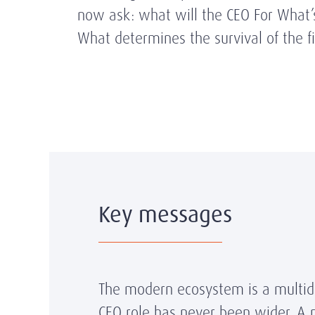
now ask: what will the CEO For What’s
What determines the survival of the f
Key messages
The modern ecosystem is a multidim
CEO role has never been wider. A 