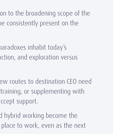
ion to the broadening scope of the
be consistently present on the
paradoxes inhabit today’s
action, and exploration versus
w routes to destination CEO need
training, or supplementing with
 accept support.
nd hybrid working become the
 place to work, even as the next