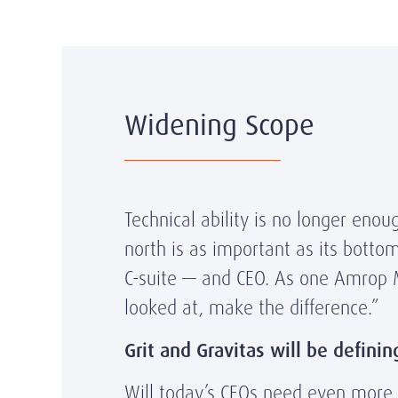
Widening Scope
Technical ability is no longer eno
north is as important as its botto
C-suite — and CEO. As one Amrop Man
looked at, make the difference.”
Grit and Gravitas will be definin
Will today’s CEOs need even more