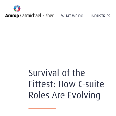
WHAT WE DO
INDUSTRIES
Survival of the
Fittest: How C-suite
Roles Are Evolving