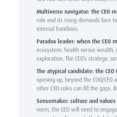
Multiverse navigator: the CEO mu
role and its rising demands face t
internal frontlines.
Paradox leader:
when
the CEO m
ecosystem: health versus wealth, gl
exploration. The CEO’s strategic s
The atypical candidate: the CEO
opening up, beyond the COO/CFO av
other CXO roles can fill the gaps.
Sensemaker: culture and values 
norm, the CEO will need to engage