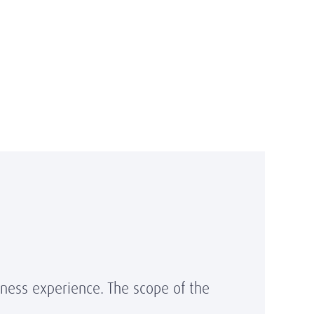
iness experience. The scope of the