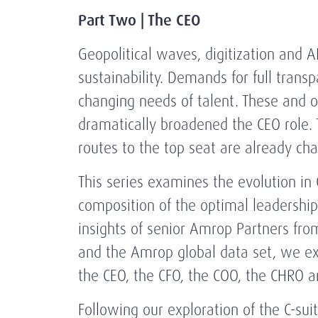
Part Two | The CEO
Geopolitical waves, digitization and AI
sustainability. Demands for full trans
changing needs of talent. These and o
dramatically broadened the CEO role. 
routes to the top seat are already c
This series examines the evolution in 
composition of the optimal leadershi
insights of senior Amrop Partners fro
and the Amrop global data set, we ex
the CEO, the CFO, the COO, the CHRO a
Following our exploration of the C-su