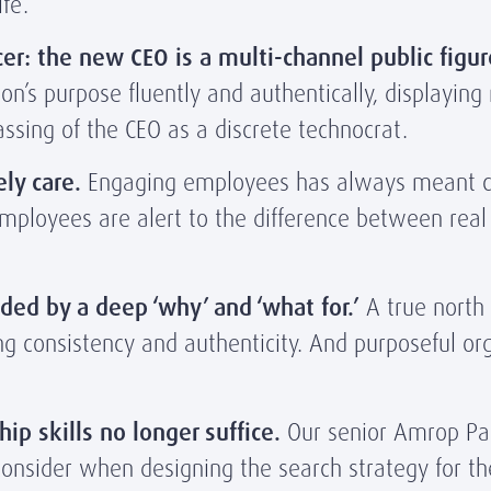
fe’.
er: the new CEO is a multi-channel public figur
n’s purpose fluently and authentically, displaying 
passing of the CEO as a discrete technocrat.
ly care.
Engaging employees has always meant con
employees are alert to the difference between rea
ded by a deep ‘why’ and ‘what for.’
A true north 
g consistency and authenticity. And purposeful org
hip skills no longer suffice.
Our senior Amrop Part
 consider when designing the search strategy for th