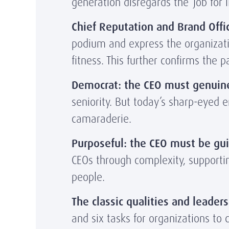
generation disregards the ‘job for li
Chief Reputation and Brand Offic
podium and express the organizatio
fitness. This further confirms the 
Democrat: the CEO must genuine
seniority. But today’s sharp-eyed 
camaraderie.
Purposeful: the CEO must be gui
CEOs through complexity, supportin
people.
The classic qualities and leaders
and six tasks for organizations to