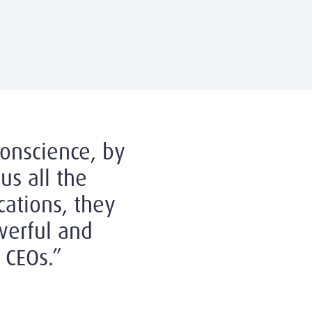
conscience, by
us all the
cations, they
erful and
 CEOs.”