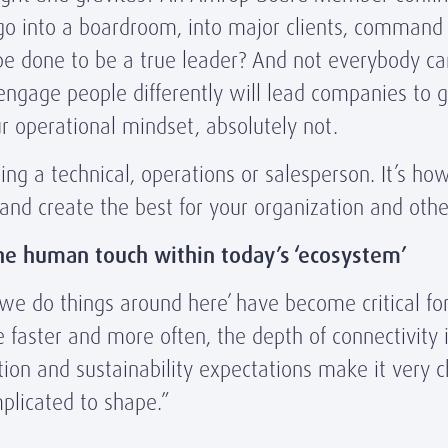
 go into a boardroom, into major clients, command
e done to be a true leader? And not everybody can. 
age people differently will lead companies to grea
our operational mindset, absolutely not.
eing a technical, operations or salesperson. It’s ho
 and create the best for your organization and oth
he human touch within today’s ‘ecosystem’
we do things around here’ have become critical for 
 faster and more often, the depth of connectivity
ation and sustainability expectations make it very 
omplicated to shape.”