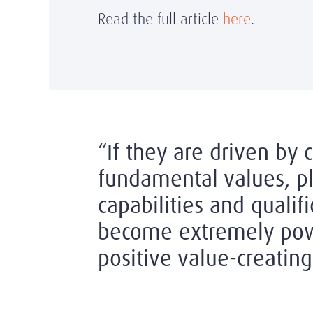
Read the full article
here
.
“If they are driven by 
fundamental values, pl
capabilities and qualifi
become extremely pow
positive value-creating