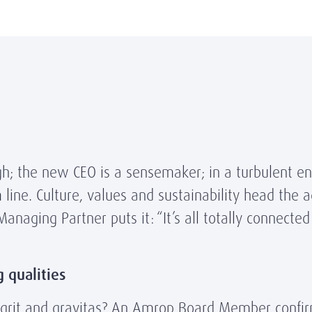
ugh; the new CEO is a sensemaker; in a turbulent e
m line. Culture, values and sustainability head the
aging Partner puts it: “It’s all totally connected
g qualities
 grit and gravitas? An Amrop Board Member confir