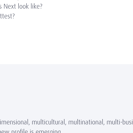
 Next look like?
ittest?
ensional, multicultural, multinational, multi-bus
new profile is emerging.