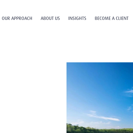
OUR APPROACH
ABOUT US
INSIGHTS
BECOME A CLIENT