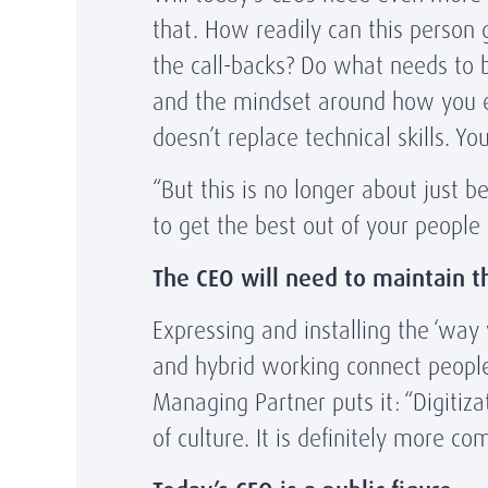
that. How readily can this person
the call-backs? Do what needs to b
and the mindset around how you eng
doesn’t replace technical skills. Y
“But this is no longer about just b
to get the best out of your people
The CEO will need to maintain t
Expressing and installing the ‘way 
and hybrid working connect people
Managing Partner puts it: “Digitiz
of culture. It is definitely more c