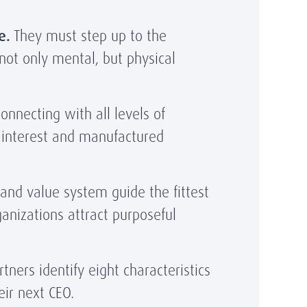
e.
They must step up to the
not only mental, but physical
necting with all levels of
l interest and manufactured
and value system guide the fittest
anizations attract purposeful
ners identify eight characteristics
eir next CEO.