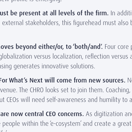
st be present at all levels of the firm.
In addit
o external stakeholders, this figurehead must also 
oves beyond either/or, to ‘both/and’.
Four core 
obalization versus localization, reflection versus 
ensing generates innovative solutions.
 For What’s Next will come from new sources.
Ne
enue. The CHRO looks set to join them. Coaching, 
 But CEOs will need self-awareness and humility to
are now central CEO concerns.
As digitization a
 people within the ‘e-cosystem’ and create a great