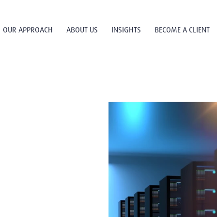
OUR APPROACH
ABOUT US
INSIGHTS
BECOME A CLIENT