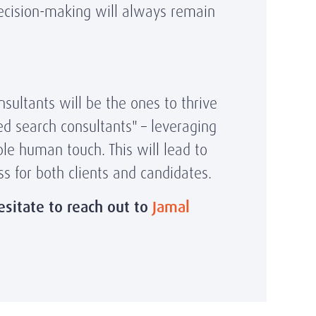
decision-making will always remain
nsultants will be the ones to thrive
d search consultants" – leveraging
ble human touch. This will lead to
s for both clients and candidates.
esitate to reach out to
Jamal