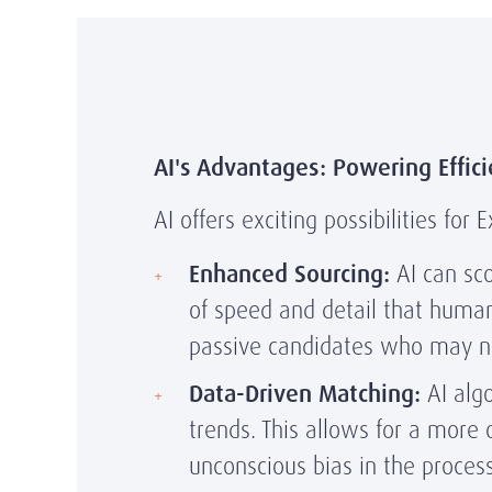
AI's Advantages: Powering Effici
AI offers exciting possibilities fo
Enhanced Sourcing:
AI can sco
of speed and detail that humans
passive candidates who may no
Data-Driven Matching:
AI algo
trends. This allows for a more 
unconscious bias in the process