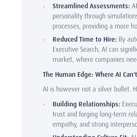
Streamlined Assessments:
AI
personality through simulation
processes, providing a more holi
Reduced Time to Hire:
By aut
Executive Search, AI can signif
market, where companies need 
The Human Edge: Where AI Can'
AI is however not a silver bullet.
Building Relationships:
Execut
trust and forging long-term rel
empathy, and strong interpersona