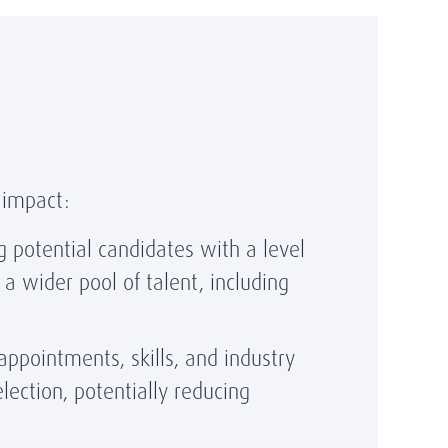
 impact:
g potential candidates with a level
a wider pool of talent, including
ppointments, skills, and industry
lection, potentially reducing