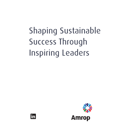
Shaping Sustainable
Success Through
Inspiring Leaders