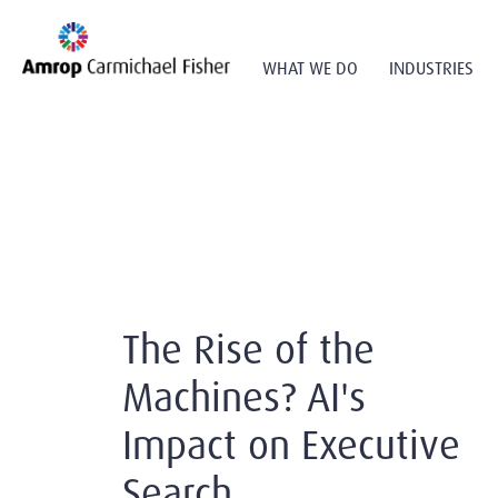
WHAT WE DO
INDUSTRIES
The Rise of the
Machines? AI's
Impact on Executive
Search