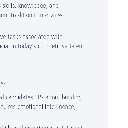
skills, knowledge, and
ent traditional interview
ve tasks associated with
ucial in today's competitive talent
e:
d candidates. It's about building
equires emotional intelligence,