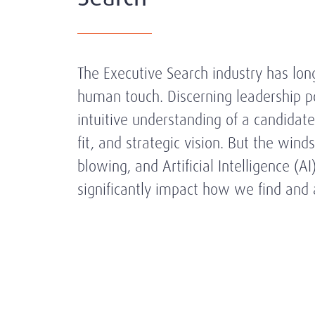
The Executive Search industry has long
human touch. Discerning leadership po
intuitive understanding of a candidate'
fit, and strategic vision. But the wind
blowing, and Artificial Intelligence (AI
significantly impact how we find and 