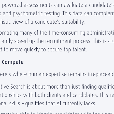
-powered assessments can evaluate a candidate's 
s and psychometric testing. This data can complem
stic view of a candidate's suitability.
omating many of the time-consuming administrati
icantly speed up the recruitment process. This is cr
to move quickly to secure top talent.
t Compete
 Here's where human expertise remains irreplaceabl
ive Search is about more than just finding qualifie
ationships with both clients and candidates. This r
l skills – qualities that AI currently lacks.