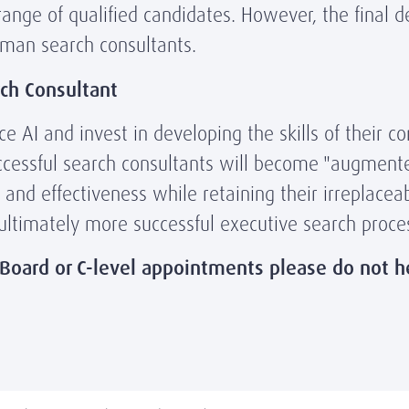
range of qualified candidates. However, the final 
uman search consultants.
ch Consultant
 AI and invest in developing the skills of their co
ccessful search consultants will become "augmente
y and effectiveness while retaining their irreplacea
 ultimately more successful executive search proces
 Board or C-level appointments please do not h