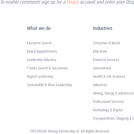
To enable comments sign up for a
Disqus
account and enter your Disqu
What we do
Industries
Executive Search
Consumer & Retail
Board Appointments
Education
Leadership Advisory
Financial Services
C-Suite Search & Succession
Government
Digital Leadership
Health & Life Sciences
Sustainable & Wise Leadership
Industrial
Mining, Energy & Infrastruct
Professional Services
Technology & Digital
Transportation, Shipping & L
1977-2026© Amrop Partnership SC All Rights Reserved