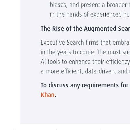
biases, and present a broader 
in the hands of experienced h
The Rise of the Augmented Sear
Executive Search firms that embrace
in the years to come. The most su
AI tools to enhance their efficienc
a more efficient, data-driven, and
To discuss any requirements for
Khan
.