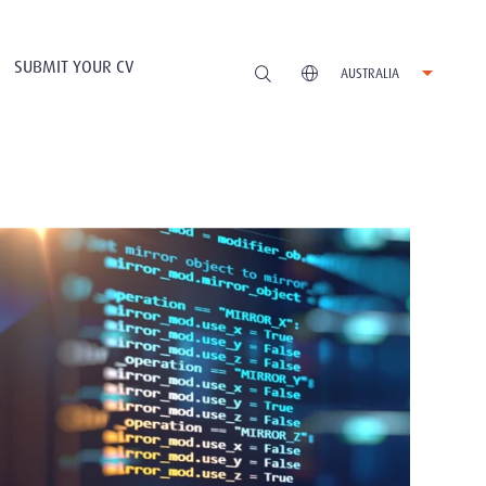
SUBMIT YOUR CV
AUSTRALIA