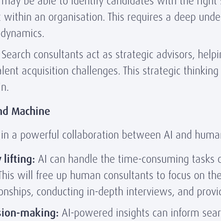
may be able to identify candidates with the right s
it within an organisation. This requires a deep und
p dynamics.
Search consultants act as strategic advisors, helpin
ent acquisition challenges. This strategic thinkin
n.
and Machine
s in a powerful collaboration between AI and huma
lifting:
AI can handle the time-consuming tasks o
. This will free up human consultants to focus on th
ionships, conducting in-depth interviews, and provid
sion-making:
AI-powered insights can inform searc