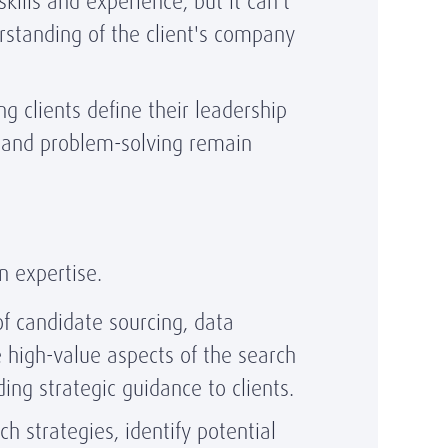
kills and experience, but it can't
erstanding of the client's company
g clients define their leadership
g and problem-solving remain
n expertise.
f candidate sourcing, data
e high-value aspects of the search
ing strategic guidance to clients.
h strategies, identify potential