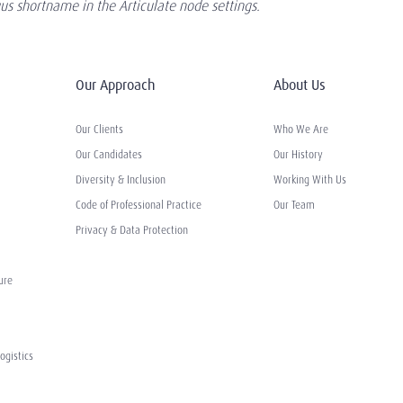
s shortname in the Articulate node settings.
Our Approach
About Us
Our Clients
Who We Are
Our Candidates
Our History
Diversity & Inclusion
Working With Us
Code of Professional Practice
Our Team
Privacy & Data Protection
ure
ogistics