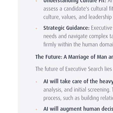
Understanding Culture Fit:
AI 
assess a candidate's cultural f
culture, values, and leadershi
Strategic Guidance:
Executive 
needs and navigate complex tal
firmly within the human domai
The Future: A Marriage of Man 
The future of Executive Search lie
AI will take care of the heavy 
analysis, and initial screening
process, such as building relat
AI will augment human deci