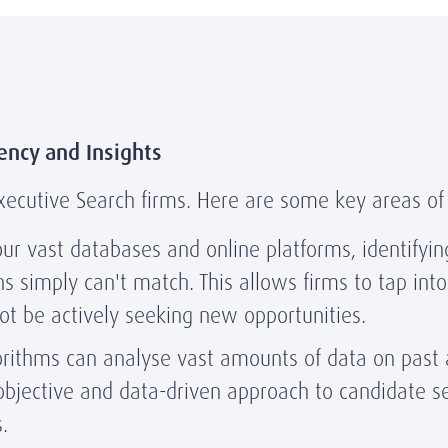
ency and Insights
r Executive Search firms. Here are some key areas of
ur vast databases and online platforms, identifyin
 simply can't match. This allows firms to tap into 
t be actively seeking new opportunities.
rithms can analyse vast amounts of data on past a
objective and data-driven approach to candidate se
.