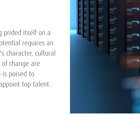
 prided itself on a
tential requires an
s character, cultural
s of change are
) is poised to
appoint top talent.