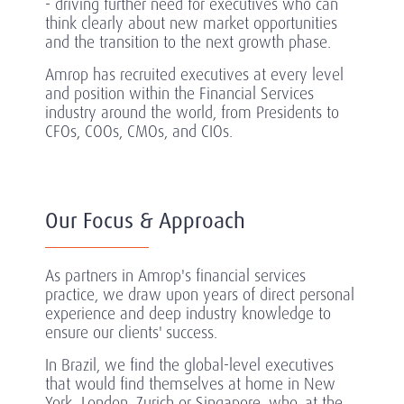
- driving further need for executives who can
think clearly about new market opportunities
and the transition to the next growth phase.
Amrop has recruited executives at every level
and position within the Financial Services
industry around the world, from Presidents to
CFOs, COOs, CMOs, and CIOs.
Our Focus & Approach
As partners in Amrop's financial services
practice, we draw upon years of direct personal
experience and deep industry knowledge to
ensure our clients' success.
In Brazil, we find the global-level executives
that would find themselves at home in New
York, London, Zurich or Singapore, who, at the