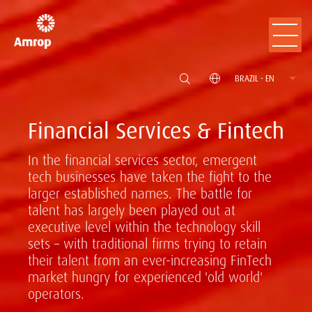
BRAZIL - EN
Financial Services & Fintech
In the financial services sector, emergent
tech businesses have taken the fight to the
larger established names. The battle for
talent has largely been played out at
executive level within the technology skill
sets – with traditional firms trying to retain
their talent from an ever-increasing FinTech
market hungry for experienced 'old world'
operators.