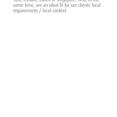
same time, are an ideal fit for our clients' local
requirements / local context.
In a highly competitive sector, Amrop’s partners
ensure our clients are ahead of the game,
anticipating what's next in this rapidly evolving
sector.
SECTOR SPECIALIZATIONS
1
Asset Wealth
Management