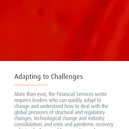
Adapting to Challenges
More than ever, the Financial Services sector
requires leaders who can quickly adapt to
change and understand how to deal with the
global pressures of structural and regulatory
changes, technological change and industry
consolidation, and crisis and pandemic recovery