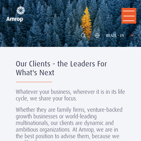
BRAZIL - EN
Our Clients - the Leaders For
What's Next
Whatever your business, wherever it is in its life
cycle, we share your focus.
Whether they are family firms, venture-backed
growth businesses or world-leading
multinationals, our clients are dynamic and
ambitious organizations. At Amrop, we are in
the best position to advise them, because we