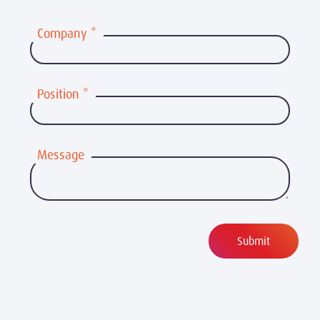
Company
*
Position
*
Message