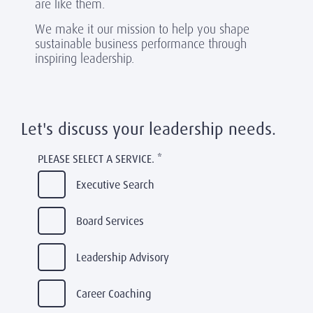
are like them.
We make it our mission to help you shape
sustainable business performance through
inspiring leadership.
Let's discuss your leadership needs.
PLEASE SELECT A SERVICE.
*
Executive Search
Board Services
Leadership Advisory
Career Coaching