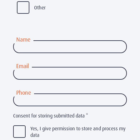
Other
Name
Email
Phone
Consent for storing submitted data
*
Yes, I give permission to store and process my
data